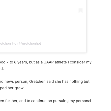
retchen Ho (@gretchenho)
od 7 to 8 years, but as a UAAP athlete I consider my
ted.
nd news person, Gretchen said she has nothing but
elped her grow.
n further, and to continue on pursuing my personal