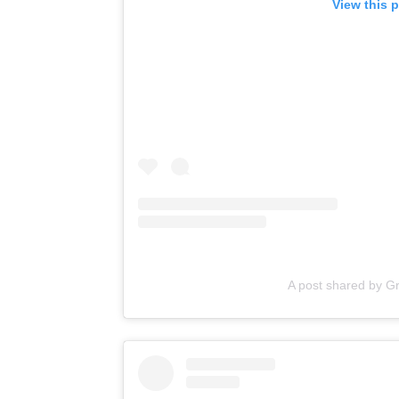
View this 
A post shared by G