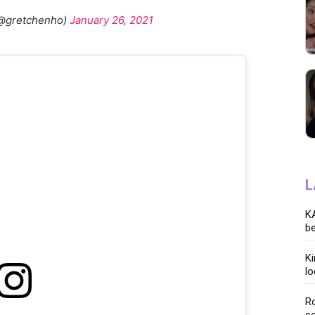
@gretchenho)
January 26, 2021
L
KA
be
K
lo
Ro
so