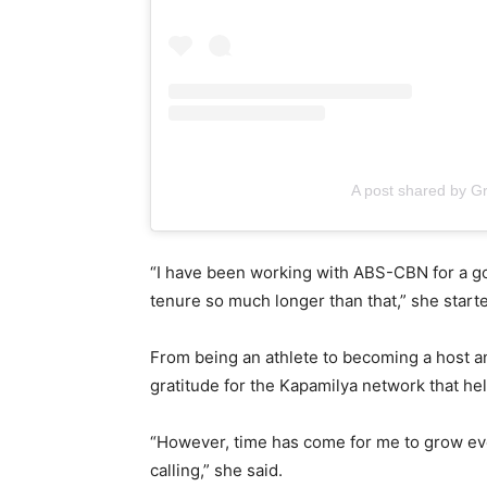
A post shared by G
“I have been working with ABS-CBN for a go
tenure so much longer than that,” she star
From being an athlete to becoming a host a
gratitude for the Kapamilya network that h
“However, time has come for me to grow eve
calling,” she said.