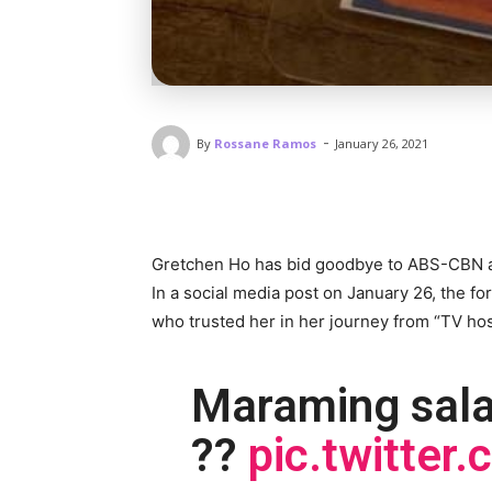
-
By
Rossane Ramos
January 26, 2021
Gretchen Ho has bid goodbye to ABS-CBN a
In a social media post on January 26, the fo
who trusted her in her journey from “TV h
Maraming sal
??
pic.twitte