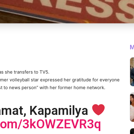
M
s she transfers to TV5.
rmer volleyball star expressed her gratitude for everyone
ost to news person” with her former home network.
amat, Kapamilya
r.com/3kOWZEVR3q