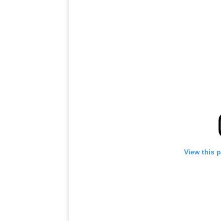
View this 