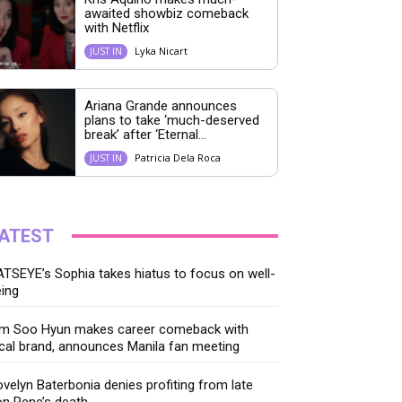
awaited showbiz comeback
with Netflix
Lyka Nicart
JUST IN
Ariana Grande announces
plans to take ‘much-deserved
break’ after ‘Eternal...
Patricia Dela Roca
JUST IN
ATEST
TSEYE’s Sophia takes hiatus to focus on well-
ing
im Soo Hyun makes career comeback with
cal brand, announces Manila fan meeting
velyn Baterbonia denies profiting from late
n Rene’s death