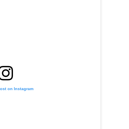
post on Instagram