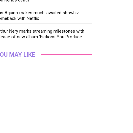
ris Aquino makes much-awaited showbiz
meback with Netflix
thur Nery marks streaming milestones with
lease of new album ‘Fictions You Produce’
OU MAY LIKE