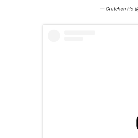
— Gretchen Ho (