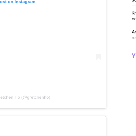
post on Instagram
K
co
Ar
re
Y
retchen Ho (@gretchenho)