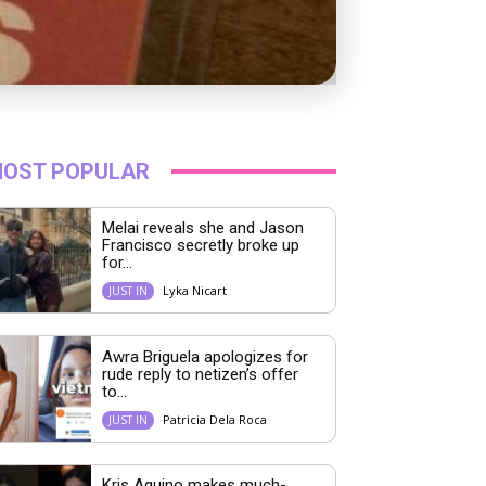
OST POPULAR
Melai reveals she and Jason
Francisco secretly broke up
for...
Lyka Nicart
JUST IN
Awra Briguela apologizes for
rude reply to netizen’s offer
to...
Patricia Dela Roca
JUST IN
Kris Aquino makes much-