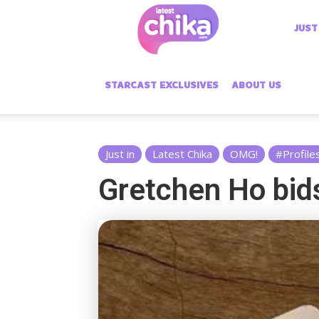
Latest
JUST
Chika
STARCAST EXCLUSIVES
ABOUT US
Just in
Latest Chika
OMG!
#Profile
Gretchen Ho bid