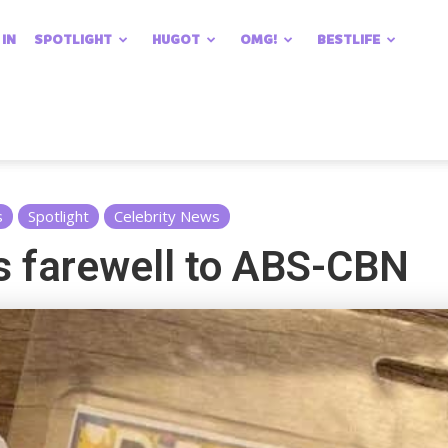
 IN
SPOTLIGHT
HUGOT
OMG!
BESTLIFE
s
Spotlight
Celebrity News
s farewell to ABS-CBN