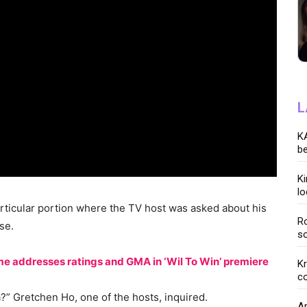
L
KA
be
K
lo
particular portion where the TV host was asked about his
Ro
se.
so
lame addresses ratings and GMA in ‘Wil To Win’ premiere
K
co
?” Gretchen Ho, one of the hosts, inquired.
Ar