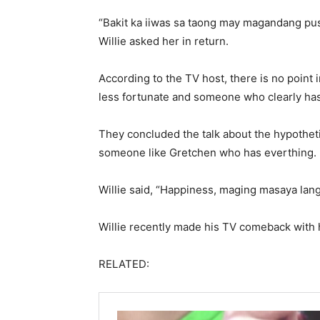
“Bakit ka iiwas sa taong may magandang puso
Willie asked her in return.
According to the TV host, there is no point 
less fortunate and someone who clearly has
They concluded the talk about the hypotheti
someone like Gretchen who has everthing.
Willie said, “Happiness, maging masaya lang
Willie recently made his TV comeback with
RELATED: