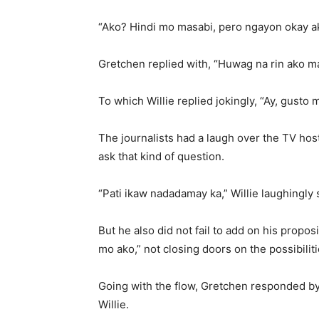
“Ako? Hindi mo masabi, pero ngayon okay ak
Gretchen replied with, “Huwag na rin ako m
To which Willie replied jokingly, “Ay, gusto 
The journalists had a laugh over the TV host
ask that kind of question.
“Pati ikaw nadadamay ka,” Willie laughingly 
But he also did not fail to add on his pro
mo ako,” not closing doors on the possibiliti
Going with the flow, Gretchen responded by
Willie.