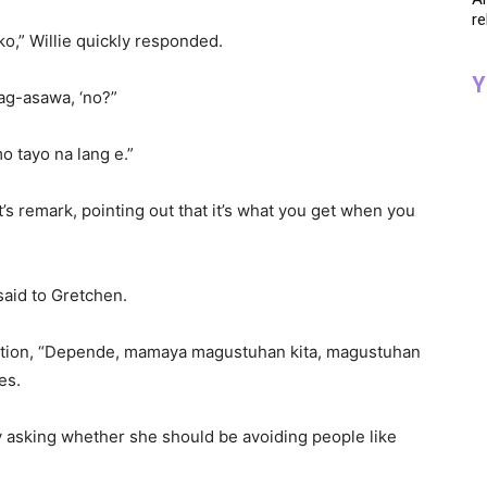
re
o,” Willie quickly responded.
Y
ag-asawa, ‘no?”
mo tayo na lang e.”
’s remark, pointing out that it’s what you get when you
said to Gretchen.
position, “Depende, mamaya magustuhan kita, magustuhan
es.
 asking whether she should be avoiding people like