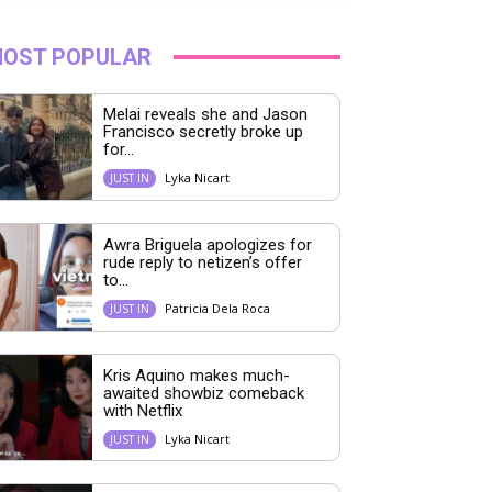
OST POPULAR
Melai reveals she and Jason
Francisco secretly broke up
for...
Lyka Nicart
JUST IN
Awra Briguela apologizes for
rude reply to netizen’s offer
to...
Patricia Dela Roca
JUST IN
Kris Aquino makes much-
awaited showbiz comeback
with Netflix
Lyka Nicart
JUST IN