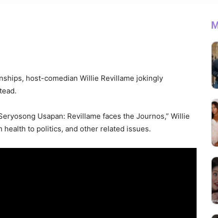
M
nships, host-comedian Willie Revillame jokingly
tead.
 “Seryosong Usapan: Revillame faces the Journos,” Willie
health to politics, and other related issues.