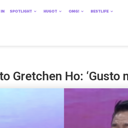
 IN
SPOTLIGHT
HUGOT
OMG!
BESTLIFE
 to Gretchen Ho: ‘Gusto 