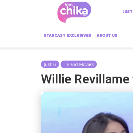
Latest
JUST
Chika
STARCAST EXCLUSIVES
ABOUT US
Just in
TV and Movies
Willie Revillame