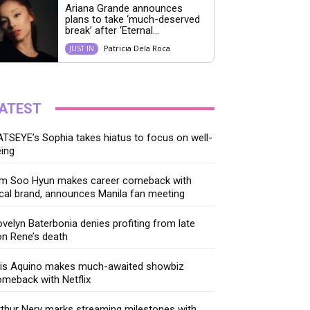
Ariana Grande announces
plans to take ‘much-deserved
break’ after ‘Eternal...
Patricia Dela Roca
JUST IN
ATEST
TSEYE’s Sophia takes hiatus to focus on well-
ing
im Soo Hyun makes career comeback with
cal brand, announces Manila fan meeting
velyn Baterbonia denies profiting from late
n Rene’s death
ris Aquino makes much-awaited showbiz
meback with Netflix
thur Nery marks streaming milestones with