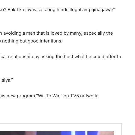
? Bakit ka iiwas sa taong hindi illegal ang ginagawa?”
in avoiding a man that is loved by many, especially the
 nothing but good intentions.
cal relationship by asking the host what he could offer to
 siya.”
 his new program “Wil To Win” on TV5 network.