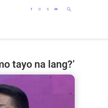
mo tayo na lang?’