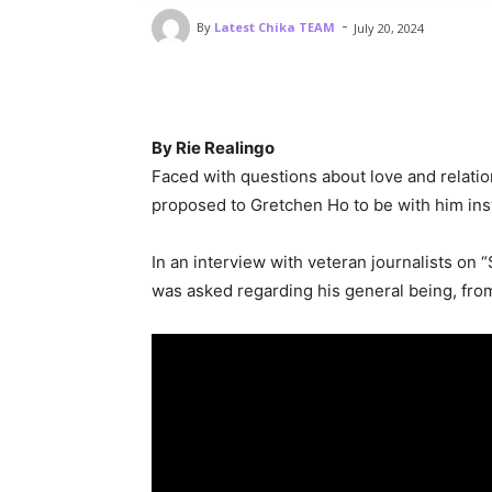
-
By
Latest Chika TEAM
July 20, 2024
By Rie Realingo
Faced with questions about love and relatio
proposed to Gretchen Ho to be with him ins
In an interview with veteran journalists on
was asked regarding his general being, from 