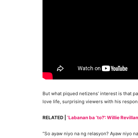
But what piqued netizens’ interest is that 
love life, surprising viewers with his respon
RELATED |
‘Labanan ba ‘to?’: Willie Revil
“So ayaw niyo na ng relasyon? Ayaw niyo na