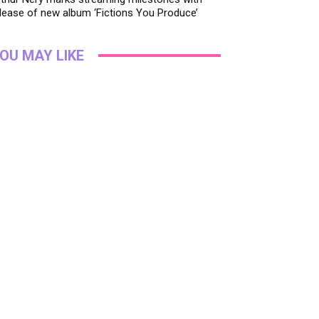
lease of new album ‘Fictions You Produce’
OU MAY LIKE