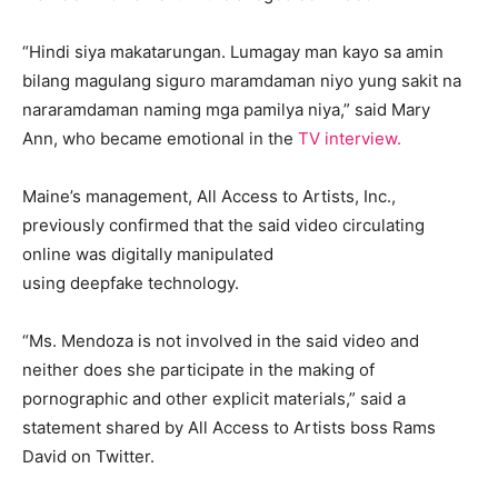
“Hindi siya makatarungan. Lumagay man kayo sa amin
bilang magulang siguro maramdaman niyo yung sakit na
nararamdaman naming mga pamilya niya,” said Mary
Ann, who became emotional in the
TV interview.
Maine’s management, All Access to Artists, Inc.,
previously confirmed that the said video circulating
online was digitally manipulated
using deepfake technology.
“Ms. Mendoza is not involved in the said video and
neither does she participate in the making of
pornographic and other explicit materials,” said a
statement shared by All Access to Artists boss Rams
David on Twitter.