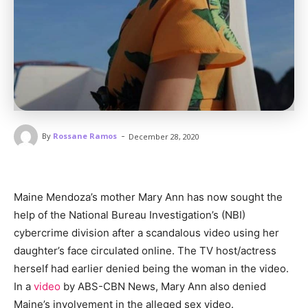
-
By
Rossane Ramos
December 28, 2020
Maine Mendoza’s mother Mary Ann has now sought the
help of the National Bureau Investigation’s (NBI)
cybercrime division after a scandalous video using her
daughter’s face circulated online. The TV host/actress
herself had earlier denied being the woman in the video.
In a
video
by ABS-CBN News, Mary Ann also denied
Maine’s involvement in the alleged sex video.