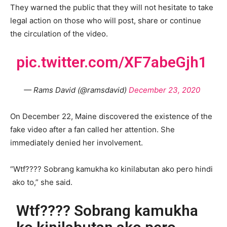
They warned the public that they will not hesitate to take
legal action on those who will post, share or continue
the circulation of the video.
pic.twitter.com/XF7abeGjh1
— Rams David (@ramsdavid)
December 23, 2020
On December 22, Maine discovered the existence of the
fake video after a fan called her attention. She
immediately denied her involvement.
“Wtf???? Sobrang kamukha ko kinilabutan ako pero hindi
ako to,” she said.
Wtf???? Sobrang kamukha