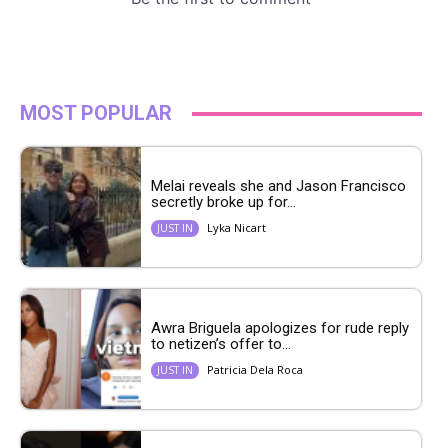
MOST POPULAR
Melai reveals she and Jason Francisco
secretly broke up for...
Lyka Nicart
JUST IN
Awra Briguela apologizes for rude reply
to netizen’s offer to...
Patricia Dela Roca
JUST IN