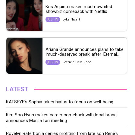
Kris Aquino makes much-awaited
showbiz comeback with Netflix
Lyka Nicart
JUST IN
Ariana Grande announces plans to take
‘much-deserved break’ after ‘Eternal...
Patricia Dela Roca
JUST IN
LATEST
KATSEYE’s Sophia takes hiatus to focus on well-being
Kim Soo Hyun makes career comeback with local brand,
announces Manila fan meeting
Rovelyn Baterbonia denies profiting from late son Rene’s