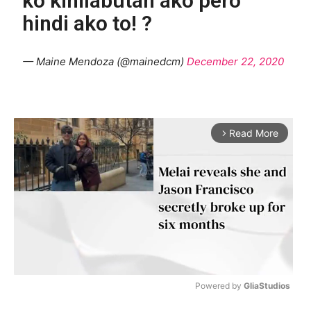
ko kinilabutan ako pero
hindi ako to! ?
— Maine Mendoza (@mainedcm)
December 22, 2020
Read More
arrow_forward_ios
Powered by 
GliaStudios