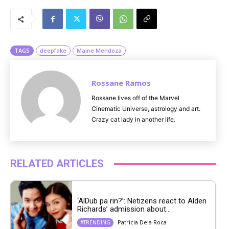
M
u
t
e
TAGS
deepfake
Maine Mendoza
Rossane Ramos
Rossane lives off of the Marvel
Cinematic Universe, astrology and art.
Crazy cat lady in another life.
RELATED ARTICLES
‘AlDub pa rin?’: Netizens react to Alden
Richards’ admission about...
Patricia Dela Roca
#TRENDING