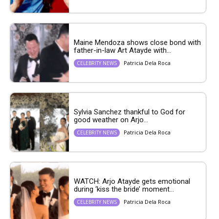
Maine Mendoza shows close bond with
father-in-law Art Atayde with...
Patricia Dela Roca
CELEBRITY NEWS
Sylvia Sanchez thankful to God for
good weather on Arjo...
Patricia Dela Roca
CELEBRITY NEWS
WATCH: Arjo Atayde gets emotional
during ‘kiss the bride’ moment...
Patricia Dela Roca
CELEBRITY NEWS