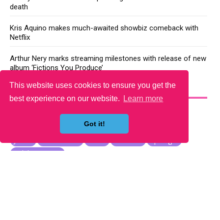
death
Kris Aquino makes much-awaited showbiz comeback with
Netflix
Arthur Nery marks streaming milestones with release of new
album ‘Fictions You Produce’
This website uses cookies to ensure you get the
YOU MAY LIKE
best experience on our website.
Learn more
Got it!