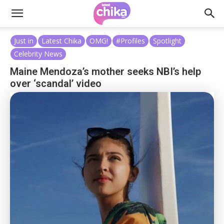
Just in
Latest Chika
OMG!
#Profiles
Spotlight
Celebrity News
Maine Mendoza’s mother seeks NBI’s help
over ‘scandal’ video