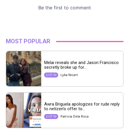
MOST POPULAR
Melai reveals she and Jason Francisco
secretly broke up for...
Lyka Nicart
JUST IN
Awra Briguela apologizes for rude reply
to netizen’s offer to...
Patricia Dela Roca
JUST IN