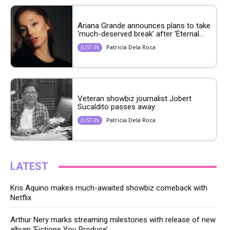
Ariana Grande announces plans to take
‘much-deserved break’ after ‘Eternal...
Patricia Dela Roca
JUST IN
Veteran showbiz journalist Jobert
Sucaldito passes away
Patricia Dela Roca
JUST IN
LATEST
Kris Aquino makes much-awaited showbiz comeback with
Netflix
Arthur Nery marks streaming milestones with release of new
album ‘Fictions You Produce’