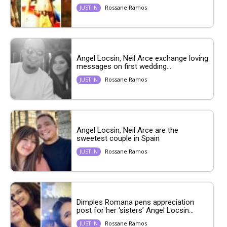
Rossane Ramos
JUST IN
Angel Locsin, Neil Arce exchange loving
messages on first wedding...
Rossane Ramos
JUST IN
Angel Locsin, Neil Arce are the
sweetest couple in Spain
Rossane Ramos
JUST IN
Dimples Romana pens appreciation
post for her ‘sisters’ Angel Locsin...
Rossane Ramos
JUST IN