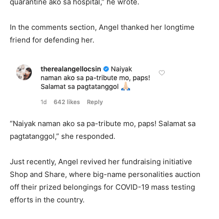
quarantine ako sa hospital,” he wrote.
In the comments section, Angel thanked her longtime
friend for defending her.
“Naiyak naman ako sa pa-tribute mo, paps! Salamat sa
pagtatanggol,” she responded.
Just recently, Angel revived her fundraising initiative
Shop and Share, where big-name personalities auction
off their prized belongings for COVID-19 mass testing
efforts in the country.