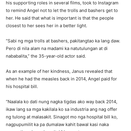
his supporting roles in several films, took to Instagram
to remind Angel not to let the trolls and bashers get to
her. He said that what is important is that the people
closest to her sees her in a better light.
“Sabi ng mga trolls at bashers, pakitangtao ka lang daw.
Pero di nila alam na madami ka natutulungan at di
nababalita,” the 35-year-old actor said.
As an example of her kindness, Janus revealed that
when he had the measles back in 2014, Angel paid for
his hospital bill.
“Naalala ko dati nung nagka tigdas ako way back 2014,
ikaw lang sa mga kakilala ko sa industria ang nag offer
ng tulong at malasakit. Sinagot mo nga hospital bill ko,
nagpupumilit ka pa dumalaw kahit bawal kasi naka