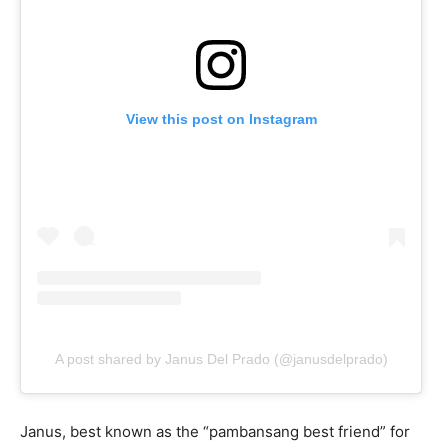
View this post on Instagram
A post shared by Janus Del Prado (@janusdelprado)
Janus, best known as the “pambansang best friend” for