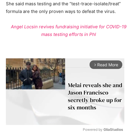
She said mass testing and the “test-trace-isolate/treat”
formula are the only proven ways to defeat the virus.
Angel Locsin revives fundraising initiative for COVID-19
mass testing efforts in Phl
Read More
arrow_forward_ios
Powered by 
GliaStudios