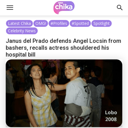
Latest Chika
OMG!
#Profiles
#Spotted
Spotlight
Celebrity News
Janus del Prado defends Angel Locsin from
bashers, recalls actress shouldered his
hospital bill