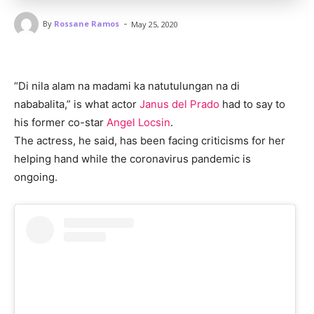
-
By
Rossane Ramos
May 25, 2020
“Di nila alam na madami ka natutulungan na di
nababalita,” is what actor
Janus del Prado
had to say to
his former co-star
Angel Locsin
.
The actress, he said, has been facing criticisms for her
helping hand while the coronavirus pandemic is
ongoing.