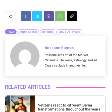
M
u
t
e
TAGS
Angel Locsin
defends
Janus Del Prado
Rossane Ramos
Rossane lives off of the Marvel
Cinematic Universe, astrology and art.
Crazy cat lady in another life.
RELATED ARTICLES
Netizens react to different Darna
transformations throughout the years