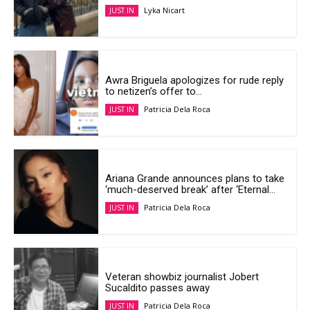
Lyka Nicart
JUST IN
Awra Briguela apologizes for rude reply
to netizen’s offer to...
Patricia Dela Roca
JUST IN
Ariana Grande announces plans to take
‘much-deserved break’ after ‘Eternal...
Patricia Dela Roca
JUST IN
Veteran showbiz journalist Jobert
Sucaldito passes away
Patricia Dela Roca
JUST IN