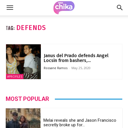
DEFENDS
TAG:
Janus del Prado defends Angel
Locsin from bashers,...
Rossane Ramos
-
May 25, 2020
#PROFILES
MOST POPULAR
Melai reveals she and Jason Francisco
secretly broke up for...