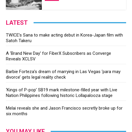
LATEST
TWICE’s Sana to make acting debut in Korea-Japan film with
Satoh Takeru
A ‘Brand New Day’ for FiberX Subscribers as Converge
Reveals XCLSV
Barbie Forteza’s dream of marrying in Las Vegas ‘para may
divorce’ gets legal reality check
‘Kings of P-pop’ SB19 mark milestone-filled year with Live
Nation Philippines following historic Lollapalooza stage
Melai reveals she and Jason Francisco secretly broke up for
six months
YOU MAY LIKE