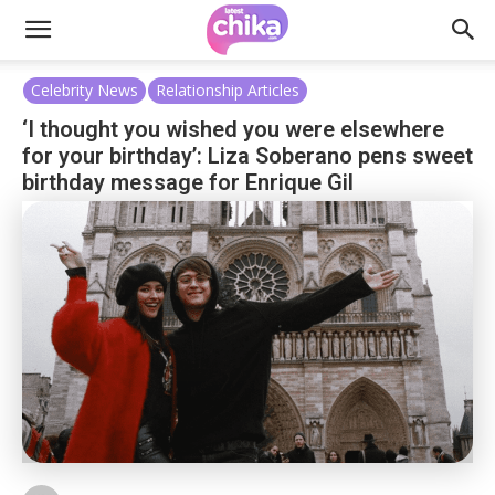
Celebrity News
Relationship Articles
‘I thought you wished you were elsewhere
for your birthday’: Liza Soberano pens sweet
birthday message for Enrique Gil