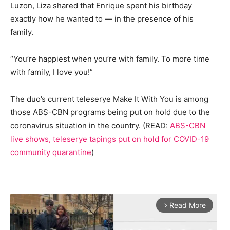
Luzon, Liza shared that Enrique spent his birthday
exactly how he wanted to — in the presence of his
family.
“You’re happiest when you’re with family. To more time
with family, I love you!”
The duo’s current teleserye Make It With You is among
those ABS-CBN programs being put on hold due to the
coronavirus situation in the country. (READ:
ABS-CBN
live shows, teleserye tapings put on hold for COVID-19
community quarantine
)
Read More
arrow_forward_ios