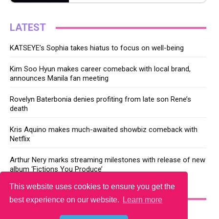
LATEST
KATSEYE’s Sophia takes hiatus to focus on well-being
Kim Soo Hyun makes career comeback with local brand,
announces Manila fan meeting
Rovelyn Baterbonia denies profiting from late son Rene’s
death
Kris Aquino makes much-awaited showbiz comeback with
Netflix
Arthur Nery marks streaming milestones with release of new
album ‘Fictions You Produce’
This website uses cookies to ensure you get the
YOU MAY LIKE
best experience on our website.
Learn more