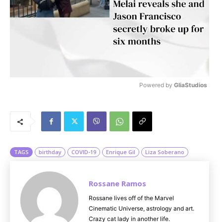
Powered by 
GliaStudios
M
u
t
e
TAGS
birthday
COVID-19
Enrique Gil
Liza Soberano
Rossane Ramos
Rossane lives off of the Marvel
Cinematic Universe, astrology and art.
Crazy cat lady in another life.