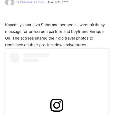
-
By
Rossane Ramos
March 31, 2020
Kapamilya star Liza Soberano penned a sweet birthday
message for on-screen partner and boyfriend Enrique
Gil. The actress shared their old travel photos to
reminisce on their pre-lockdown adventures.