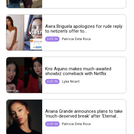
Awra Briguela apologizes for rude reply
to netizen’s offer to...
Patricia Dela Roca
JUST IN
Kris Aquino makes much-awaited
showbiz comeback with Netflix
Lyka Nicart
JUST IN
Ariana Grande announces plans to take
‘much-deserved break’ after ‘Eternal...
Patricia Dela Roca
JUST IN