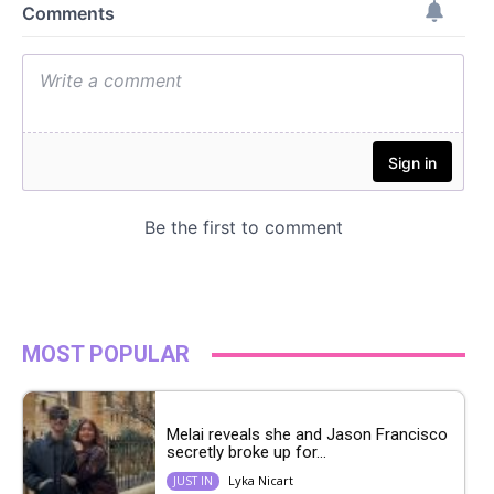
MOST POPULAR
Melai reveals she and Jason Francisco
secretly broke up for...
Lyka Nicart
JUST IN