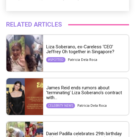
RELATED ARTICLES
Liza Soberano, ex-Careless ‘CEO’
Jeffrey Oh together in Singapore?
Patricia Dela Roca
#SPOTTED
James Reid ends rumors about
‘terminating’ Liza Soberano’s contract
with...
Patricia Dela Roca
CELEBRITY NEWS
Daniel Padilla celebrates 29th birthday