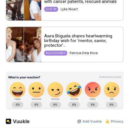
with cancer patients, rescued animals
Lyka Nicart
JUST IN
Awra Briguela shares heartwarming
birthday wish for ‘mentor, savior,
protector’...
Patricia Dela Roca
#GOODVIBES