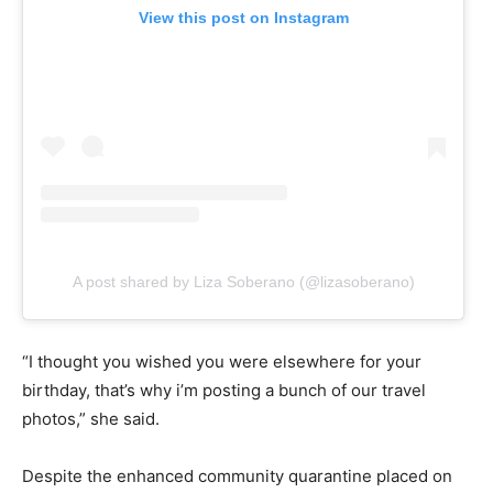
View this post on Instagram
A post shared by Liza Soberano (@lizasoberano)
“I thought you wished you were elsewhere for your
birthday, that’s why i’m posting a bunch of our travel
photos,” she said.
Despite the enhanced community quarantine placed on