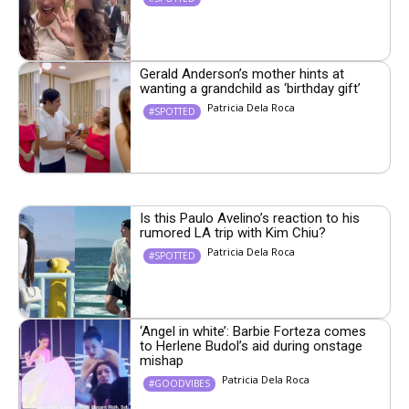
Gerald Anderson’s mother hints at
wanting a grandchild as ‘birthday gift’
Patricia Dela Roca
#SPOTTED
Is this Paulo Avelino’s reaction to his
rumored LA trip with Kim Chiu?
Patricia Dela Roca
#SPOTTED
‘Angel in white’: Barbie Forteza comes
to Herlene Budol’s aid during onstage
mishap
Patricia Dela Roca
#GOODVIBES