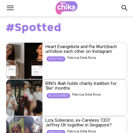
#Spotted
Heart Evangelista and Pia Wurtzbach
unfollow each other on Instagram
Patricia Dela Roca
#SPOTTED
BINI’s Aiah holds charity tradition for
‘Ber’ months
Patricia Dela Roca
#GOODVIBES
Liza Soberano, ex-Careless ‘CEO’
Jeffrey Oh together in Singapore?
Patricia Dela Roca
#SPOTTED