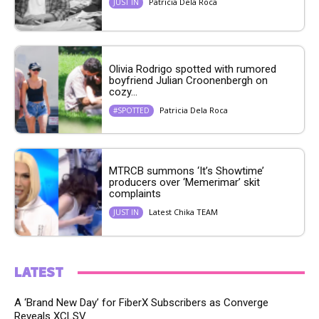
Patricia Dela Roca
JUST IN
Olivia Rodrigo spotted with rumored
boyfriend Julian Croonenbergh on
cozy...
Patricia Dela Roca
#SPOTTED
MTRCB summons ‘It’s Showtime’
producers over ‘Memerimar’ skit
complaints
Latest Chika TEAM
JUST IN
LATEST
A ‘Brand New Day’ for FiberX Subscribers as Converge
Reveals XCLSV