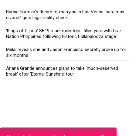
Barbie Forteza’s dream of marrying in Las Vegas ‘para may
divorce’ gets legal reality check
‘Kings of P-pop’ SB19 mark milestone-filled year with Live
Nation Philippines following historic Lollapalooza stage
Melai reveals she and Jason Francisco secretly broke up for
six months
Ariana Grande announces plans to take ‘much-deserved
break’ after ‘Eternal Sunshine’ tour