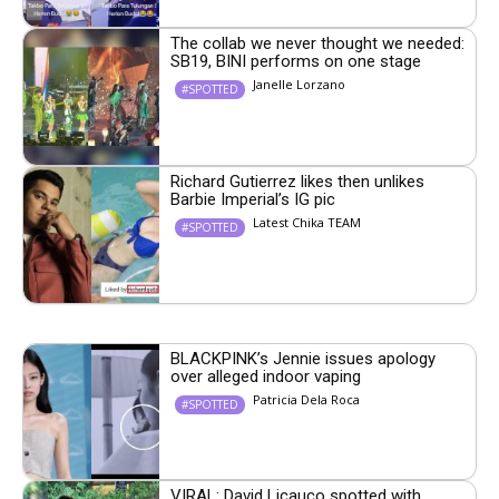
The collab we never thought we needed:
SB19, BINI performs on one stage
Janelle Lorzano
#SPOTTED
Richard Gutierrez likes then unlikes
Barbie Imperial’s IG pic
Latest Chika TEAM
#SPOTTED
BLACKPINK’s Jennie issues apology
over alleged indoor vaping
Patricia Dela Roca
#SPOTTED
VIRAL: David Licauco spotted with