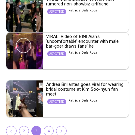
rumored non-showbiz girlfriend
Patricia Dela Roca
#SPOTTED
VIRAL: Video of BINI Aiah’s
‘uncomfortable’ encounter with male
bar-goer draws fans’ ire
Patricia Dela Roca
#SPOTTED
Andrea Brillantes goes viral for wearing
bridal costume at Kim Soo-hyun fan
meet
Patricia Dela Roca
#SPOTTED
2
3
4