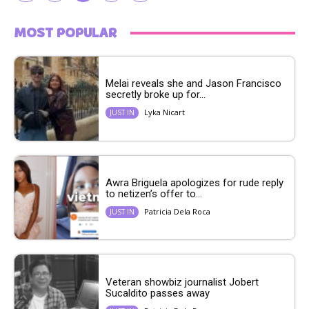
MOST POPULAR
Melai reveals she and Jason Francisco
secretly broke up for...
Lyka Nicart
JUST IN
Awra Briguela apologizes for rude reply
to netizen’s offer to...
Patricia Dela Roca
JUST IN
Veteran showbiz journalist Jobert
Sucaldito passes away