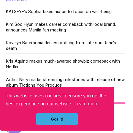
KATSEYE’s Sophia takes hiatus to focus on well-being
Kim Soo Hyun makes career comeback with local brand,
announces Manila fan meeting
Rovelyn Baterbonia denies profiting from late son Rene’s
death
Kris Aquino makes much-awaited showbiz comeback with
Netflix
Arthur Nery marks streaming milestones with release of new
album ‘Fictions You Produce’
This website uses cookies to ensure you get the
YOU MAY LIKE
best experience on our website.
Learn more
Got it!