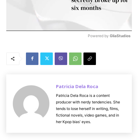
Powered by 
GliaStudios
M
u
t
e
Patricia Dela Roca
Patricia Dela Roca is a content
producer with nerdy tendencies. She
tends to lose herself in writing, films,
fictional novels, video games, and in
her Kpop bias' eyes.