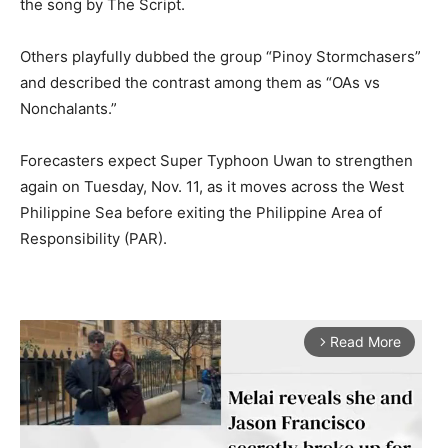
the song by The Script.
Others playfully dubbed the group “Pinoy Stormchasers”
and described the contrast among them as “OAs vs
Nonchalants.”
Forecasters expect Super Typhoon Uwan to strengthen
again on Tuesday, Nov. 11, as it moves across the West
Philippine Sea before exiting the Philippine Area of
Responsibility (PAR).
Read More
arrow_forward_ios