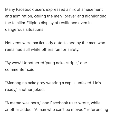
Many Facebook users expressed a mix of amusement
and admiration, calling the men “brave” and highlighting
the familiar Filipino display of resilience even in
dangerous situations.
Netizens were particularly entertained by the man who
remained still while others ran for safety.
“Ay wow! Unbothered ‘yung naka-stripe,” one
commenter said.
“Manong na naka gray wearing a cap is unfazed. He’s
ready,” another joked.
“A meme was born,” one Facebook user wrote, while
another added, “A man who can’t be moved,” referencing