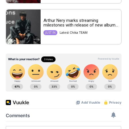
Arthur Nery marks streaming
milestones with release of new album...
Latest Chika TEAM
JUST IN