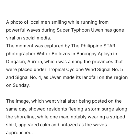
A photo of local men smiling while running from
powerful waves during Super Typhoon Uwan has gone
viral on social media.
The moment was captured by The Philippine STAR
photographer Walter Bollozos in Barangay Aplaya in
Dingalan, Aurora, which was among the provinces that
were placed under Tropical Cyclone Wind Signal No. 5
and Signal No. 4, as Uwan made its landfall on the region
on Sunday.
The image, which went viral after being posted on the
same day, showed residents fleeing a storm surge along
the shoreline, while one man, notably wearing a striped
shirt, appeared calm and unfazed as the waves
approached.