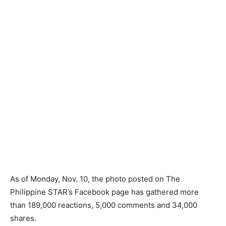
As of Monday, Nov. 10, the photo posted on The
Philippine STAR’s Facebook page has gathered more
than 189,000 reactions, 5,000 comments and 34,000
shares.