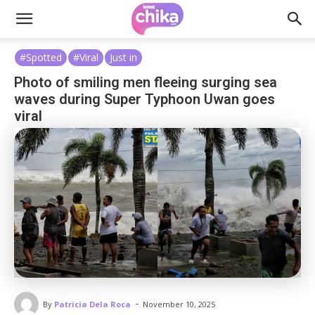
#Spotted
#Viral
Just in
Photo of smiling men fleeing surging sea
waves during Super Typhoon Uwan goes
viral
-
By
Patricia Dela Roca
November 10, 2025