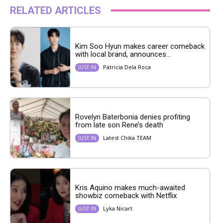
RELATED ARTICLES
Kim Soo Hyun makes career comeback
with local brand, announces...
Patricia Dela Roca
JUST IN
Rovelyn Baterbonia denies profiting
from late son Rene’s death
Latest Chika TEAM
JUST IN
Kris Aquino makes much-awaited
showbiz comeback with Netflix
Lyka Nicart
JUST IN