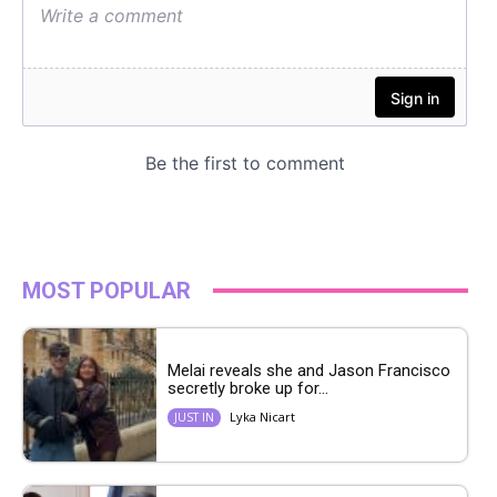
MOST POPULAR
Melai reveals she and Jason Francisco
secretly broke up for...
Lyka Nicart
JUST IN