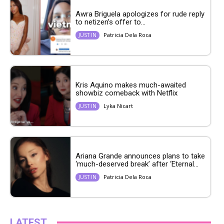
Awra Briguela apologizes for rude reply
to netizen’s offer to...
Patricia Dela Roca
JUST IN
Kris Aquino makes much-awaited
showbiz comeback with Netflix
Lyka Nicart
JUST IN
Ariana Grande announces plans to take
‘much-deserved break’ after ‘Eternal...
Patricia Dela Roca
JUST IN
LATEST