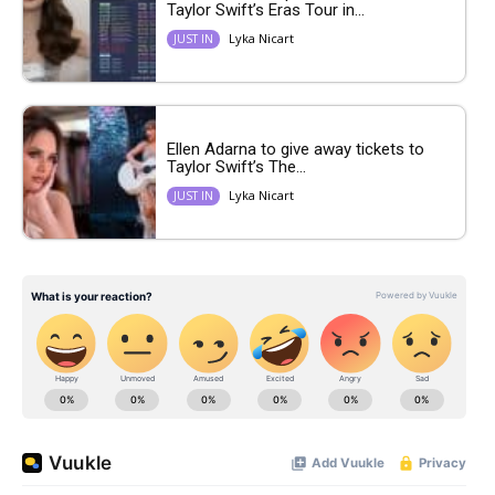
Taylor Swift’s Eras Tour in...
Lyka Nicart
JUST IN
Ellen Adarna to give away tickets to
Taylor Swift’s The...
Lyka Nicart
JUST IN