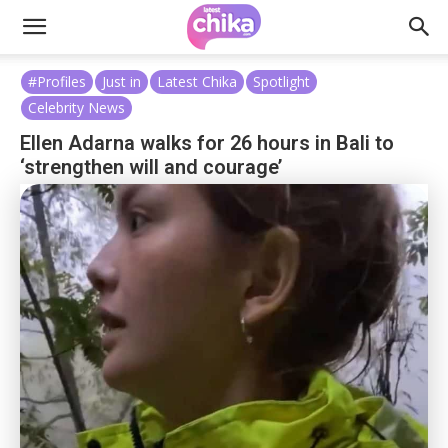
#Profiles
Just in
Latest Chika
Spotlight
Celebrity News
Ellen Adarna walks for 26 hours in Bali to
‘strengthen will and courage’