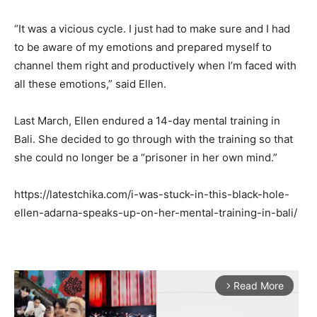
“It was a vicious cycle. I just had to make sure and I had
to be aware of my emotions and prepared myself to
channel them right and productively when I’m faced with
all these emotions,” said Ellen.
Last March, Ellen endured a 14-day mental training in
Bali. She decided to go through with the training so that
she could no longer be a “prisoner in her own mind.”
https://latestchika.com/i-was-stuck-in-this-black-hole-
ellen-adarna-speaks-up-on-her-mental-training-in-bali/
Read More
arrow_forward_ios