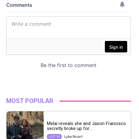
MOST POPULAR
Melai reveals she and Jason Francisco
secretly broke up for...
Lyka Nicart
JUST IN