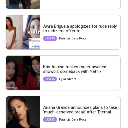
Awra Briguela apologizes for rude reply
to netizen’s offer to...
Patricia Dela Roca
JUST IN
Kris Aquino makes much-awaited
showbiz comeback with Netflix
Lyka Nicart
JUST IN
Ariana Grande announces plans to take
‘much-deserved break’ after ‘Eternal...
Patricia Dela Roca
JUST IN