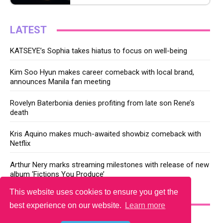
LATEST
KATSEYE’s Sophia takes hiatus to focus on well-being
Kim Soo Hyun makes career comeback with local brand,
announces Manila fan meeting
Rovelyn Baterbonia denies profiting from late son Rene’s
death
Kris Aquino makes much-awaited showbiz comeback with
Netflix
Arthur Nery marks streaming milestones with release of new
album ‘Fictions You Produce’
This website uses cookies to ensure you get the
YOU MAY LIKE
best experience on our website.
Learn more