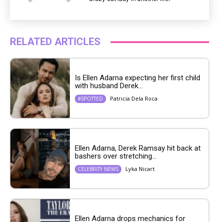
RELATED ARTICLES
Is Ellen Adarna expecting her first child
with husband Derek...
Patricia Dela Roca
#SPOTTED
Ellen Adarna, Derek Ramsay hit back at
bashers over stretching...
Lyka Nicart
CELEBRITY NEWS
Ellen Adarna drops mechanics for