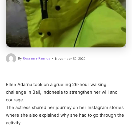
-
By
Rossane Ramos
November 30, 2020
Ellen Adarna took on a grueling 26-hour walking
challenge in Bali, Indonesia to strengthen her will and
courage.
The actress shared her journey on her Instagram stories
where she also explained why she had to go through the
activity.