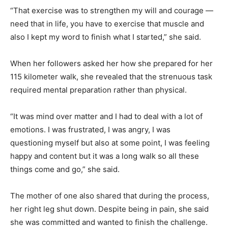
“That exercise was to strengthen my will and courage —
need that in life, you have to exercise that muscle and
also I kept my word to finish what I started,” she said.
When her followers asked her how she prepared for her
115 kilometer walk, she revealed that the strenuous task
required mental preparation rather than physical.
“It was mind over matter and I had to deal with a lot of
emotions. I was frustrated, I was angry, I was
questioning myself but also at some point, I was feeling
happy and content but it was a long walk so all these
things come and go,” she said.
The mother of one also shared that during the process,
her right leg shut down. Despite being in pain, she said
she was committed and wanted to finish the challenge.