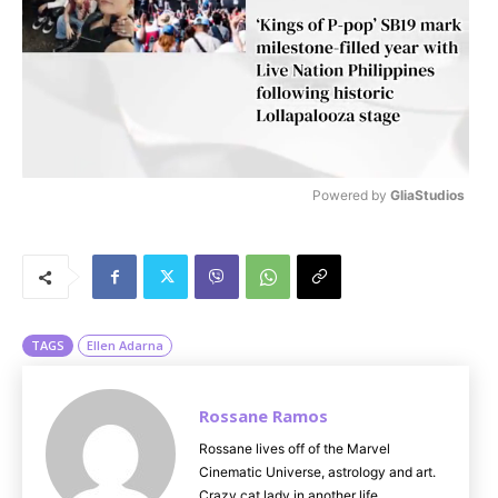
Powered by 
GliaStudios
M
u
t
e
TAGS
Ellen Adarna
Rossane Ramos
Rossane lives off of the Marvel
Cinematic Universe, astrology and art.
Crazy cat lady in another life.