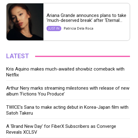
Ariana Grande announces plans to take
‘much-deserved break’ after ‘Eternal...
Patricia Dela Roca
JUST IN
LATEST
Kris Aquino makes much-awaited showbiz comeback with
Netflix
Arthur Nery marks streaming milestones with release of new
album ‘Fictions You Produce’
TWICE’s Sana to make acting debut in Korea-Japan film with
Satoh Takeru
A ‘Brand New Day’ for FiberX Subscribers as Converge
Reveals XCLSV