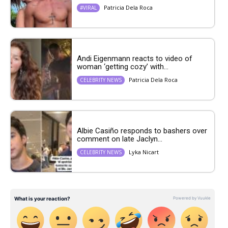
Patricia Dela Roca
#VIRAL
Andi Eigenmann reacts to video of
woman ‘getting cozy’ with...
Patricia Dela Roca
CELEBRITY NEWS
Albie Casiño responds to bashers over
comment on late Jaclyn...
Lyka Nicart
CELEBRITY NEWS