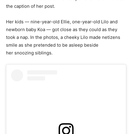
the caption of her post.
Her kids — nine-year-old Ellie, one-year-old Lilo and
newborn baby Koa — got close as they could as they
took a nap. In the photos, a cheeky Lilo made netizens
smile as she pretended to be asleep beside
her snoozing siblings.