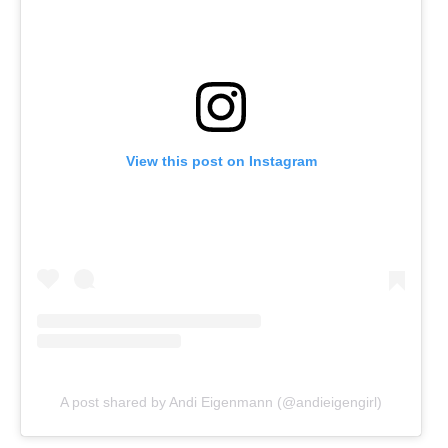
View this post on Instagram
A post shared by Andi Eigenmann (@andieigengirl)