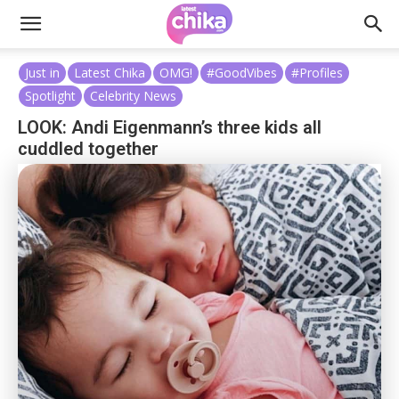
Just in
Latest Chika
OMG!
#GoodVibes
#Profiles
Spotlight
Celebrity News
LOOK: Andi Eigenmann’s three kids all
cuddled together