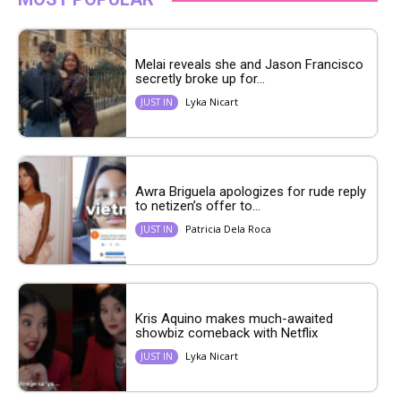
Melai reveals she and Jason Francisco
secretly broke up for...
Lyka Nicart
JUST IN
Awra Briguela apologizes for rude reply
to netizen’s offer to...
Patricia Dela Roca
JUST IN
Kris Aquino makes much-awaited
showbiz comeback with Netflix
Lyka Nicart
JUST IN