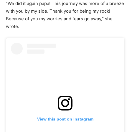
“We did it again papa! This journey was more of a breeze
with you by my side. Thank you for being my rock!
Because of you my worries and fears go away,” she
wrote.
View this post on Instagram