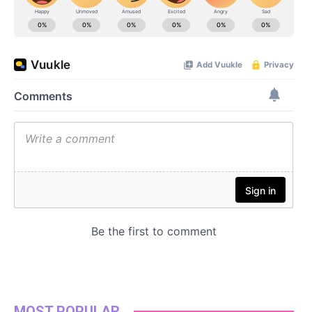
MOST POPULAR