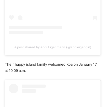
A post shared by Andi Eigenmann (@andieigengirl)
Their happy island family welcomed Koa on January 17
at 10:09 a.m.