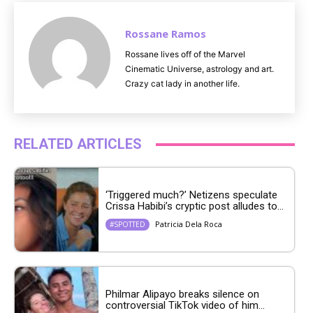
Rossane Ramos
Rossane lives off of the Marvel
Cinematic Universe, astrology and art.
Crazy cat lady in another life.
RELATED ARTICLES
‘Triggered much?’ Netizens speculate
Crissa Habibi’s cryptic post alludes to...
Patricia Dela Roca
#SPOTTED
Philmar Alipayo breaks silence on
controversial TikTok video of him...