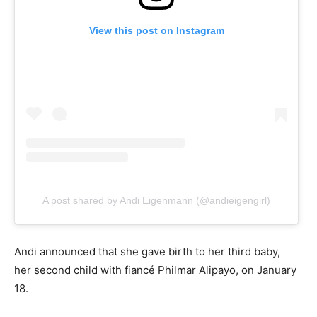
View this post on Instagram
A post shared by Andi Eigenmann (@andieigengirl)
Andi announced that she gave birth to her third baby,
her second child with fiancé Philmar Alipayo, on January
18.