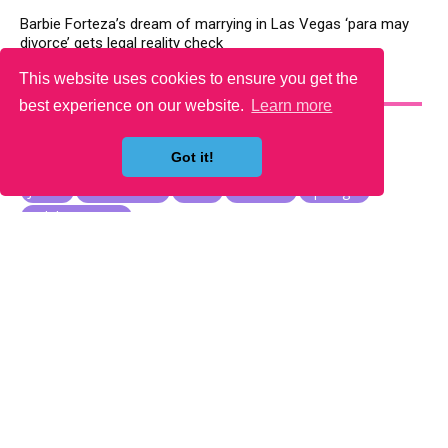
Barbie Forteza’s dream of marrying in Las Vegas ‘para may
divorce’ gets legal reality check
This website uses cookies to ensure you get the
YOU MAY LIKE
best experience on our website.
Learn more
Got it!