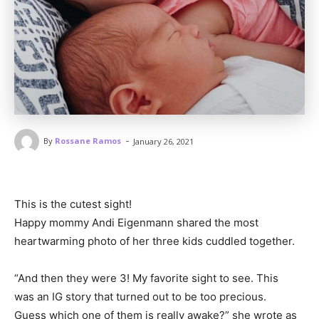
-
By
Rossane Ramos
January 26, 2021
This is the cutest sight!
Happy mommy Andi Eigenmann shared the most
heartwarming photo of her three kids cuddled together.
“And then they were 3! My favorite sight to see. This
was an IG story that turned out to be too precious.
Guess which one of them is really awake?” she wrote as