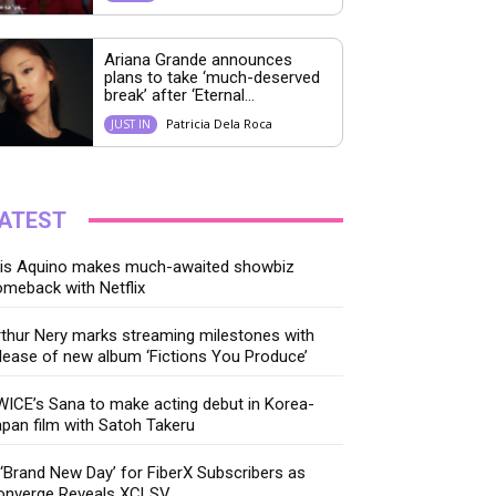
Ariana Grande announces
plans to take ‘much-deserved
break’ after ‘Eternal...
Patricia Dela Roca
JUST IN
ATEST
ris Aquino makes much-awaited showbiz
meback with Netflix
thur Nery marks streaming milestones with
lease of new album ‘Fictions You Produce’
ICE’s Sana to make acting debut in Korea-
pan film with Satoh Takeru
‘Brand New Day’ for FiberX Subscribers as
onverge Reveals XCLSV