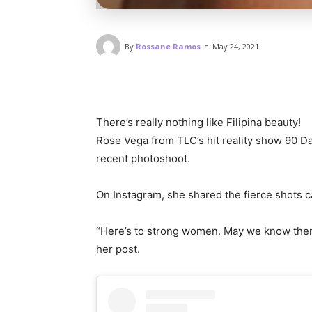
-
By
Rossane Ramos
May 24, 2021
There’s really nothing like Filipina beauty!
Rose Vega from TLC’s hit reality show 90 Da
recent photoshoot.
On Instagram, she shared the fierce shots
“Here’s to strong women. May we know them
her post.