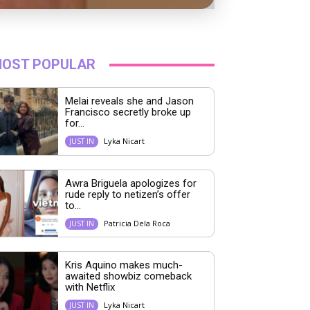
OST POPULAR
Melai reveals she and Jason
Francisco secretly broke up
for...
Lyka Nicart
JUST IN
Awra Briguela apologizes for
rude reply to netizen’s offer
to...
Patricia Dela Roca
JUST IN
Kris Aquino makes much-
awaited showbiz comeback
with Netflix
Lyka Nicart
JUST IN