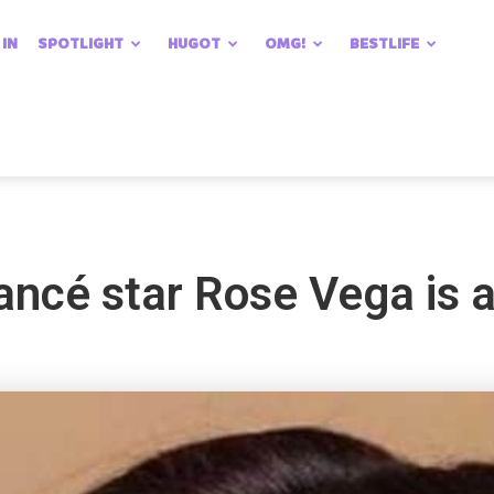
 IN
SPOTLIGHT
HUGOT
OMG!
BESTLIFE
ncé star Rose Vega is a