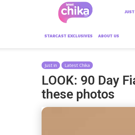
Latest
JUST
Chika
STARCAST EXCLUSIVES
ABOUT US
Just in
Latest Chika
LOOK: 90 Day Fia
these photos