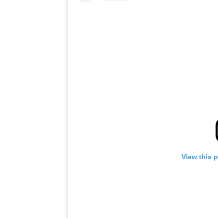
View this 