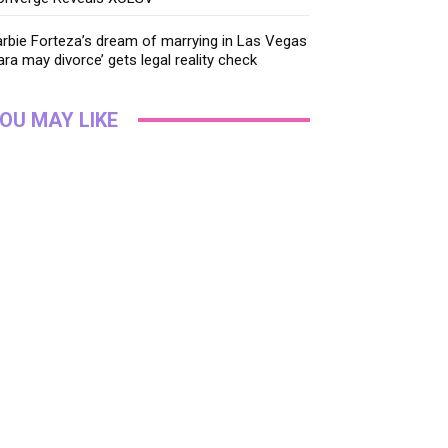
rbie Forteza’s dream of marrying in Las Vegas
ara may divorce’ gets legal reality check
OU MAY LIKE