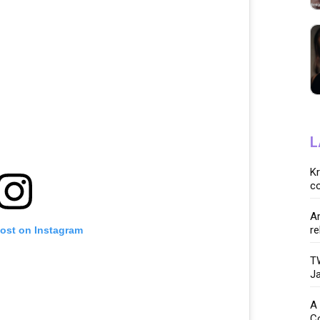
L
K
co
Ar
re
post on Instagram
TW
Ja
A 
C