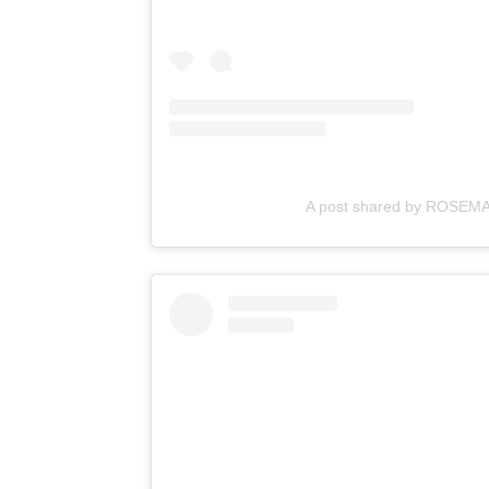
A post shared by ROSEMA