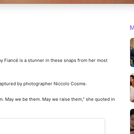
M
y Fiancé is a stunner in these snaps from her most
 captured by photographer Niccolo Cosme.
. May we be them. May we raise them,” she quoted in