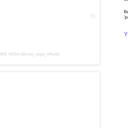
Ba
‘p
Y
RIE VEGA (@rose_vega_official)