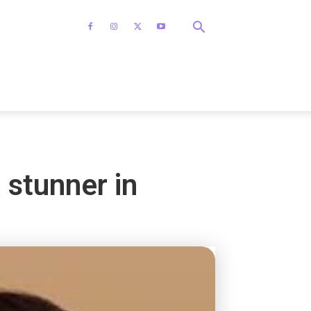
 stunner in