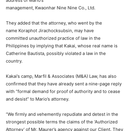
address of Mario’s
management, Kwaonhar Nine Nine Co., Ltd.
They added that the attorney, who went by the
name Koraphot Jirachocksubsin, may have
committed unauthorized practice of law in the
Philippines by implying that Kakai, whose real name is
Catherine Bautista, possibly violated a law in the
country.
Kakai’s camp, Marfil & Associates (M&A) Law, has also
confirmed that they have already sent a nine-page reply
with “formal demand for proof of authority and to cease
and desist” to Mario’s attorney.
“We firmly and vehemently repudiate and detest in the
strongest possible terms the claims of the ‘Authorized
Attorney’ of Mr. Maurer’s agency against our Client. They