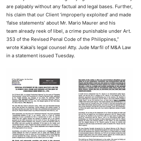
are palpably without any factual and legal bases. Further,
his claim that our Client ‘improperly exploited’ and made
‘false statements’ about Mr. Mario Maurer and his
team already reek of libel, a crime punishable under Art.
353 of the Revised Penal Code of the Philippines,”
wrote Kakai’s legal counsel Atty. Jude Marfil of M&A Law
in a statement issued Tuesday.