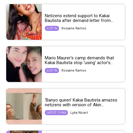
Netizens extend support to Kakai
Bautista after demand letter from...
Rossane Ramos
JUST IN
Mario Maurer’s camp demands that
Kakai Bautista stop ‘using’ actor’s...
Rossane Ramos
JUST IN
‘Banyo queen’ Kakai Bautista amazes
netizens with version of Akin...
Lyka Nicart
LATEST CHIKA