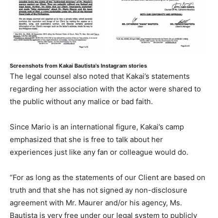
Screenshots from Kakai Bautista’s Instagram stories
The legal counsel also noted that Kakai’s statements
regarding her association with the actor were shared to
the public without any malice or bad faith.
Since Mario is an international figure, Kakai’s camp
emphasized that she is free to talk about her
experiences just like any fan or colleague would do.
“For as long as the statements of our Client are based on
truth and that she has not signed ay non-disclosure
agreement with Mr. Maurer and/or his agency, Ms.
Bautista is very free under our legal system to publicly