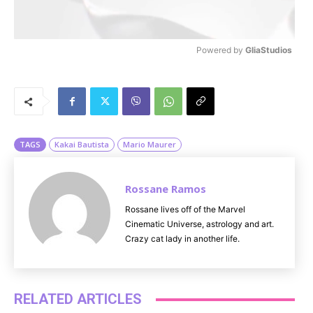
Powered by 
GliaStudios
M
u
t
e
TAGS
Kakai Bautista
Mario Maurer
Rossane Ramos
Rossane lives off of the Marvel
Cinematic Universe, astrology and art.
Crazy cat lady in another life.
RELATED ARTICLES