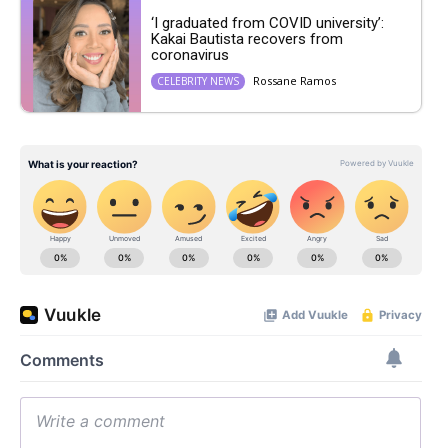
‘I graduated from COVID university’:
Kakai Bautista recovers from
coronavirus
Rossane Ramos
CELEBRITY NEWS