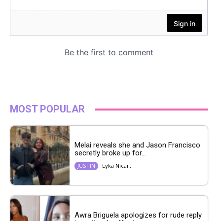
MOST POPULAR
Melai reveals she and Jason Francisco
secretly broke up for...
Lyka Nicart
JUST IN
Awra Briguela apologizes for rude reply