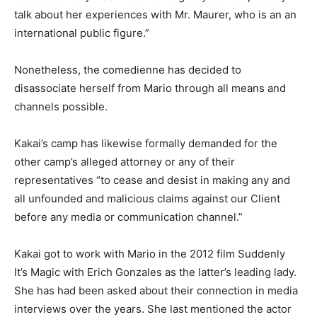
talk about her experiences with Mr. Maurer, who is an an
international public figure.”
Nonetheless, the comedienne has decided to
disassociate herself from Mario through all means and
channels possible.
Kakai’s camp has likewise formally demanded for the
other camp’s alleged attorney or any of their
representatives “to cease and desist in making any and
all unfounded and malicious claims against our Client
before any media or communication channel.”
Kakai got to work with Mario in the 2012 film Suddenly
It’s Magic with Erich Gonzales as the latter’s leading lady.
She has had been asked about their connection in media
interviews over the years. She last mentioned the actor