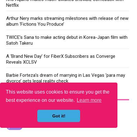
Netflix
Arthur Nery marks streaming milestones with release of new
album ‘Fictions You Produce’
TWICE’s Sana to make acting debut in Korea-Japan film with
Satoh Takeru
A ‘Brand New Day’ for FiberX Subscribers as Converge
Reveals XCLSV
Barbie Forteza’s dream of marrying in Las Vegas ‘para may
divorce’ gets legal reality check
This website uses cookies to ensure you get the
YOU MAY LIKE
best experience on our website.
Learn more
Got it!