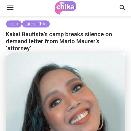
Just in
Latest Chika
Kakai Bautista’s camp breaks silence on
demand letter from Mario Maurer’s
‘attorney’