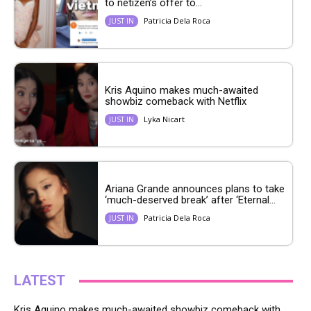
to netizen’s offer to...
Patricia Dela Roca
JUST IN
Kris Aquino makes much-awaited
showbiz comeback with Netflix
Lyka Nicart
JUST IN
Ariana Grande announces plans to take
‘much-deserved break’ after ‘Eternal...
Patricia Dela Roca
JUST IN
LATEST
Kris Aquino makes much-awaited showbiz comeback with