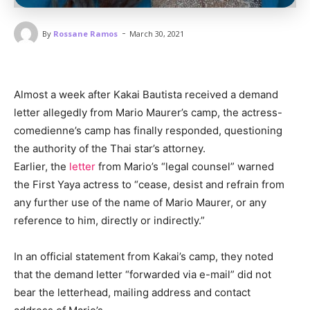
-
By
Rossane Ramos
March 30, 2021
Almost a week after Kakai Bautista received a demand
letter allegedly from Mario Maurer’s camp, the actress-
comedienne’s camp has finally responded, questioning
the authority of the Thai star’s attorney.
Earlier, the
letter
from Mario’s “legal counsel” warned
the First Yaya actress to “cease, desist and refrain from
any further use of the name of Mario Maurer, or any
reference to him, directly or indirectly.”
In an official statement from Kakai’s camp, they noted
that the demand letter “forwarded via e-mail” did not
bear the letterhead, mailing address and contact