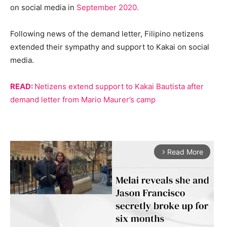
on social media in
September 2020.
Following news of the demand letter, Filipino netizens
extended their sympathy and support to Kakai on social
media.
READ:
Netizens extend support to Kakai Bautista after
demand letter from Mario Maurer’s camp
Read More
arrow_forward_ios