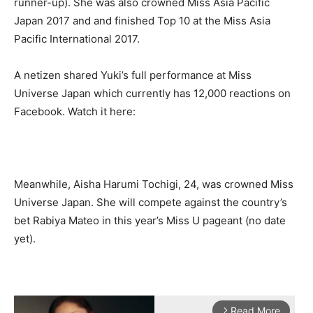
runner-up). She was also crowned Miss Asia Pacific
Japan 2017 and and finished Top 10 at the Miss Asia
Pacific International 2017.
A netizen shared Yuki’s full performance at Miss
Universe Japan which currently has 12,000 reactions on
Facebook. Watch it here:
Meanwhile, Aisha Harumi Tochigi, 24, was crowned Miss
Universe Japan. She will compete against the country’s
bet Rabiya Mateo in this year’s Miss U pageant (no date
yet).
Read More
arrow_forward_ios