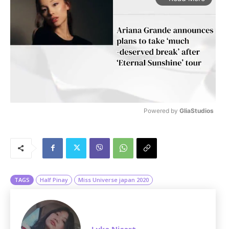
Powered by 
GliaStudios
M
u
t
e
TAGS
Half Pinay
Miss Universe japan 2020
Lyka Nicart