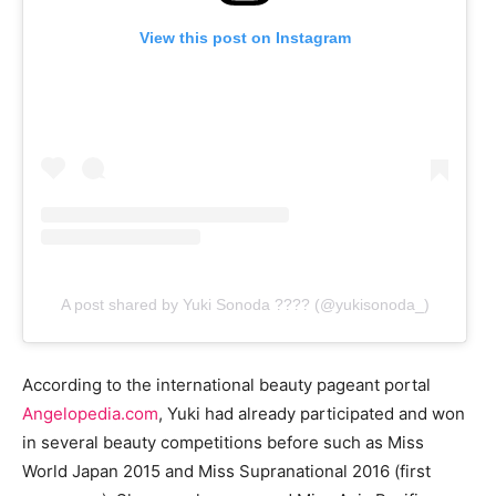
View this post on Instagram
A post shared by Yuki Sonoda ???? (@yukisonoda_)
According to the international beauty pageant portal
Angelopedia.com
, Yuki had already participated and won
in several beauty competitions before such as Miss
World Japan 2015 and Miss Supranational 2016 (first