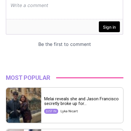
MOST POPULAR
Melai reveals she and Jason Francisco
secretly broke up for...
Lyka Nicart
JUST IN