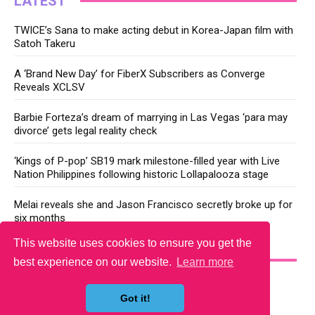
LATEST
TWICE’s Sana to make acting debut in Korea-Japan film with
Satoh Takeru
A ‘Brand New Day’ for FiberX Subscribers as Converge
Reveals XCLSV
Barbie Forteza’s dream of marrying in Las Vegas ‘para may
divorce’ gets legal reality check
‘Kings of P-pop’ SB19 mark milestone-filled year with Live
Nation Philippines following historic Lollapalooza stage
Melai reveals she and Jason Francisco secretly broke up for
six months
This website uses cookies to ensure you get the
YOU MAY LIKE
best experience on our website.
Learn more
Got it!