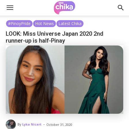
#PinoyPride
Hot News
Latest Chika
LOOK: Miss Universe Japan 2020 2nd
runner-up is half-Pinay
-
By
Lyka Nicart
October 31, 2020