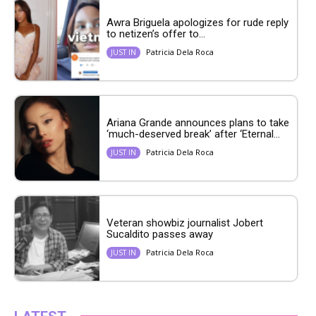
Awra Briguela apologizes for rude reply
to netizen’s offer to...
Patricia Dela Roca
JUST IN
Ariana Grande announces plans to take
‘much-deserved break’ after ‘Eternal...
Patricia Dela Roca
JUST IN
Veteran showbiz journalist Jobert
Sucaldito passes away
Patricia Dela Roca
JUST IN