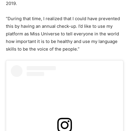
2019.
“During that time, I realized that I could have prevented
this by having an annual check-up. I’d like to use my
platform as Miss Universe to tell everyone in the world
how important it is to be healthy and use my language
skills to be the voice of the people.”