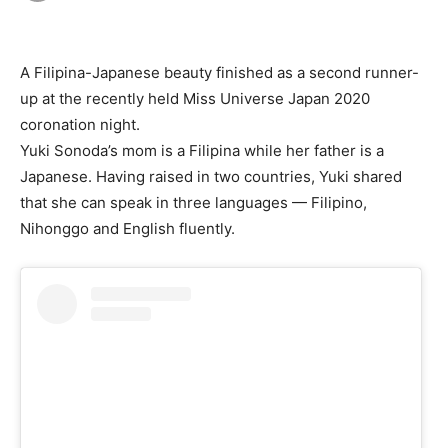
A Filipina-Japanese beauty finished as a second runner-
up at the recently held Miss Universe Japan 2020
coronation night.
Yuki Sonoda’s mom is a Filipina while her father is a
Japanese. Having raised in two countries, Yuki shared
that she can speak in three languages — Filipino,
Nihonggo and English fluently.