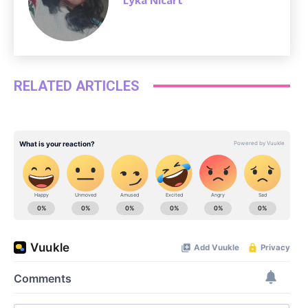
RELATED ARTICLES