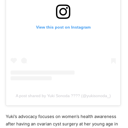
View this post on Instagram
A post shared by Yuki Sonoda ???? (@yukisonoda_)
Yuki’s advocacy focuses on women’s health awareness
after having an ovarian cyst surgery at her young age in