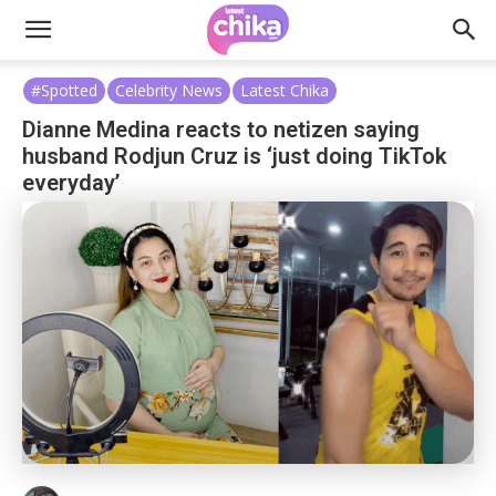
#Spotted
Celebrity News
Latest Chika
Dianne Medina reacts to netizen saying
husband Rodjun Cruz is ‘just doing TikTok
everyday’