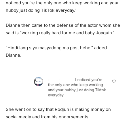
noticed you’re the only one who keep working and your
hubby just doing TikTok everyday.”
Dianne then came to the defense of the actor whom she
said is “working really hard for me and baby Joaquin.”
“Hindi lang siya masyadong ma post hehe,” added
Dianne.
She went on to say that Rodjun is making money on
social media and from his endorsements.