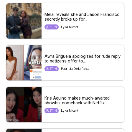
Melai reveals she and Jason Francisco
secretly broke up for...
Lyka Nicart
JUST IN
Awra Briguela apologizes for rude reply
to netizen’s offer to...
Patricia Dela Roca
JUST IN
Kris Aquino makes much-awaited
showbiz comeback with Netflix
Lyka Nicart
JUST IN