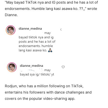
“May bayad TikTok nya and IG posts and he has a lot of
endorsements. Humble lang kasi asawa ko. ??,,” wrote
Dianne.
Rodjun, who has a million following on TikTok,
entertains his followers with dance challenges and
covers on the popular video-sharing app.