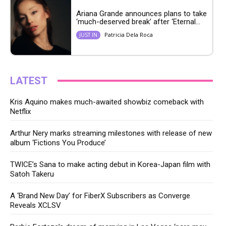
Ariana Grande announces plans to take
‘much-deserved break’ after ‘Eternal...
Patricia Dela Roca
JUST IN
LATEST
Kris Aquino makes much-awaited showbiz comeback with
Netflix
Arthur Nery marks streaming milestones with release of new
album ‘Fictions You Produce’
TWICE’s Sana to make acting debut in Korea-Japan film with
Satoh Takeru
A ‘Brand New Day’ for FiberX Subscribers as Converge
Reveals XCLSV