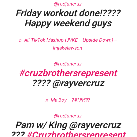
@rodjuncruz
Friday workout done!????
Happy weekend guys
♬ All TikTok Mashup (JVKE – Upside Down) –
imjakelawson
@rodjuncruz
#cruzbrothersrepresent
???? @rayvercruz
♬ Ma Boy – ?편짱짱?
@rodjuncruz
Pam w/ King @rayvercruz
???
#Cruzbrothersrepresent