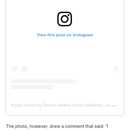
View this post on Instagram
A
post shared by Dianne Medina Ilustre (@dianne_medina)
The photo, however, drew a comment that said: “I