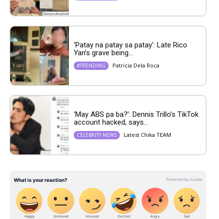
‘Patay na patay sa patay’: Late Rico
Yan’s grave being...
Patricia Dela Roca
#TRENDING
‘May ABS pa ba?’: Dennis Trillo’s TikTok
account hacked, says...
Latest Chika TEAM
CELEBRITY NEWS