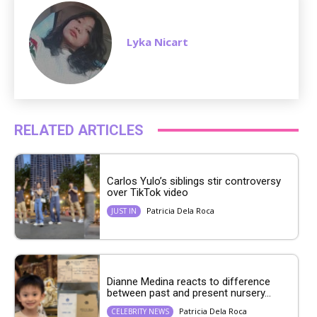
Lyka Nicart
RELATED ARTICLES
Carlos Yulo’s siblings stir controversy
over TikTok video
Patricia Dela Roca
JUST IN
Dianne Medina reacts to difference
between past and present nursery...
Patricia Dela Roca
CELEBRITY NEWS