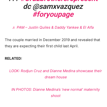
dc @samxvazquez
#foryoupage
♬ PAM – Justin Quiles & Daddy Yankee & El Alfa
The couple married in December 2019 and revealed that
they are expecting their first child last April.
RELATED:
LOOK: Rodjun Cruz and Dianne Medina showcase their
dream house
IN PHOTOS: Dianne Medina’s ‘new normal’ maternity
shoot