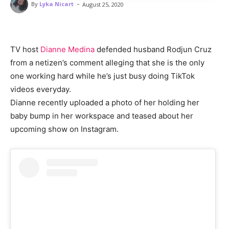
-
By
Lyka Nicart
August 25, 2020
TV host
Dianne Medina
defended husband Rodjun Cruz
from a netizen’s comment alleging that she is the only
one working hard while he’s just busy doing TikTok
videos everyday.
Dianne recently uploaded a photo of her holding her
baby bump in her workspace and teased about her
upcoming show on Instagram.