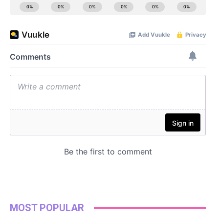
MOST POPULAR