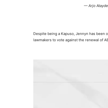
— Arjo Atayd
Despite being a Kapuso, Jennyn has been ou
lawmakers to vote against the renewal of A