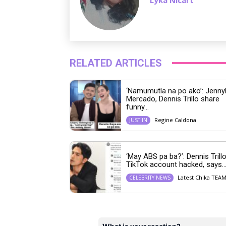
RELATED ARTICLES
‘Namumutla na po ako’: Jenny
Mercado, Dennis Trillo share
funny...
Regine Caldona
JUST IN
‘May ABS pa ba?’: Dennis Trillo
TikTok account hacked, says..
Latest Chika TEA
CELEBRITY NEWS