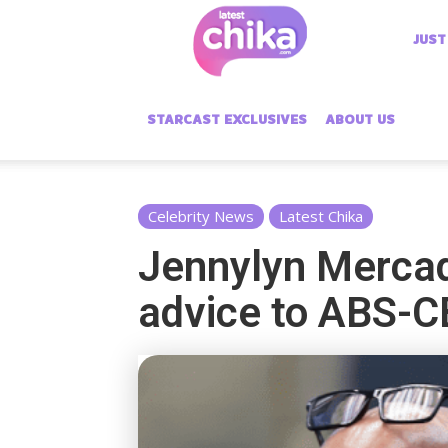
Latest
JUST
Chika
STARCAST EXCLUSIVES
ABOUT US
Celebrity News
Latest Chika
Jennylyn Mercado
advice to ABS-