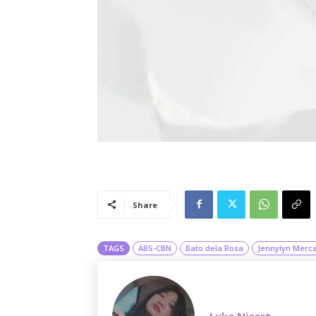
Share
TAGS
ABS-CBN
Bato dela Rosa
Jennylyn Merc
Lyka Nicart