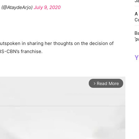
Ja
e (@AtaydeArjo)
July 9, 2020
A 
C
Ba
‘p
tspoken in sharing her thoughts on the decision of
BS-CBN’s franchise.
Y
Read More
arrow_forward_ios