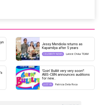
lyn
Jessy Mendiola returns as
Kapamilya after 5 years
Latest Chika TEAM
CELEBRITY NEWS
‘Goin’ Bulilit very very soon!’:
’s
ABS-CBN announces auditions
.
for new...
M
Patricia Dela Roca
JUST IN