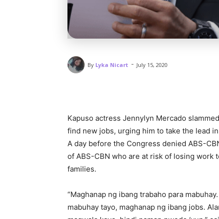
-
By
Lyka Nicart
July 15, 2020
Kapuso actress Jennylyn Mercado slammed 
find new jobs, urging him to take the lead i
A day before the Congress denied ABS-CBN’s
of ABS-CBN who are at risk of losing work to 
families.
“Maghanap ng ibang trabaho para mabuhay.
mabuhay tayo, maghanap ng ibang jobs. Ala