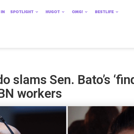
 IN
SPOTLIGHT
HUGOT
OMG!
BESTLIFE
 slams Sen. Bato’s ‘fin
CBN workers