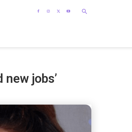
d new jobs’