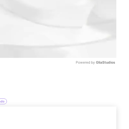
Powered by 
GliaStudios
M
u
t
ado
e