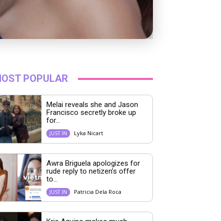
OST POPULAR
Melai reveals she and Jason
Francisco secretly broke up
for...
Lyka Nicart
JUST IN
Awra Briguela apologizes for
rude reply to netizen’s offer
to...
Patricia Dela Roca
JUST IN