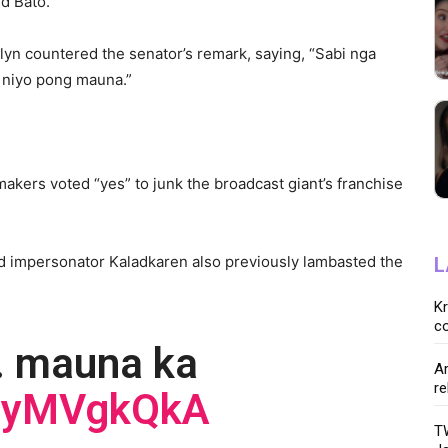
id Bato.
lyn countered the senator’s remark, saying, “Sabi nga
o niyo pong mauna.”
akers voted “yes” to junk the broadcast giant’s franchise
d impersonator Kaladkaren also previously lambasted the
L
K
co
. mauna ka
Ar
re
AJyMVgkQkA
TW