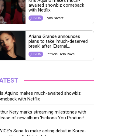
Kris Aquino makes much-
awaited showbiz comeback
with Netflix
Lyka Nicart
JUST IN
Ariana Grande announces
plans to take ‘much-deserved
break’ after ‘Eternal...
Patricia Dela Roca
JUST IN
ATEST
ris Aquino makes much-awaited showbiz
meback with Netflix
thur Nery marks streaming milestones with
lease of new album ‘Fictions You Produce’
ICE’s Sana to make acting debut in Korea-