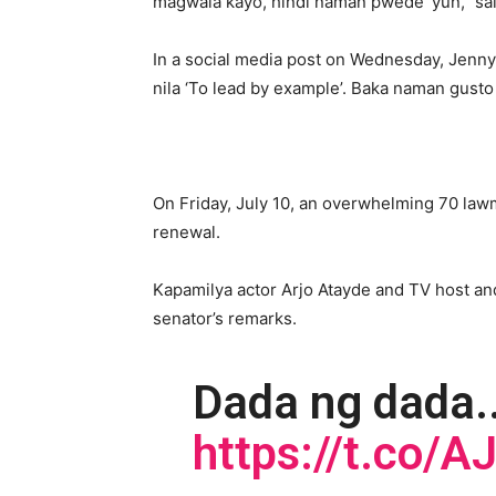
magwala kayo, hindi naman pwede ‘yun,” sa
In a social media post on Wednesday, Jenny
nila ‘To lead by example’. Baka naman gust
On Friday, July 10, an overwhelming 70 lawm
renewal.
Kapamilya actor Arjo Atayde and TV host an
senator’s remarks.
Dada ng dada.
https://t.co/