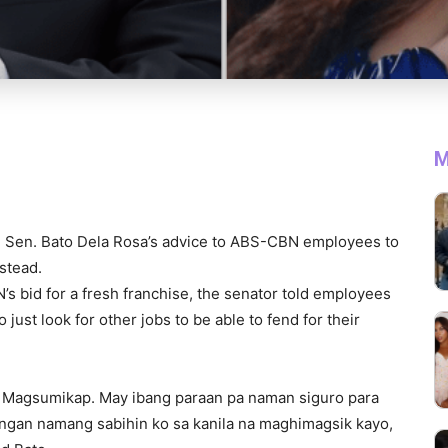
M
Sen. Bato Dela Rosa’s advice to ABS-CBN employees to
nstead.
 bid for a fresh franchise, the senator told employees
just look for other jobs to be able to fend for their
 Magsumikap. May ibang paraan pa naman siguro para
ngan namang sabihin ko sa kanila na maghimagsik kayo,