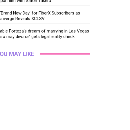
pan film with Satoh Takeru
‘Brand New Day’ for FiberX Subscribers as
onverge Reveals XCLSV
rbie Forteza’s dream of marrying in Las Vegas
ara may divorce’ gets legal reality check
OU MAY LIKE