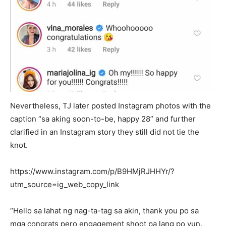
Nevertheless, TJ later posted Instagram photos with the
caption “sa aking soon-to-be, happy 28” and further
clarified in an Instagram story they still did not tie the
knot.
https://www.instagram.com/p/B9HMjRJHHYr/?
utm_source=ig_web_copy_link
“Hello sa lahat ng nag-ta-tag sa akin, thank you po sa
mga congrats pero engagement shoot pa lang po yun.