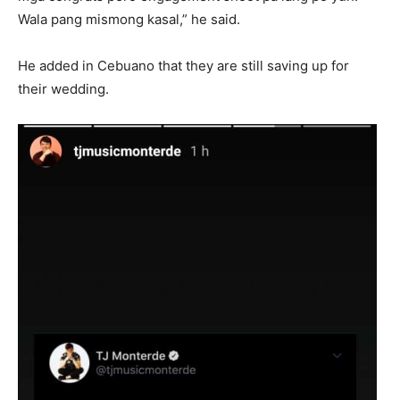
Wala pang mismong kasal,” he said.
He added in Cebuano that they are still saving up for
their wedding.