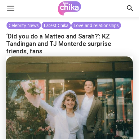
Celebrity News
Latest Chika
Love and relationships
‘Did you do a Matteo and Sarah?’: KZ
Tandingan and TJ Monterde surprise
friends, fans