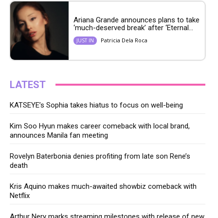
Ariana Grande announces plans to take
‘much-deserved break’ after ‘Eternal...
Patricia Dela Roca
JUST IN
LATEST
KATSEYE’s Sophia takes hiatus to focus on well-being
Kim Soo Hyun makes career comeback with local brand,
announces Manila fan meeting
Rovelyn Baterbonia denies profiting from late son Rene’s
death
Kris Aquino makes much-awaited showbiz comeback with
Netflix
Arthur Nery marks streaming milestones with release of new