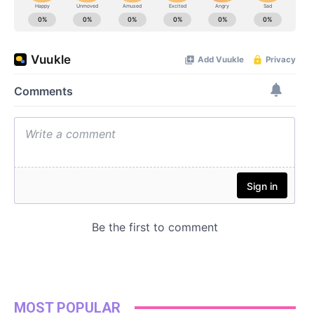
MOST POPULAR