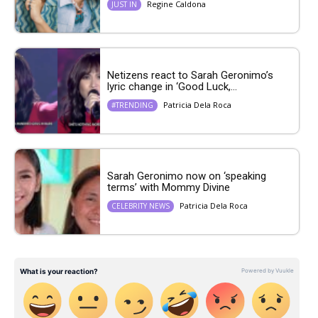
Regine Caldona
JUST IN
Netizens react to Sarah Geronimo’s
lyric change in ‘Good Luck,...
Patricia Dela Roca
#TRENDING
Sarah Geronimo now on ‘speaking
terms’ with Mommy Divine
Patricia Dela Roca
CELEBRITY NEWS