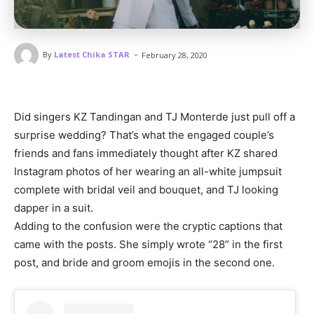
-
By
Latest Chika STAR
February 28, 2020
Did singers KZ Tandingan and TJ Monterde just pull off a
surprise wedding? That’s what the engaged couple’s
friends and fans immediately thought after KZ shared
Instagram photos of her wearing an all-white jumpsuit
complete with bridal veil and bouquet, and TJ looking
dapper in a suit.
Adding to the confusion were the cryptic captions that
came with the posts. She simply wrote “28” in the first
post, and bride and groom emojis in the second one.