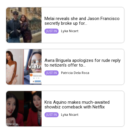
Melai reveals she and Jason Francisco
secretly broke up for...
Lyka Nicart
JUST IN
Awra Briguela apologizes for rude reply
to netizen’s offer to...
Patricia Dela Roca
JUST IN
Kris Aquino makes much-awaited
showbiz comeback with Netflix
Lyka Nicart
JUST IN