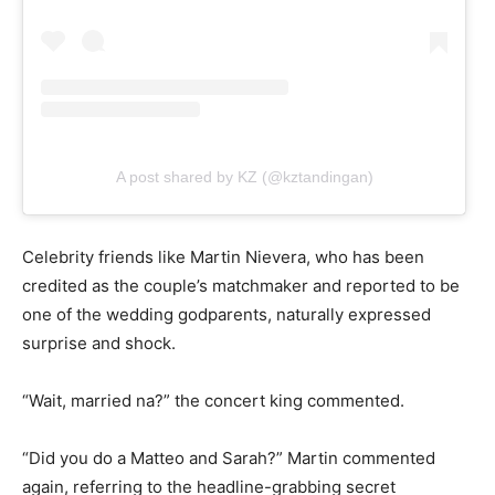
A post shared by KZ (@kztandingan)
Celebrity friends like Martin Nievera, who has been
credited as the couple’s matchmaker and reported to be
one of the wedding godparents, naturally expressed
surprise and shock.
“Wait, married na?” the concert king commented.
“Did you do a Matteo and Sarah?” Martin commented
again, referring to the headline-grabbing secret