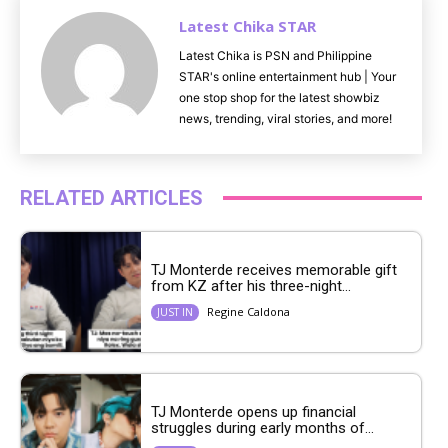
Latest Chika STAR
Latest Chika is PSN and Philippine
STAR's online entertainment hub | Your
one stop shop for the latest showbiz
news, trending, viral stories, and more!
RELATED ARTICLES
TJ Monterde receives memorable gift
from KZ after his three-night...
Regine Caldona
JUST IN
TJ Monterde opens up financial
struggles during early months of...