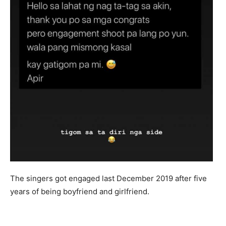
The singers got engaged last December 2019 after five
years of being boyfriend and girlfriend.