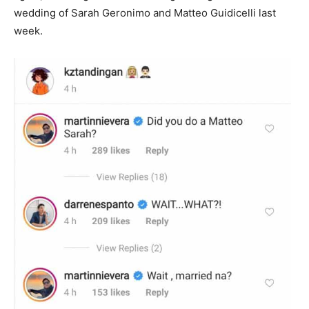
wedding of Sarah Geronimo and Matteo Guidicelli last
week.