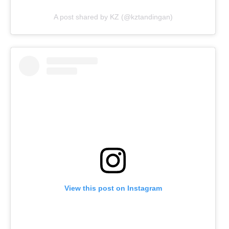
A post shared by KZ (@kztandingan)
View this post on Instagram