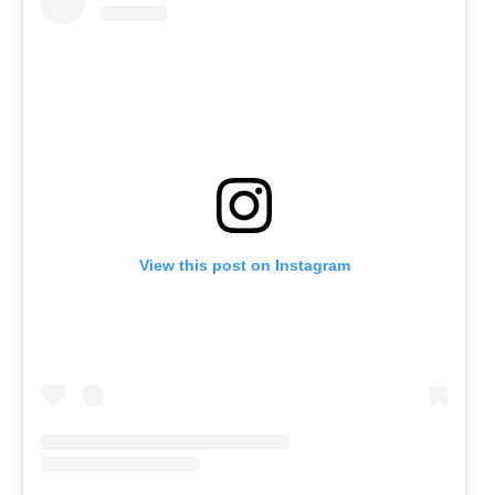
View this post on Instagram