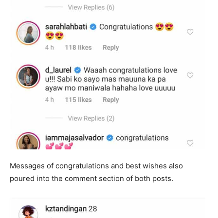
Messages of congratulations and best wishes also
poured into the comment section of both posts.