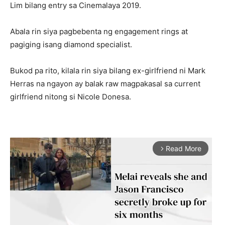
Lim bilang entry sa Cinemalaya 2019.
Abala rin siya pagbebenta ng engagement rings at
pagiging isang diamond specialist.
Bukod pa rito, kilala rin siya bilang ex-girlfriend ni Mark
Herras na ngayon ay balak raw magpakasal sa current
girlfriend nitong si Nicole Donesa.
Read More
arrow_forward_ios