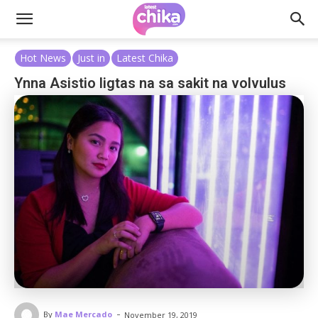
Hot News
Just in
Latest Chika
Ynna Asistio ligtas na sa sakit na volvulus
-
By
Mae Mercado
November 19, 2019