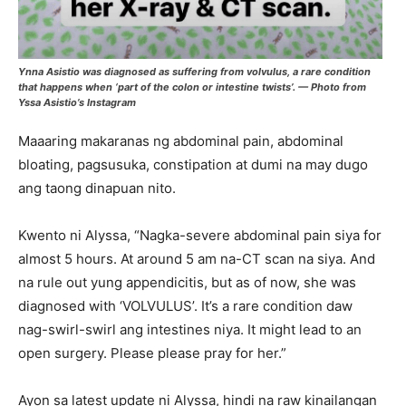
Ynna Asistio was diagnosed as suffering from volvulus, a rare condition
that happens when ‘part of the colon or intestine twists’. — Photo from
Yssa Asistio’s Instagram
Maaaring makaranas ng abdominal pain, abdominal
bloating, pagsusuka, constipation at dumi na may dugo
ang taong dinapuan nito.
Kwento ni Alyssa, “Nagka-severe abdominal pain siya for
almost 5 hours. At around 5 am na-CT scan na siya. And
na rule out yung appendicitis, but as of now, she was
diagnosed with ‘VOLVULUS’. It’s a rare condition daw
nag-swirl-swirl ang intestines niya. It might lead to an
open surgery. Please please pray for her.”
Ayon sa latest update ni Alyssa, hindi na raw kinailangan