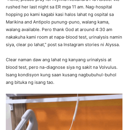
rushed her last night sa ER mga 11 am. Nag-hospital
hopping po kami kagabi kasi halos lahat ng ospital sa
Marikina and Antipolo punung-puno, walang kama,
walang available. Pero thank God at around 4:30 am
nakakuha kami room at napa-blood test, urinalysis namin
siya, clear po lahat,” post sa Instagram stories ni Alyssa.
Clear naman daw ang lahat ng kanyang urinalysis at
blood test, pero na-diagnose siya ng sakit na Volvulus.
Isang kondisyon kung saan kusang nagbubuhul-buhol
ang bituka ng isang tao.