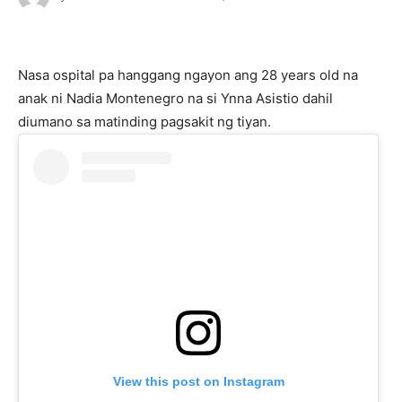
Nasa ospital pa hanggang ngayon ang 28 years old na
anak ni Nadia Montenegro na si Ynna Asistio dahil
diumano sa matinding pagsakit ng tiyan.
View this post on Instagram