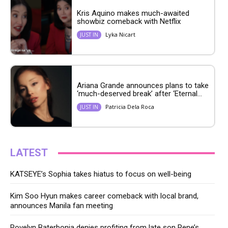
Kris Aquino makes much-awaited
showbiz comeback with Netflix
Lyka Nicart
JUST IN
Ariana Grande announces plans to take
‘much-deserved break’ after ‘Eternal...
Patricia Dela Roca
JUST IN
LATEST
KATSEYE’s Sophia takes hiatus to focus on well-being
Kim Soo Hyun makes career comeback with local brand,
announces Manila fan meeting
Rovelyn Baterbonia denies profiting from late son Rene’s