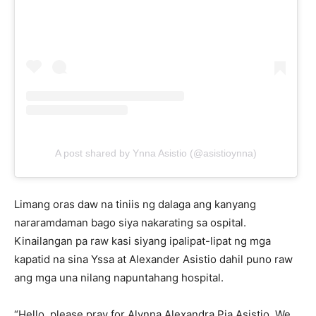
A post shared by Ynna Asistio (@asistioynna)
Limang oras daw na tiniis ng dalaga ang kanyang
nararamdaman bago siya nakarating sa ospital.
Kinailangan pa raw kasi siyang ipalipat-lipat ng mga
kapatid na sina Yssa at Alexander Asistio dahil puno raw
ang mga una nilang napuntahang hospital.
“Hello, please pray for Alynna Alexandra Pia Asistio. We