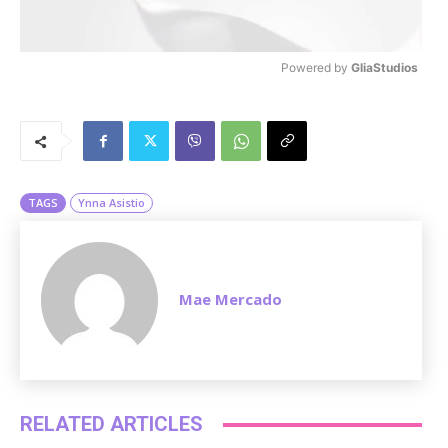
Powered by 
GliaStudios
M
u
t
e
TAGS
Ynna Asistio
Mae Mercado
RELATED ARTICLES