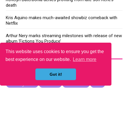
death
Kris Aquino makes much-awaited showbiz comeback with
Netflix
Arthur Nery marks streaming milestones with release of new
album ‘Fictions You Produce’
This website uses cookies to ensure you get the
YOU MAY LIKE
best experience on our website.
Learn more
Got it!