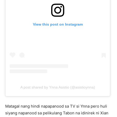
View this post on Instagram
A post shared by Ynna Asistio (@asistioynna)
Matagal nang hindi napapanood sa TV si Ynna pero huli
siyang napanood sa pelikulang Tabon na idinirek ni Xian