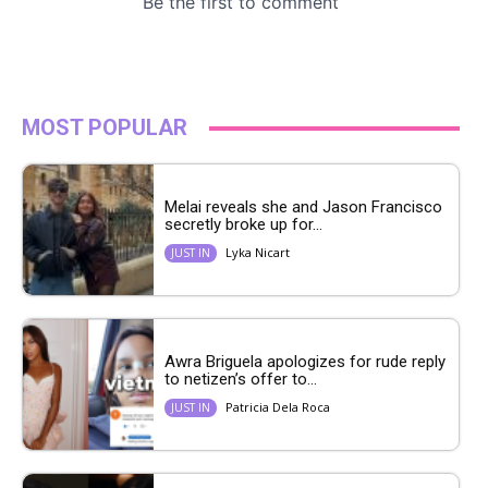
MOST POPULAR
Melai reveals she and Jason Francisco
secretly broke up for...
Lyka Nicart
JUST IN
Awra Briguela apologizes for rude reply
to netizen’s offer to...
Patricia Dela Roca
JUST IN