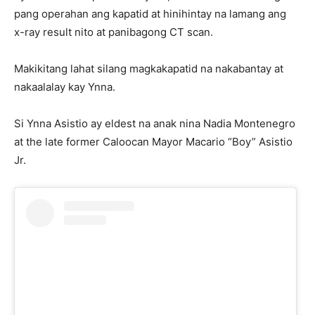
pang operahan ang kapatid at hinihintay na lamang ang
x-ray result nito at panibagong CT scan.
Makikitang lahat silang magkakapatid na nakabantay at
nakaalalay kay Ynna.
Si Ynna Asistio ay eldest na anak nina Nadia Montenegro
at the late former Caloocan Mayor Macario “Boy” Asistio
Jr.