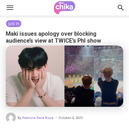
Just in
Maki issues apology over blocking
audience’s view at TWICE’s Phl show
-
By
Patricia Dela Roca
October 6, 2025