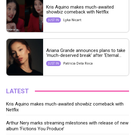
Kris Aquino makes much-awaited
showbiz comeback with Netflix
Lyka Nicart
JUST IN
Ariana Grande announces plans to take
‘much-deserved break’ after ‘Eternal...
Patricia Dela Roca
JUST IN
LATEST
Kris Aquino makes much-awaited showbiz comeback with
Netflix
Arthur Nery marks streaming milestones with release of new
album ‘Fictions You Produce’