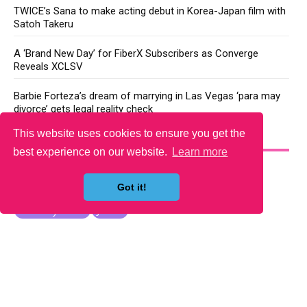
TWICE’s Sana to make acting debut in Korea-Japan film with
Satoh Takeru
A ‘Brand New Day’ for FiberX Subscribers as Converge
Reveals XCLSV
Barbie Forteza’s dream of marrying in Las Vegas ‘para may
divorce’ gets legal reality check
This website uses cookies to ensure you get the
YOU MAY LIKE
best experience on our website.
Learn more
Got it!