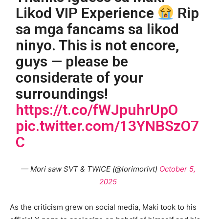
Likod VIP Experience
Rip
sa mga fancams sa likod
ninyo. This is not encore,
guys — please be
considerate of your
surroundings!
https://t.co/fWJpuhrUpO
pic.twitter.com/13YNBSzO7
C
— Mori saw SVT & TWICE (@lorimorivt)
October 5,
2025
As the criticism grew on social media, Maki took to his