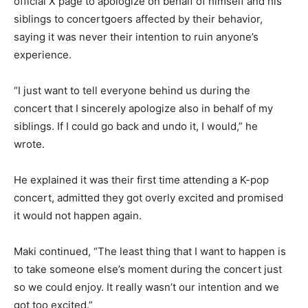
official X page to apologize on behalf of himself and his
siblings to concertgoers affected by their behavior,
saying it was never their intention to ruin anyone’s
experience.
“I just want to tell everyone behind us during the
concert that I sincerely apologize also in behalf of my
siblings. If I could go back and undo it, I would,” he
wrote.
He explained it was their first time attending a K-pop
concert, admitted they got overly excited and promised
it would not happen again.
Maki continued, “The least thing that I want to happen is
to take someone else’s moment during the concert just
so we could enjoy. It really wasn’t our intention and we
got too excited.”