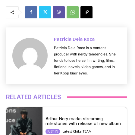
M
u
t
e
Patricia Dela Roca
Patricia Dela Roca is a content
producer with nerdy tendencies. She
tends to lose herself in writing, films,
fictional novels, video games, and in
her Kpop bias' eyes.
RELATED ARTICLES
Arthur Nery marks streaming
milestones with release of new album...
Latest Chika TEAM
JUST IN