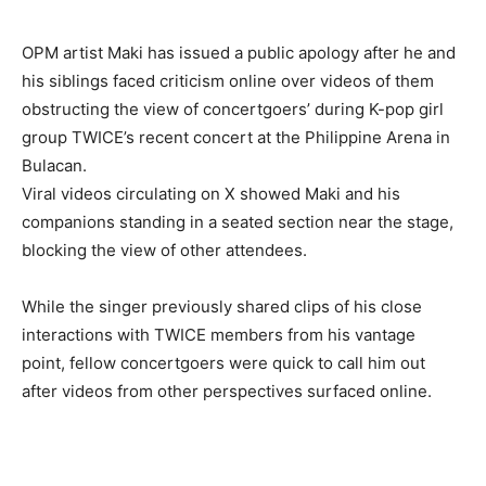
OPM artist Maki has issued a public apology after he and
his siblings faced criticism online over videos of them
obstructing the view of concertgoers’ during K-pop girl
group TWICE’s recent concert at the Philippine Arena in
Bulacan.
Viral videos circulating on X showed Maki and his
companions standing in a seated section near the stage,
blocking the view of other attendees.
While the singer previously shared clips of his close
interactions with TWICE members from his vantage
point, fellow concertgoers were quick to call him out
after videos from other perspectives surfaced online.