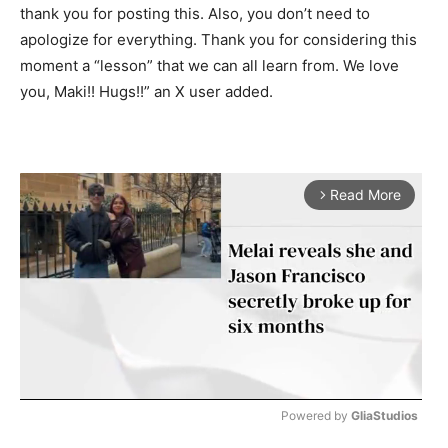
thank you for posting this. Also, you don’t need to
apologize for everything. Thank you for considering this
moment a “lesson” that we can all learn from. We love
you, Maki!! Hugs!!” an X user added.
Read More
arrow_forward_ios
Powered by 
GliaStudios