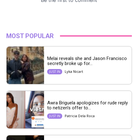
MOST POPULAR
Melai reveals she and Jason Francisco
secretly broke up for...
Lyka Nicart
JUST IN
Awra Briguela apologizes for rude reply
to netizen’s offer to...
Patricia Dela Roca
JUST IN