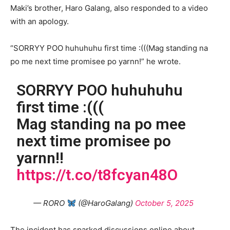
Maki’s brother, Haro Galang, also responded to a video
with an apology.
“SORRYY POO huhuhuhu first time :(((Mag standing na
po me next time promisee po yarnn!” he wrote.
SORRYY POO huhuhuhu
first time :(((
Mag standing na po mee
next time promisee po
yarnn!!
https://t.co/t8fcyan48O
— RORO
(@HaroGalang)
October 5, 2025
The incident has sparked discussions online about