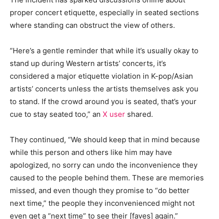
proper concert etiquette, especially in seated sections
where standing can obstruct the view of others.
“Here’s a gentle reminder that while it’s usually okay to
stand up during Western artists’ concerts, it’s
considered a major etiquette violation in K-pop/Asian
artists’ concerts unless the artists themselves ask you
to stand. If the crowd around you is seated, that’s your
cue to stay seated too,” an
X user
shared.
They continued, “We should keep that in mind because
while this person and others like him may have
apologized, no sorry can undo the inconvenience they
caused to the people behind them. These are memories
missed, and even though they promise to “do better
next time,” the people they inconvenienced might not
even get a “next time” to see their [faves] again.”