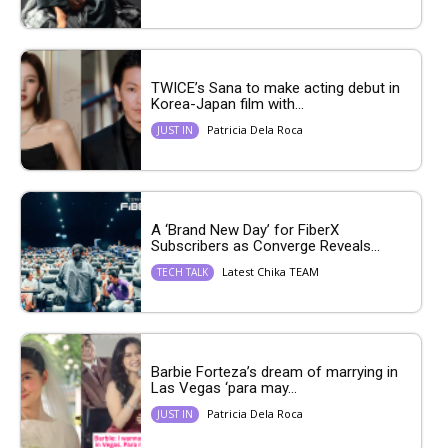
TWICE’s Sana to make acting debut in
Korea-Japan film with...
Patricia Dela Roca
JUST IN
A ‘Brand New Day’ for FiberX
Subscribers as Converge Reveals...
Latest Chika TEAM
TECH TALK
Barbie Forteza’s dream of marrying in
Las Vegas ‘para may...
Patricia Dela Roca
JUST IN