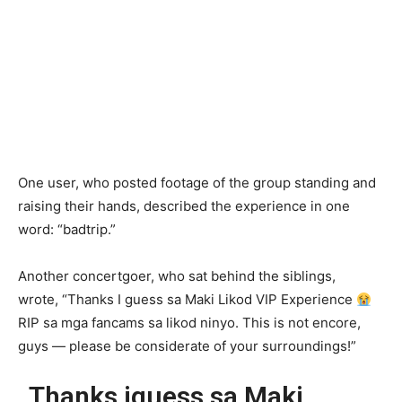
One user, who posted footage of the group standing and
raising their hands, described the experience in one
word: “badtrip.”
Another concertgoer, who sat behind the siblings,
wrote, “Thanks I guess sa Maki Likod VIP Experience
RIP sa mga fancams sa likod ninyo. This is not encore,
guys — please be considerate of your surroundings!”
Thanks iguess sa Maki