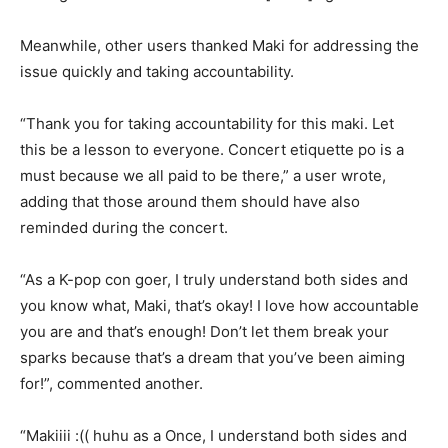
Meanwhile, other users thanked Maki for addressing the
issue quickly and taking accountability.
“Thank you for taking accountability for this maki. Let
this be a lesson to everyone. Concert etiquette po is a
must because we all paid to be there,” a user wrote,
adding that those around them should have also
reminded during the concert.
“As a K-pop con goer, I truly understand both sides and
you know what, Maki, that’s okay! I love how accountable
you are and that’s enough! Don’t let them break your
sparks because that’s a dream that you’ve been aiming
for!”, commented another.
“Makiiii :(( huhu as a Once, I understand both sides and