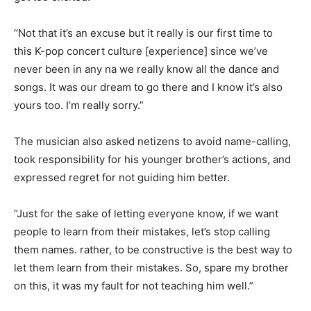
“Not that it’s an excuse but it really is our first time to
this K-pop concert culture [experience] since we’ve
never been in any na we really know all the dance and
songs. It was our dream to go there and I know it’s also
yours too. I’m really sorry.”
The musician also asked netizens to avoid name-calling,
took responsibility for his younger brother’s actions, and
expressed regret for not guiding him better.
“Just for the sake of letting everyone know, if we want
people to learn from their mistakes, let’s stop calling
them names. rather, to be constructive is the best way to
let them learn from their mistakes. So, spare my brother
on this, it was my fault for not teaching him well.”