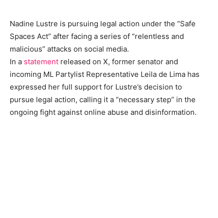
Nadine Lustre is pursuing legal action under the “Safe
Spaces Act” after facing a series of “relentless and
malicious” attacks on social media.
In a
statement
released on X, former senator and
incoming ML Partylist Representative Leila de Lima has
expressed her full support for Lustre’s decision to
pursue legal action, calling it a “necessary step” in the
ongoing fight against online abuse and disinformation.