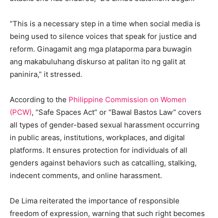
“This is a necessary step in a time when social media is
being used to silence voices that speak for justice and
reform. Ginagamit ang mga plataporma para buwagin
ang makabuluhang diskurso at palitan ito ng galit at
paninira,” it stressed.
According to the
Philippine Commission on Women
(PCW)
, “Safe Spaces Act” or “Bawal Bastos Law” covers
all types of gender-based sexual harassment occurring
in public areas, institutions, workplaces, and digital
platforms. It ensures protection for individuals of all
genders against behaviors such as catcalling, stalking,
indecent comments, and online harassment.
De Lima reiterated the importance of responsible
freedom of expression, warning that such right becomes