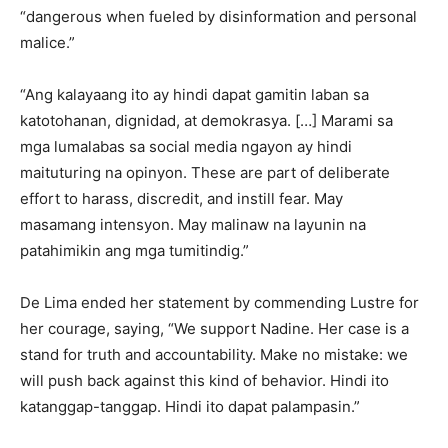
“dangerous when fueled by disinformation and personal
malice.”
“Ang kalayaang ito ay hindi dapat gamitin laban sa
katotohanan, dignidad, at demokrasya. […] Marami sa
mga lumalabas sa social media ngayon ay hindi
maituturing na opinyon. These are part of deliberate
effort to harass, discredit, and instill fear. May
masamang intensyon. May malinaw na layunin na
patahimikin ang mga tumitindig.”
De Lima ended her statement by commending Lustre for
her courage, saying, “We support Nadine. Her case is a
stand for truth and accountability. Make no mistake: we
will push back against this kind of behavior. Hindi ito
katanggap-tanggap. Hindi ito dapat palampasin.”