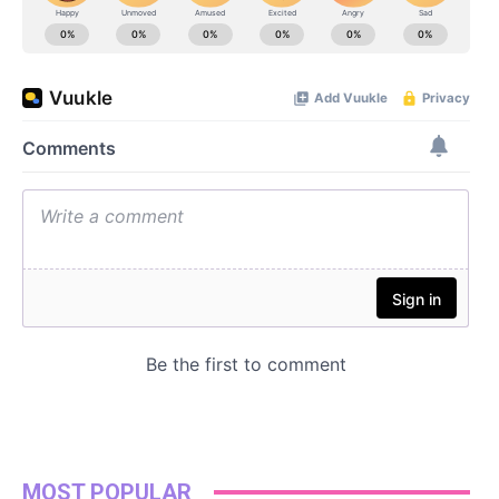
MOST POPULAR