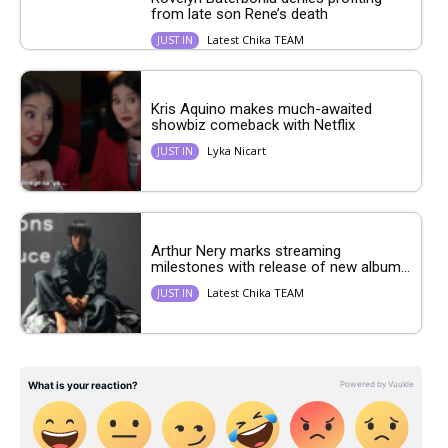
from late son Rene’s death
Latest Chika TEAM
JUST IN
Kris Aquino makes much-awaited
showbiz comeback with Netflix
Lyka Nicart
JUST IN
Arthur Nery marks streaming
milestones with release of new album...
Latest Chika TEAM
JUST IN