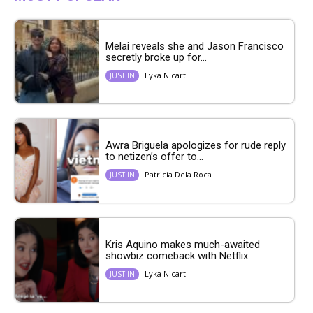
Melai reveals she and Jason Francisco
secretly broke up for...
Lyka Nicart
JUST IN
Awra Briguela apologizes for rude reply
to netizen’s offer to...
Patricia Dela Roca
JUST IN
Kris Aquino makes much-awaited
showbiz comeback with Netflix
Lyka Nicart
JUST IN