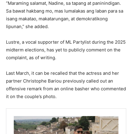
“Maraming salamat, Nadine, sa tapang at paninindigan.
Sa bawat hakbang mo, mas lumalakas ang laban para sa
isang makatao, makatarungan, at demokratikong
lipunan,” she added.
Lustre, a vocal supporter of ML Partylist during the 2025
midterm elections, has yet to publicly comment on the
complaint, as of writing.
Last March, it can be recalled that the actress and her
partner Christophe Bariou previously called out an
offensive remark from an online basher who commented
it on the couple’s photo.