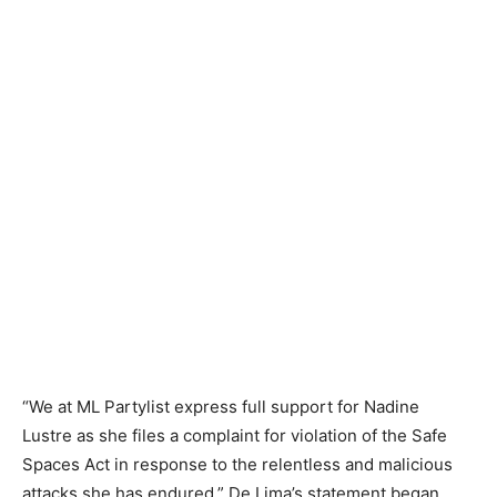
“We at ML Partylist express full support for Nadine
Lustre as she files a complaint for violation of the Safe
Spaces Act in response to the relentless and malicious
attacks she has endured,” De Lima’s statement began.