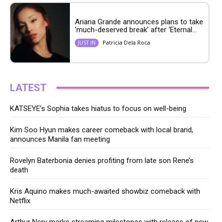
Ariana Grande announces plans to take
‘much-deserved break’ after ‘Eternal...
Patricia Dela Roca
JUST IN
LATEST
KATSEYE’s Sophia takes hiatus to focus on well-being
Kim Soo Hyun makes career comeback with local brand,
announces Manila fan meeting
Rovelyn Baterbonia denies profiting from late son Rene’s
death
Kris Aquino makes much-awaited showbiz comeback with
Netflix
Arthur Nery marks streaming milestones with release of new