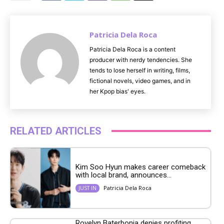
e
Patricia Dela Roca
Patricia Dela Roca is a content
producer with nerdy tendencies. She
tends to lose herself in writing, films,
fictional novels, video games, and in
her Kpop bias' eyes.
RELATED ARTICLES
Kim Soo Hyun makes career comeback
with local brand, announces...
Patricia Dela Roca
JUST IN
Rovelyn Baterbonia denies profiting