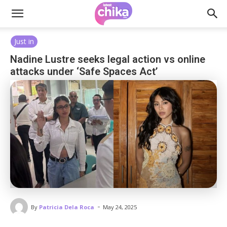
Just in
Nadine Lustre seeks legal action vs online
attacks under ‘Safe Spaces Act’
-
By
Patricia Dela Roca
May 24, 2025