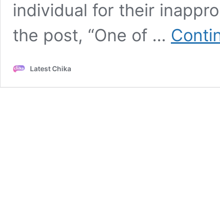
individual for their inapp
the post, “One of …
Conti
Latest Chika