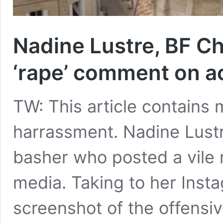
Nadine Lustre, BF Ch
‘rape’ comment on ac
TW: This article contains 
harrassment. Nadine Lustr
basher who posted a vile 
media. Taking to her Inst
screenshot of the offensi