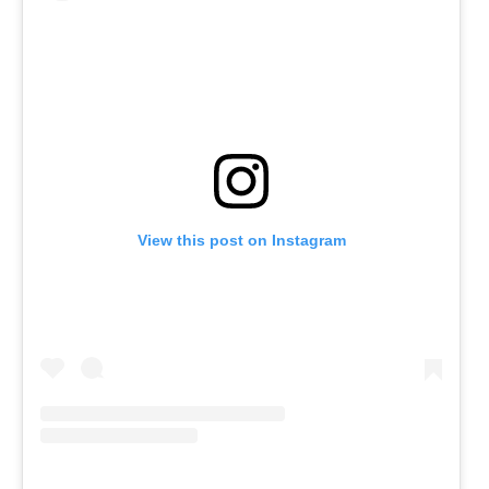
View this post on Instagram