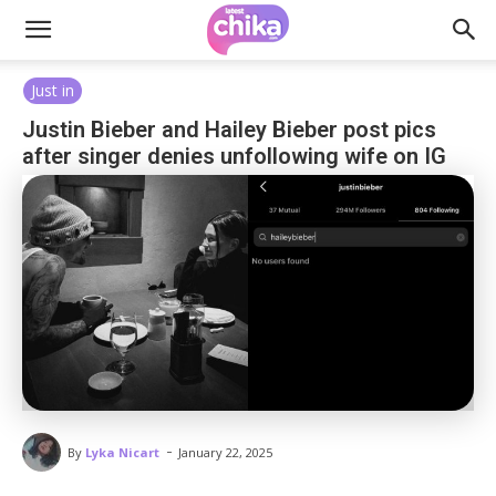
Just in
Justin Bieber and Hailey Bieber post pics
after singer denies unfollowing wife on IG
-
By
Lyka Nicart
January 22, 2025