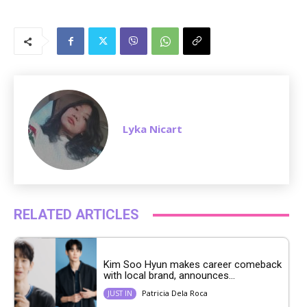
M
u
t
e
Lyka Nicart
RELATED ARTICLES
Kim Soo Hyun makes career comeback
with local brand, announces...
Patricia Dela Roca
JUST IN