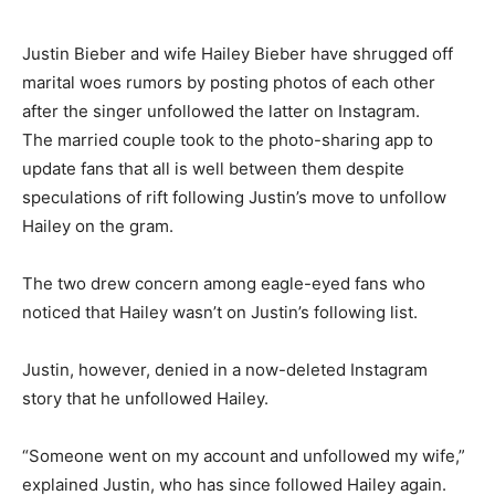
Justin Bieber and wife Hailey Bieber have shrugged off
marital woes rumors by posting photos of each other
after the singer unfollowed the latter on Instagram.
The married couple took to the photo-sharing app to
update fans that all is well between them despite
speculations of rift following Justin’s move to unfollow
Hailey on the gram.
The two drew concern among eagle-eyed fans who
noticed that Hailey wasn’t on Justin’s following list.
Justin, however, denied in a now-deleted Instagram
story that he unfollowed Hailey.
“Someone went on my account and unfollowed my wife,”
explained Justin, who has since followed Hailey again.