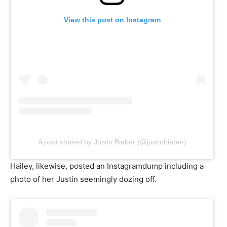
View this post on Instagram
A post shared by Justin Bieber (@justinbieber)
Hailey, likewise, posted an Instagramdump including a
photo of her Justin seemingly dozing off.