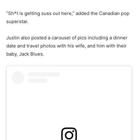
“Sh*t is getting suss out here,” added the Canadian pop
superstar.
Justin also posted a carousel of pics including a dinner
date and travel photos with his wife, and him with their
baby, Jack Blues.