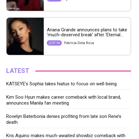
Ariana Grande announces plans to take
‘much-deserved break’ after ‘Eternal...
Patricia Dela Roca
JUST IN
LATEST
KATSEYE’s Sophia takes hiatus to focus on well-being
Kim Soo Hyun makes career comeback with local brand,
announces Manila fan meeting
Rovelyn Baterbonia denies profiting from late son Rene’s
death
Kris Aquino makes much-awaited showbiz comeback with