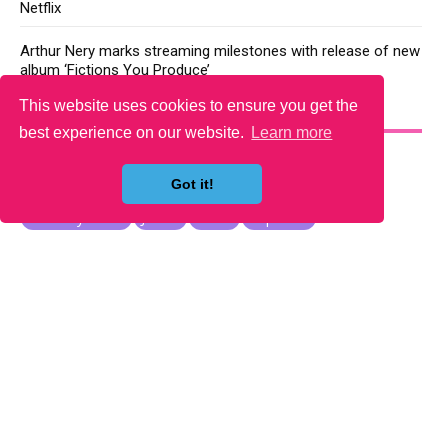
Netflix
Arthur Nery marks streaming milestones with release of new
album ‘Fictions You Produce’
This website uses cookies to ensure you get the
YOU MAY LIKE
best experience on our website.
Learn more
Got it!