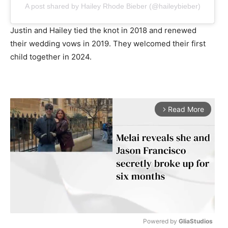
A post shared by Hailey Rhode Bieber (@haileybieber)
Justin and Hailey tied the knot in 2018 and renewed
their wedding vows in 2019. They welcomed their first
child together in 2024.
Read More
arrow_forward_ios
Powered by 
GliaStudios