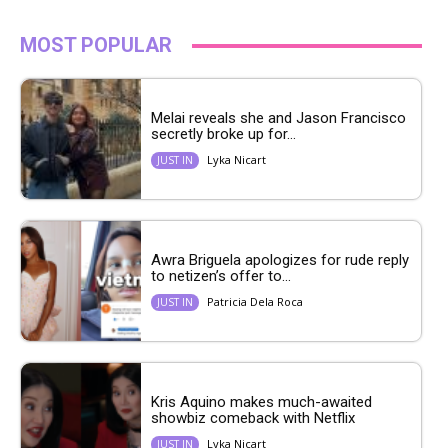
MOST POPULAR
Melai reveals she and Jason Francisco
secretly broke up for...
Lyka Nicart
JUST IN
Awra Briguela apologizes for rude reply
to netizen’s offer to...
Patricia Dela Roca
JUST IN
Kris Aquino makes much-awaited
showbiz comeback with Netflix
Lyka Nicart
JUST IN