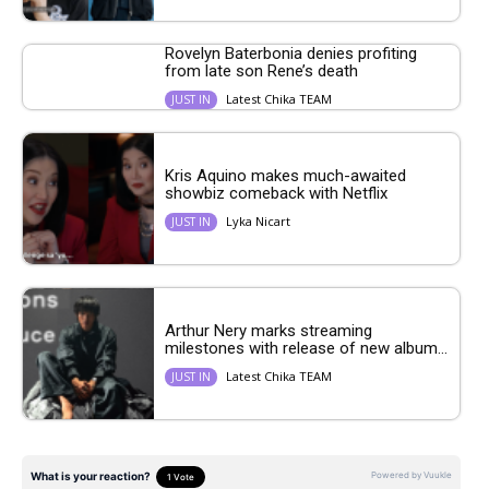
Rovelyn Baterbonia denies profiting
from late son Rene’s death
Latest Chika TEAM
JUST IN
Kris Aquino makes much-awaited
showbiz comeback with Netflix
Lyka Nicart
JUST IN
Arthur Nery marks streaming
milestones with release of new album...
Latest Chika TEAM
JUST IN