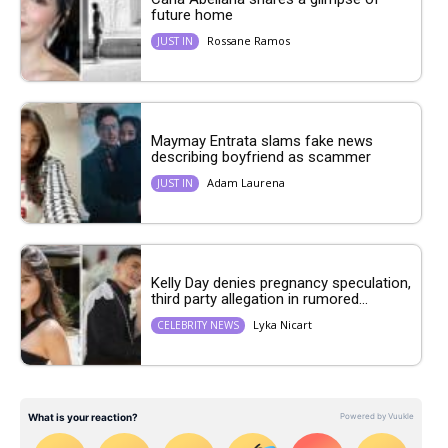
future home
Rossane Ramos
JUST IN
Maymay Entrata slams fake news
describing boyfriend as scammer
Adam Laurena
JUST IN
Kelly Day denies pregnancy speculation,
third party allegation in rumored...
Lyka Nicart
CELEBRITY NEWS