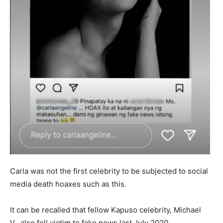
Carla was not the first celebrity to be subjected to social
media death hoaxes such as this.
It can be recalled that fellow Kapuso celebrity, Michael
V., also fell victim to fake news last July 2020.