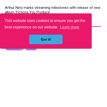
Arthur Nery marks streaming milestones with release of new
album ‘Fictions You Produce’
This website uses cookies to ensure you get the
YOU MAY LIKE
best experience on our website.
Learn more
Got it!