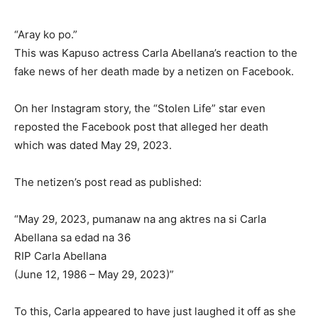
“Aray ko po.”
This was Kapuso actress Carla Abellana’s reaction to the
fake news of her death made by a netizen on Facebook.
On her Instagram story, the “Stolen Life” star even
reposted the Facebook post that alleged her death
which was dated May 29, 2023.
The netizen’s post read as published:
“May 29, 2023, pumanaw na ang aktres na si Carla
Abellana sa edad na 36
RIP Carla Abellana
(June 12, 1986 – May 29, 2023)”
To this, Carla appeared to have just laughed it off as she