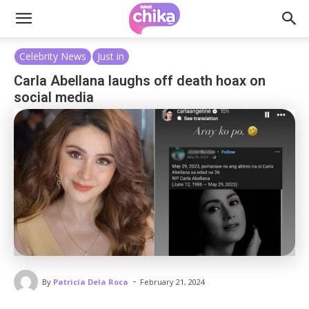
Celebrity News
Just in
Carla Abellana laughs off death hoax on
social media
-
By
Patricia Dela Roca
February 21, 2024