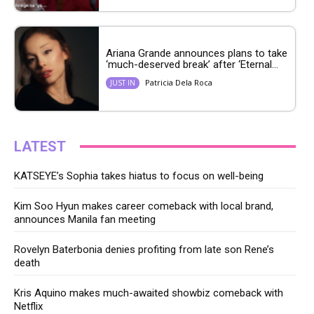
Ariana Grande announces plans to take
‘much-deserved break’ after ‘Eternal...
Patricia Dela Roca
JUST IN
LATEST
KATSEYE’s Sophia takes hiatus to focus on well-being
Kim Soo Hyun makes career comeback with local brand,
announces Manila fan meeting
Rovelyn Baterbonia denies profiting from late son Rene’s
death
Kris Aquino makes much-awaited showbiz comeback with
Netflix