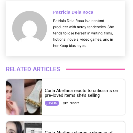
Patricia Dela Roca
Patricia Dela Roca is a content
producer with nerdy tendencies. She
tends to lose herself in writing, films,
fictional novels, video games, and in
her Kpop bias' eyes.
RELATED ARTICLES
Carla Abellana reacts to criticisms on
pre-loved items she’s selling
Lyka Nicart
JUST IN
Carla Abellana shares a glimpse of