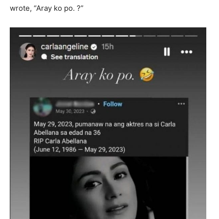
wrote, “Aray ko po. ?”