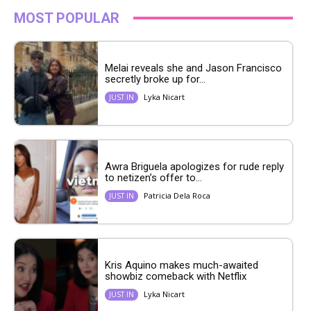
MOST POPULAR
Melai reveals she and Jason Francisco
secretly broke up for...
Lyka Nicart
JUST IN
Awra Briguela apologizes for rude reply
to netizen’s offer to...
Patricia Dela Roca
JUST IN
Kris Aquino makes much-awaited
showbiz comeback with Netflix
Lyka Nicart
JUST IN