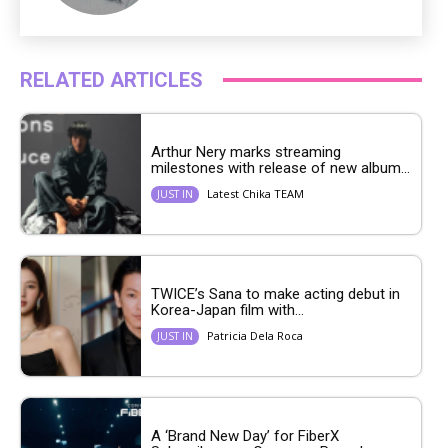
RELATED ARTICLES
Arthur Nery marks streaming
milestones with release of new album...
Latest Chika TEAM
JUST IN
TWICE’s Sana to make acting debut in
Korea-Japan film with...
Patricia Dela Roca
JUST IN
A ‘Brand New Day’ for FiberX