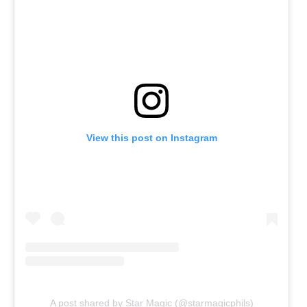
View this post on Instagram
A post shared by Star Magic (@starmagicphils)