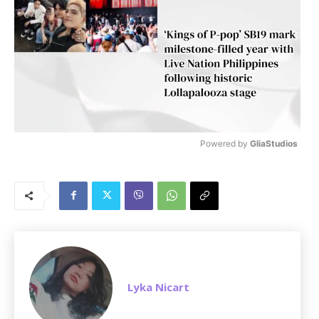
Powered by 
GliaStudios
M
u
t
e
Lyka Nicart