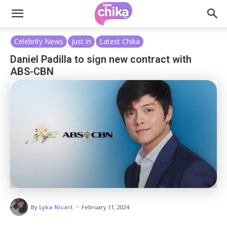
Celebrity News
Just in
Latest Chika
Daniel Padilla to sign new contract with
ABS-CBN
-
By
Lyka Nicart
February 11, 2024