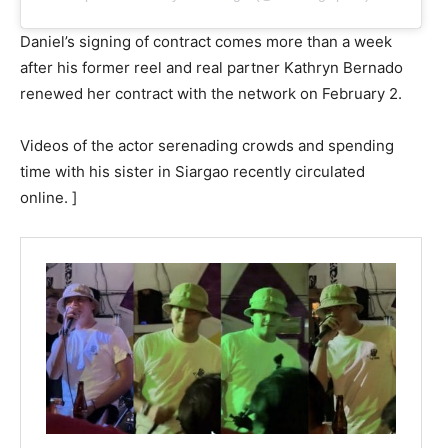
Daniel’s signing of contract comes more than a week
after his former reel and real partner Kathryn Bernado
renewed her contract with the network on February 2.
Videos of the actor serenading crowds and spending
time with his sister in Siargao recently circulated
online. ]