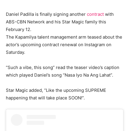
Daniel Padilla is finally signing another
contract
with
ABS-CBN Network and his Star Magic family this
February 12.
The Kapamilya talent management arm teased about the
actor’s upcoming contract renewal on Instagram on
Saturday.
“Such a vibe, this song” read the teaser video’s caption
which played Daniel’s song “Nasa Iyo Na Ang Lahat”.
Star Magic added, “Like the upcoming SUPREME
happening that will take place SOON!”.