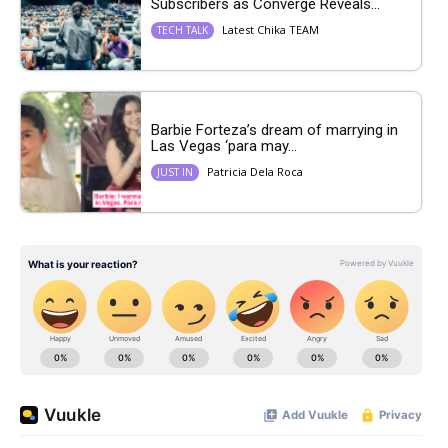
Subscribers as Converge Reveals...
Latest Chika TEAM
TECH TALK
Barbie Forteza’s dream of marrying in
Las Vegas ‘para may...
Patricia Dela Roca
JUST IN