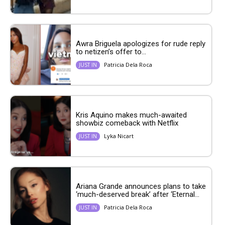
Awra Briguela apologizes for rude reply
to netizen’s offer to...
Patricia Dela Roca
JUST IN
Kris Aquino makes much-awaited
showbiz comeback with Netflix
Lyka Nicart
JUST IN
Ariana Grande announces plans to take
‘much-deserved break’ after ‘Eternal...
Patricia Dela Roca
JUST IN