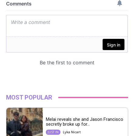
MOST POPULAR
Melai reveals she and Jason Francisco
secretly broke up for...
Lyka Nicart
JUST IN