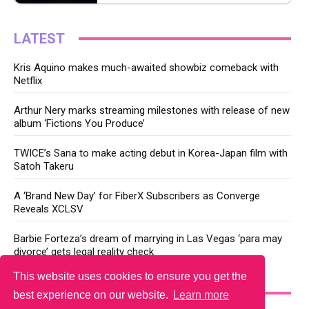
LATEST
Kris Aquino makes much-awaited showbiz comeback with
Netflix
Arthur Nery marks streaming milestones with release of new
album ‘Fictions You Produce’
TWICE’s Sana to make acting debut in Korea-Japan film with
Satoh Takeru
A ‘Brand New Day’ for FiberX Subscribers as Converge
Reveals XCLSV
Barbie Forteza’s dream of marrying in Las Vegas ‘para may
divorce’ gets legal reality check
This website uses cookies to ensure you get the
YOU MAY LIKE
best experience on our website.
Learn more