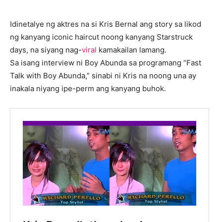
Idinetalye ng aktres na si Kris Bernal ang story sa likod
ng kanyang iconic haircut noong kanyang Starstruck
days, na siyang nag-
viral
kamakailan lamang.
Sa isang interview ni Boy Abunda sa programang “Fast
Talk with Boy Abunda,” sinabi ni Kris na noong una ay
inakala niyang ipe-perm ang kanyang buhok.