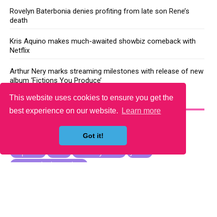
Rovelyn Baterbonia denies profiting from late son Rene’s
death
Kris Aquino makes much-awaited showbiz comeback with
Netflix
Arthur Nery marks streaming milestones with release of new
album ‘Fictions You Produce’
This website uses cookies to ensure you get the
YOU MAY LIKE
best experience on our website.
Learn more
Got it!