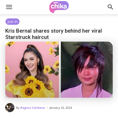
Just in
Kris Bernal shares story behind her viral
Starstruck haircut
-
By
Regine Caldona
January 26, 2024