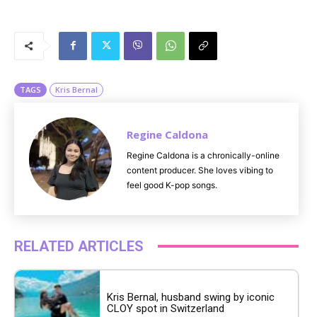
M
u
t
e
TAGS
Kris Bernal
Regine Caldona
Regine Caldona is a chronically-online
content producer. She loves vibing to
feel good K-pop songs.
RELATED ARTICLES
Kris Bernal, husband swing by iconic
CLOY spot in Switzerland