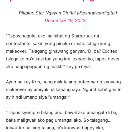
— Pilipino Star Ngayon Digital (@psngayondigital)
December 19, 2023
“Tapos nagulat ako, sa lahat ng Starstruck na
contestants, sakin yung pinaka drastic talaga yung
makeover. Talagang ginawang ganyan. ‘Di ba? Excited
talaga ko no’n kasi iba yung ine-expect ko, tapos never
ako nagpapagupit ng maikli,” sey pa niya.
Ayon pa kay Kris, nang makita ang outcome ng kanyang
makeover ay umiyak na lamang siya. Ngunit kahit ganito
ay hindi umano siya “umangal.”
“Tapos syempre bilang ano, bawal ako umangal ’di ba,
baka maligwak ako pag umangal ako. So talagang…
iniyak ko na lang talaga, ta’s kunwari happy ako,