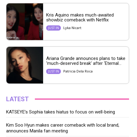
Kris Aquino makes much-awaited
showbiz comeback with Netflix
Lyka Nicart
JUST IN
Ariana Grande announces plans to take
‘much-deserved break’ after ‘Eternal...
Patricia Dela Roca
JUST IN
LATEST
KATSEYE’s Sophia takes hiatus to focus on well-being
Kim Soo Hyun makes career comeback with local brand,
announces Manila fan meeting