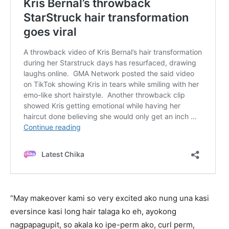
“May makeover kami so very excited ako nung una kasi
eversince kasi long hair talaga ko eh, ayokong
nagpapagupit, so akala ko ipe-perm ako, curl perm,