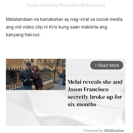
A post shared by Perry choi (@choi.perry)
Matatandaan na kamakailan ay nag-viral sa social media
ang old video clip ni Kris kung saan makikita ang
kanyang haircut.
Read More
arrow_forward_ios
Powered by 
GliaStudios