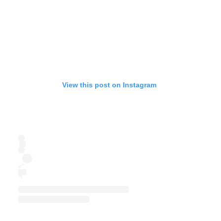
View this post on Instagram