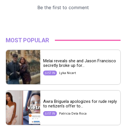
MOST POPULAR
Melai reveals she and Jason Francisco
secretly broke up for...
Lyka Nicart
JUST IN
Awra Briguela apologizes for rude reply
to netizen’s offer to...
Patricia Dela Roca
JUST IN