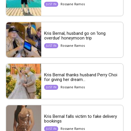
Rossane Ramos
JUST IN
Kris Bernal, husband go on ‘long
overdue’ honeymoon trip
Rossane Ramos
JUST IN
Kris Bernal thanks husband Perry Choi
for giving her dream...
Rossane Ramos
JUST IN
Kris Bernal falls victim to fake delivery
bookings
Rossane Ramos
JUST IN