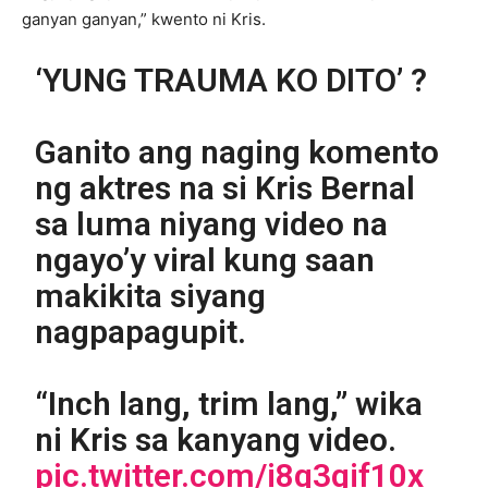
ganyan ganyan,” kwento ni Kris.
‘YUNG TRAUMA KO DITO’ ?
Ganito ang naging komento
ng aktres na si Kris Bernal
sa luma niyang video na
ngayo’y viral kung saan
makikita siyang
nagpapagupit.
“Inch lang, trim lang,” wika
ni Kris sa kanyang video.
pic.twitter.com/i8q3gif10x