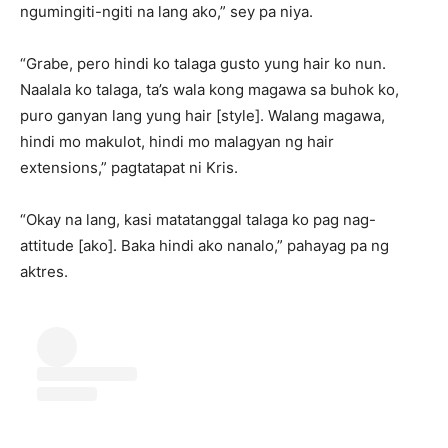
ngumingiti-ngiti na lang ako,” sey pa niya.
“Grabe, pero hindi ko talaga gusto yung hair ko nun.
Naalala ko talaga, ta’s wala kong magawa sa buhok ko,
puro ganyan lang yung hair [style]. Walang magawa,
hindi mo makulot, hindi mo malagyan ng hair
extensions,” pagtatapat ni Kris.
“Okay na lang, kasi matatanggal talaga ko pag nag-
attitude [ako]. Baka hindi ako nanalo,” pahayag pa ng
aktres.