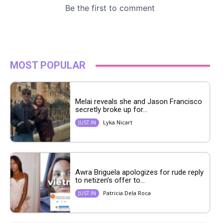
MOST POPULAR
Melai reveals she and Jason Francisco
secretly broke up for...
Lyka Nicart
JUST IN
Awra Briguela apologizes for rude reply
to netizen’s offer to...
Patricia Dela Roca
JUST IN