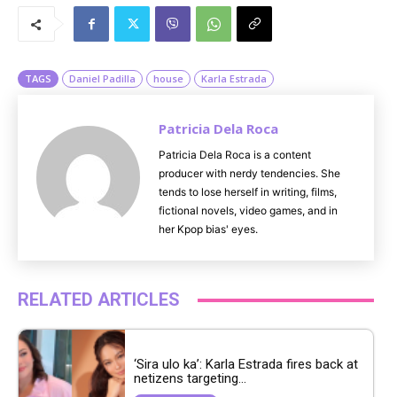
u
t
e
TAGS
Daniel Padilla
house
Karla Estrada
Patricia Dela Roca
Patricia Dela Roca is a content
producer with nerdy tendencies. She
tends to lose herself in writing, films,
fictional novels, video games, and in
her Kpop bias' eyes.
RELATED ARTICLES
‘Sira ulo ka’: Karla Estrada fires back at
netizens targeting...