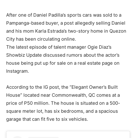
After one of Daniel Padilla’s sports cars was sold to a
Pampanga-based buyer, a post allegedly selling Daniel
and his mom Karla Estrada’s two-story home in Quezon
City has been circulating online.
The latest episode of talent manager Ogie Diaz’s
Showbiz Update discussed rumors about the actor’s
house being put up for sale on a real estate page on
Instagram.
According to the IG post, the “Elegant Owner’s Built
House” located near Commonwealth, QC comes at a
price of P50 million. The house is situated on a 500-
square meter lot, has six bedrooms, and a spacious
garage that can fit five to six vehicles.