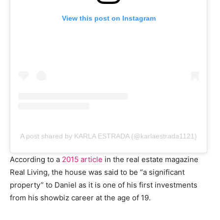
View this post on Instagram
A post shared by KARLA ESTRADA (@karlaestrada1121)
According to a
2015 article
in the real estate magazine
Real Living, the house was said to be “a significant
property” to Daniel as it is one of his first investments
from his showbiz career at the age of 19.