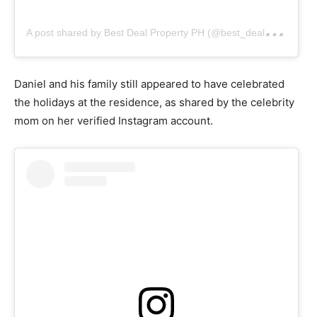
A
post shared by Best Deal Property PH (@best_deal_property_ph)
Daniel and his family still appeared to have celebrated
the holidays at the residence, as shared by the celebrity
mom on her verified Instagram account.