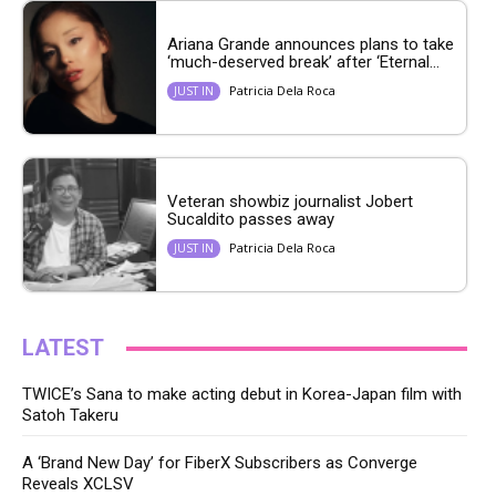
Ariana Grande announces plans to take
‘much-deserved break’ after ‘Eternal...
Patricia Dela Roca
JUST IN
Veteran showbiz journalist Jobert
Sucaldito passes away
Patricia Dela Roca
JUST IN
LATEST
TWICE’s Sana to make acting debut in Korea-Japan film with
Satoh Takeru
A ‘Brand New Day’ for FiberX Subscribers as Converge
Reveals XCLSV