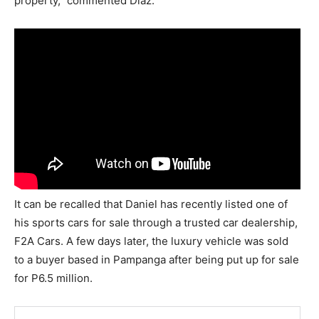
property,” commented Diaz.
It can be recalled that Daniel has recently listed one of
his sports cars for sale through a trusted car dealership,
F2A Cars. A few days later, the luxury vehicle was sold
to a buyer based in Pampanga after being put up for sale
for P6.5 million.