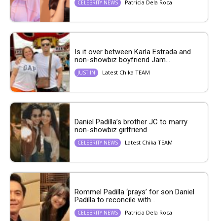
Patricia Dela Roca
CELEBRITY NEWS
Is it over between Karla Estrada and
non-showbiz boyfriend Jam...
Latest Chika TEAM
JUST IN
Daniel Padilla’s brother JC to marry
non-showbiz girlfriend
Latest Chika TEAM
CELEBRITY NEWS
Rommel Padilla ‘prays’ for son Daniel
Padilla to reconcile with...
Patricia Dela Roca
CELEBRITY NEWS