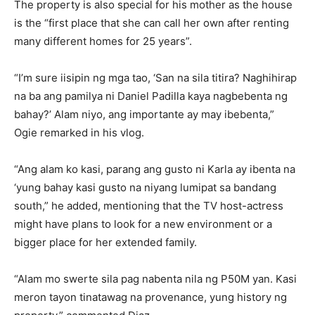
The property is also special for his mother as the house
is the “first place that she can call her own after renting
many different homes for 25 years”.
“I’m sure iisipin ng mga tao, ‘San na sila titira? Naghihirap
na ba ang pamilya ni Daniel Padilla kaya nagbebenta ng
bahay?’ Alam niyo, ang importante ay may ibebenta,”
Ogie remarked in his vlog.
“Ang alam ko kasi, parang ang gusto ni Karla ay ibenta na
‘yung bahay kasi gusto na niyang lumipat sa bandang
south,” he added, mentioning that the TV host-actress
might have plans to look for a new environment or a
bigger place for her extended family.
“Alam mo swerte sila pag nabenta nila ng P50M yan. Kasi
meron tayon tinatawag na provenance, yung history ng