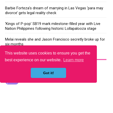
Barbie Forteza’s dream of marrying in Las Vegas ‘para may
divorce’ gets legal reality check
‘Kings of P-pop’ SB19 mark milestone-filled year with Live
Nation Philippines following historic Lollapalooza stage
Melai reveals she and Jason Francisco secretly broke up for
six months
This website uses cookies to ensure you get the
YOU MAY LIKE
best experience on our website.
Learn more
Got it!