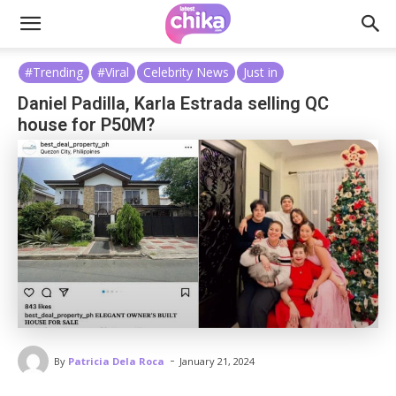
#Trending
#Viral
Celebrity News
Just in
Daniel Padilla, Karla Estrada selling QC
house for P50M?
-
By
Patricia Dela Roca
January 21, 2024