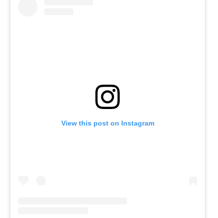
View this post on Instagram