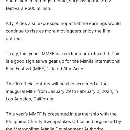
one billion in earnings to date, surpassing the 2022
festival’s P500 million.
Atty. Artes also expressed hope that the earnings would
continue to rise as more moviegoers enjoy the film
entries.
“Truly, this year’s MMFF is a certified box office hit. This
is a good sign as we gear up for the Manila International
Film Festival (MIFF),” stated Atty. Artes.
The 10 official entries will be also screened at the
inaugural MIFF from January 29 to February 2, 2024, in
Los Angeles, California.
This year’s MMFF is presented in partnership with the
Philippine Charity Sweepstakes Office and organized by
the Metropolitan Manila Development Authority,