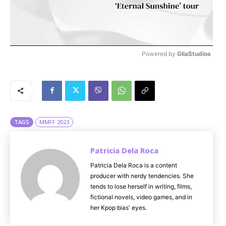
Powered by 
GliaStudios
M
u
t
e
TAGS
MMFF 2023
Patricia Dela Roca
Patricia Dela Roca is a content
producer with nerdy tendencies. She
tends to lose herself in writing, films,
fictional novels, video games, and in
her Kpop bias' eyes.