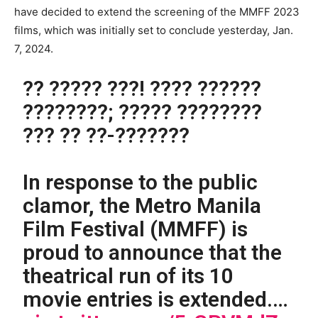
have decided to extend the screening of the MMFF 2023
films, which was initially set to conclude yesterday, Jan.
7, 2024.
?? ????? ???! ???? ??????
????????; ????? ????????
??? ?? ??-???????
In response to the public
clamor, the Metro Manila
Film Festival (MMFF) is
proud to announce that the
theatrical run of its 10
movie entries is extended.…