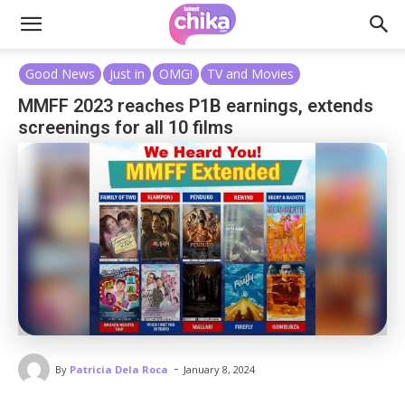
Good News
Just in
OMG!
TV and Movies
MMFF 2023 reaches P1B earnings, extends
screenings for all 10 films
-
By
Patricia Dela Roca
January 8, 2024