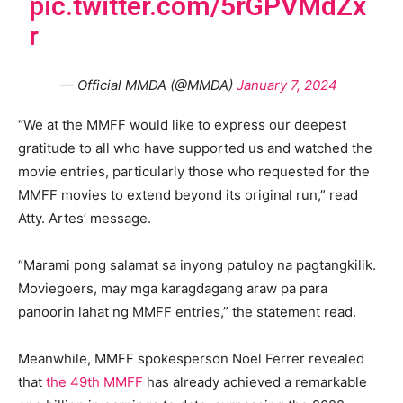
pic.twitter.com/5rGPVMdZx
r
— Official MMDA (@MMDA)
January 7, 2024
“We at the MMFF would like to express our deepest
gratitude to all who have supported us and watched the
movie entries, particularly those who requested for the
MMFF movies to extend beyond its original run,” read
Atty. Artes’ message.
“Marami pong salamat sa inyong patuloy na pagtangkilik.
Moviegoers, may mga karagdagang araw pa para
panoorin lahat ng MMFF entries,” the statement read.
Meanwhile, MMFF spokesperson Noel Ferrer revealed
that
the 49th MMFF
has already achieved a remarkable