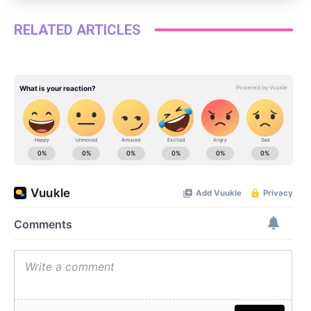
RELATED ARTICLES