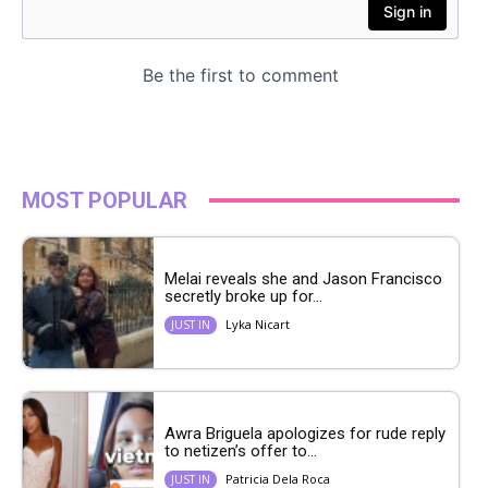
MOST POPULAR
Melai reveals she and Jason Francisco
secretly broke up for...
Lyka Nicart
JUST IN
Awra Briguela apologizes for rude reply
to netizen’s offer to...
Patricia Dela Roca
JUST IN