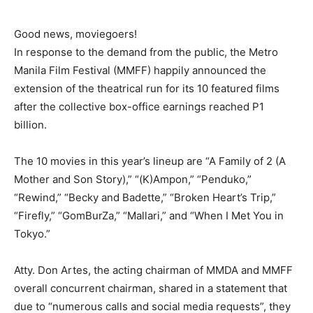
Good news, moviegoers!
In response to the demand from the public, the Metro
Manila Film Festival (MMFF) happily announced the
extension of the theatrical run for its 10 featured films
after the collective box-office earnings reached P1
billion.
The 10 movies in this year’s lineup are “A Family of 2 (A
Mother and Son Story),” “(K)Ampon,” “Penduko,”
“Rewind,” “Becky and Badette,” “Broken Heart’s Trip,”
“Firefly,” “GomBurZa,” “Mallari,” and “When I Met You in
Tokyo.”
Atty. Don Artes, the acting chairman of MMDA and MMFF
overall concurrent chairman, shared in a statement that
due to “numerous calls and social media requests”, they