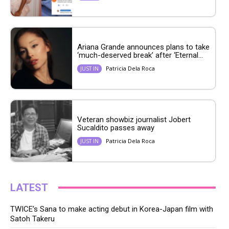
Ariana Grande announces plans to take
‘much-deserved break’ after ‘Eternal...
Patricia Dela Roca
JUST IN
Veteran showbiz journalist Jobert
Sucaldito passes away
Patricia Dela Roca
JUST IN
LATEST
TWICE’s Sana to make acting debut in Korea-Japan film with
Satoh Takeru