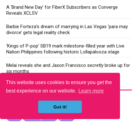
A ‘Brand New Day’ for FiberX Subscribers as Converge
Reveals XCLSV
Barbie Forteza’s dream of marrying in Las Vegas ‘para may
divorce’ gets legal reality check
‘Kings of P-pop’ SB19 mark milestone-filled year with Live
Nation Philippines following historic Lollapalooza stage
Melai reveals she and Jason Francisco secretly broke up for
six months
This website uses cookies to ensure you get the
YOU MAY LIKE
best experience on our website.
Learn more
Got it!