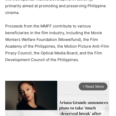
primarily aimed at promoting and preserving Philippine
cinema.
Proceeds from the MMFF contribute to various
beneficiaries in the film industry, including the Movie
Workers Welfare Foundation (Mowelfund), the Film
Academy of the Philippines, the Motion Picture Anti-Film
Piracy Council, the Optical Media Board, and the Film
Development Council of the Philippines.
Read More
arrow_forward_ios