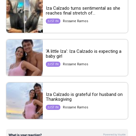
Iza Calzado turns sentimental as she
reaches final stretch of...
Rossane Ramos
JUST IN
‘A little Iza’: Iza Calzado is expecting a
baby girl
Rossane Ramos
JUST IN
Iza Calzado is grateful for husband on
Thanksgiving
Rossane Ramos
JUST IN