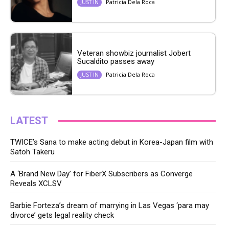
Patricia Dela Roca
JUST IN
Veteran showbiz journalist Jobert
Sucaldito passes away
Patricia Dela Roca
JUST IN
LATEST
TWICE’s Sana to make acting debut in Korea-Japan film with
Satoh Takeru
A ‘Brand New Day’ for FiberX Subscribers as Converge
Reveals XCLSV
Barbie Forteza’s dream of marrying in Las Vegas ‘para may
divorce’ gets legal reality check