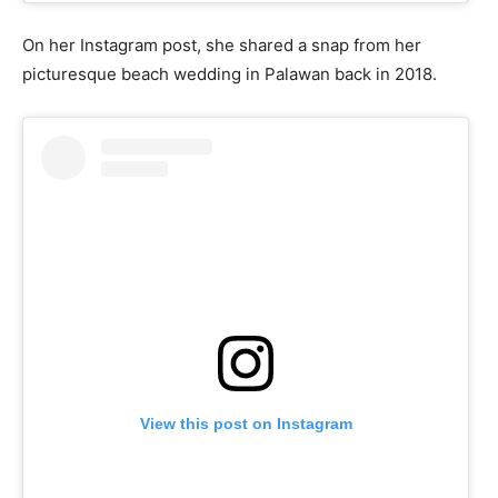
On her Instagram post, she shared a snap from her
picturesque beach wedding in Palawan back in 2018.
View this post on Instagram