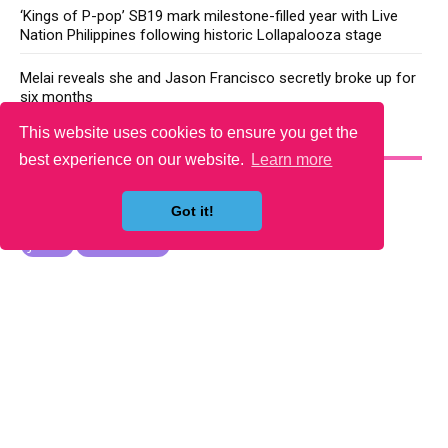
‘Kings of P-pop’ SB19 mark milestone-filled year with Live
Nation Philippines following historic Lollapalooza stage
Melai reveals she and Jason Francisco secretly broke up for
six months
This website uses cookies to ensure you get the
YOU MAY LIKE
best experience on our website.
Learn more
Got it!