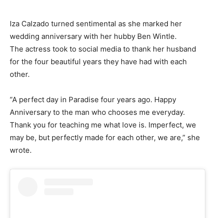
Iza Calzado turned sentimental as she marked her
wedding anniversary with her hubby Ben Wintle.
The actress took to social media to thank her husband
for the four beautiful years they have had with each
other.
“A perfect day in Paradise four years ago. Happy
Anniversary to the man who chooses me everyday.
Thank you for teaching me what love is. Imperfect, we
may be, but perfectly made for each other, we are,” she
wrote.