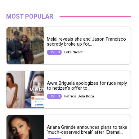
MOST POPULAR
Melai reveals she and Jason Francisco
secretly broke up for...
Lyka Nicart
JUST IN
Awra Briguela apologizes for rude reply
to netizen’s offer to...
Patricia Dela Roca
JUST IN
Ariana Grande announces plans to take
‘much-deserved break’ after ‘Eternal...