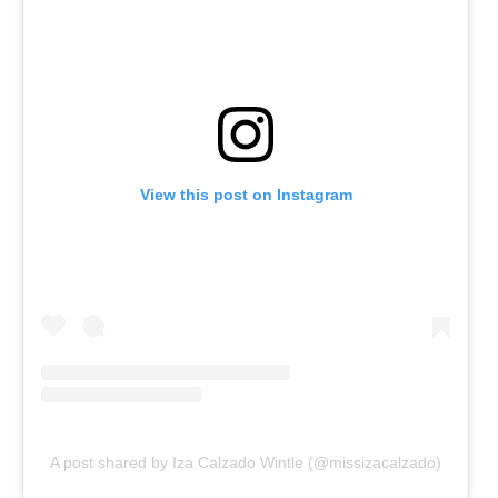
View this post on Instagram
A post shared by Iza Calzado Wintle (@missizacalzado)