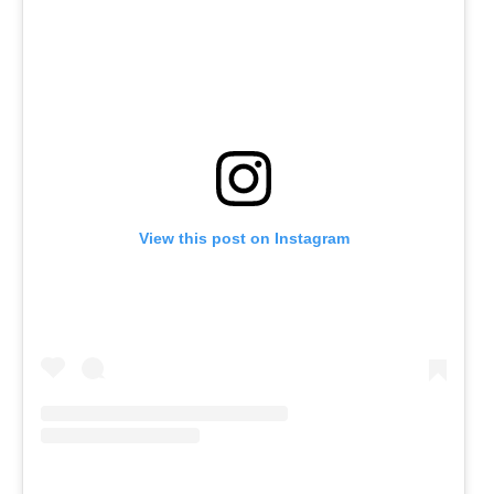
View this post on Instagram