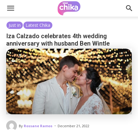
Just in
Latest Chika
Iza Calzado celebrates 4th wedding
anniversary with husband Ben Wintle
-
By
Rossane Ramos
December 21, 2022