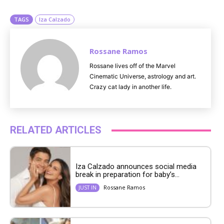
e
TAGS
Iza Calzado
Rossane Ramos
Rossane lives off of the Marvel
Cinematic Universe, astrology and art.
Crazy cat lady in another life.
RELATED ARTICLES
Iza Calzado announces social media
break in preparation for baby’s...
Rossane Ramos
JUST IN