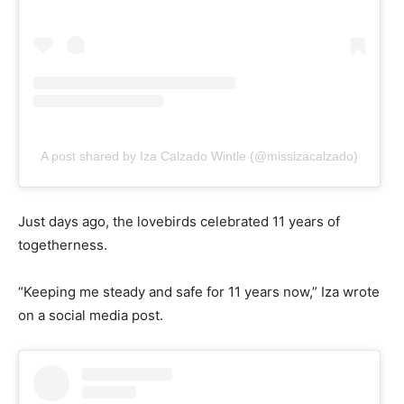
A post shared by Iza Calzado Wintle (@missizacalzado)
Just days ago, the lovebirds celebrated 11 years of
togetherness.
“Keeping me steady and safe for 11 years now,” Iza wrote
on a social media post.