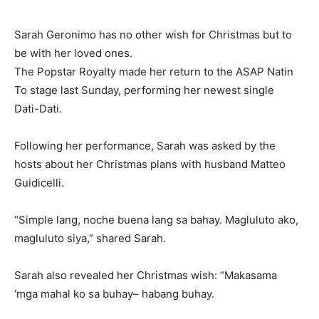
Sarah Geronimo has no other wish for Christmas but to
be with her loved ones.
The Popstar Royalty made her return to the ASAP Natin
To stage last Sunday, performing her newest single
Dati-Dati.
Following her performance, Sarah was asked by the
hosts about her Christmas plans with husband Matteo
Guidicelli.
“Simple lang, noche buena lang sa bahay. Magluluto ako,
magluluto siya,” shared Sarah.
Sarah also revealed her Christmas wish: “Makasama
‘mga mahal ko sa buhay– habang buhay.