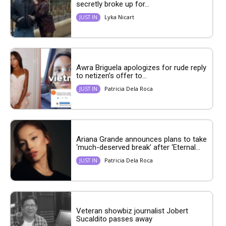
secretly broke up for...
Lyka Nicart
JUST IN
Awra Briguela apologizes for rude reply
to netizen’s offer to...
Patricia Dela Roca
JUST IN
Ariana Grande announces plans to take
‘much-deserved break’ after ‘Eternal...
Patricia Dela Roca
JUST IN
Veteran showbiz journalist Jobert
Sucaldito passes away