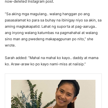
now-deleted Instagram post.
“Sa aking mga magulang.. walang hanggan po ang
pasasalamat ko para sa buhay na ibinigay niyo sa akin, sa
aming magkakapatid. Lahat ng suporta at pag-aaruga..
ang inyong walang katumbas na pagmahahal at walang
sino man ang pwedeng makapagpunan po nito,” she
wrote.
Sarah added: “Mahal na mahal ko kayo.. daddy at mama
ko. Araw-araw ko po kayo nami-miss at naiisip.”