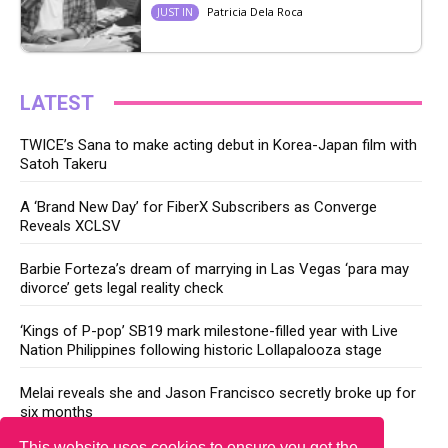
Patricia Dela Roca
JUST IN
LATEST
TWICE’s Sana to make acting debut in Korea-Japan film with
Satoh Takeru
A ‘Brand New Day’ for FiberX Subscribers as Converge
Reveals XCLSV
Barbie Forteza’s dream of marrying in Las Vegas ‘para may
divorce’ gets legal reality check
‘Kings of P-pop’ SB19 mark milestone-filled year with Live
Nation Philippines following historic Lollapalooza stage
Melai reveals she and Jason Francisco secretly broke up for
six months
This website uses cookies to ensure you get the