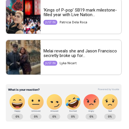
‘Kings of P-pop’ SB19 mark milestone-
filled year with Live Nation...
Patricia Dela Roca
JUST IN
Melai reveals she and Jason Francisco
secretly broke up for...
Lyka Nicart
JUST IN