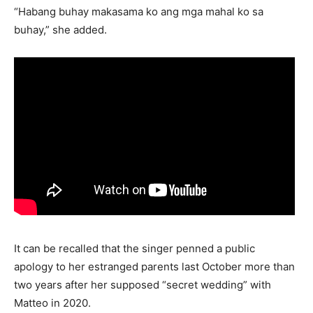
“Habang buhay makasama ko ang mga mahal ko sa
buhay,” she added.
It can be recalled that the singer penned a public
apology to her estranged parents last October more than
two years after her supposed “secret wedding” with
Matteo in 2020.