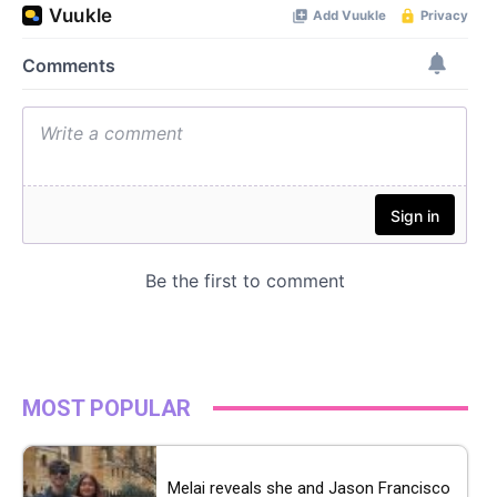
MOST POPULAR
Melai reveals she and Jason Francisco