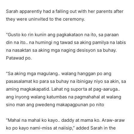
Sarah apparently had a falling out with her parents after
they were uninvited to the ceremony.
“Gusto ko rin kunin ang pagkakataon na ito, sa paraan
din na ito.. na humingi ng tawad sa aking pamilya na labis
na nasaktan sa aking mga naging desisyon sa buhay.
Patawad po.
“Sa aking mga magulang.. walang hanggan po ang
pasasalamat ko para sa buhay na ibinigay niyo sa akin, sa
aming magkakapatid. Lahat ng suporta at pag-aaruga..
ang inyong walang katumbas na pagmahahal at walang
sino man ang pwedeng makapagpunan po nito
“Mahal na mahal ko kayo.. daddy at mama ko. Araw-araw
ko po kayo nami-miss at naiisip,” added Sarah in the