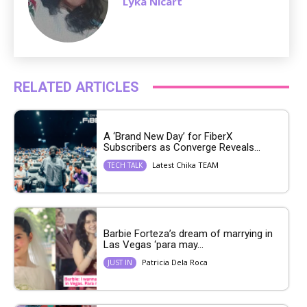
Lyka Nicart
RELATED ARTICLES
A ‘Brand New Day’ for FiberX
Subscribers as Converge Reveals...
Latest Chika TEAM
TECH TALK
Barbie Forteza’s dream of marrying in
Las Vegas ‘para may...
Patricia Dela Roca
JUST IN