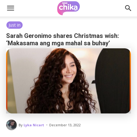
Just in
Sarah Geronimo shares Christmas wish:
‘Makasama ang mga mahal sa buhay’
-
By
Lyka Nicart
December 13, 2022