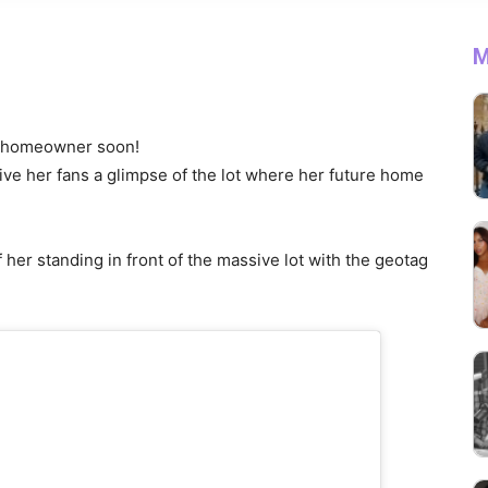
M
 a homeowner soon!
ive her fans a glimpse of the lot where her future home
her standing in front of the massive lot with the geotag