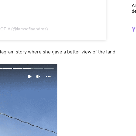
A
de
Y
SOFIA (@iamsofiaandres)
nstagram story where she gave a better view of the land.