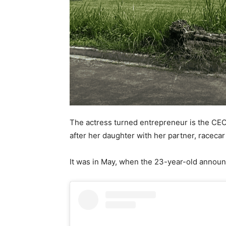
The actress turned entrepreneur is the CEO
after her daughter with her partner, racecar
It was in May, when the 23-year-old announ