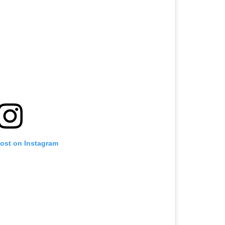
post on Instagram