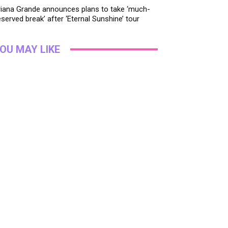
riana Grande announces plans to take ‘much-
served break’ after ‘Eternal Sunshine’ tour
OU MAY LIKE