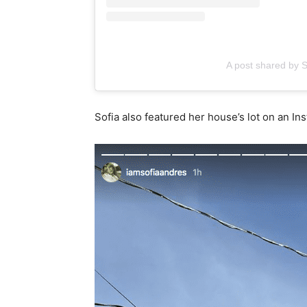
A post shared by 
Sofia also featured her house’s lot on an I