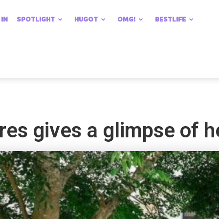
 IN
SPOTLIGHT
HUGOT
OMG!
BESTLIFE
res gives a glimpse of 