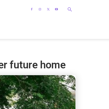
her future home