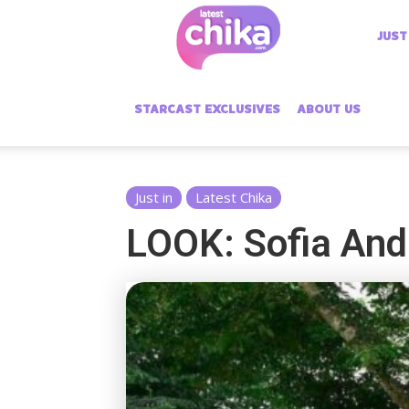
Latest
JUST
Chika
STARCAST EXCLUSIVES
ABOUT US
Just in
Latest Chika
LOOK: Sofia And