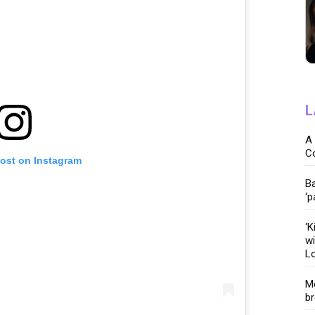
L
A 
C
post on Instagram
Ba
‘p
‘K
wi
Lo
Me
br