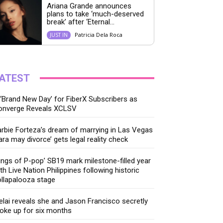
Ariana Grande announces
plans to take ‘much-deserved
break’ after ‘Eternal...
Patricia Dela Roca
JUST IN
ATEST
‘Brand New Day’ for FiberX Subscribers as
onverge Reveals XCLSV
rbie Forteza’s dream of marrying in Las Vegas
ara may divorce’ gets legal reality check
ings of P-pop’ SB19 mark milestone-filled year
th Live Nation Philippines following historic
llapalooza stage
lai reveals she and Jason Francisco secretly
oke up for six months