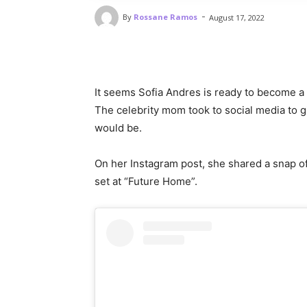
-
By
Rossane Ramos
August 17, 2022
It seems Sofia Andres is ready to become
The celebrity mom took to social media to g
would be.
On her Instagram post, she shared a snap of 
set at “Future Home”.