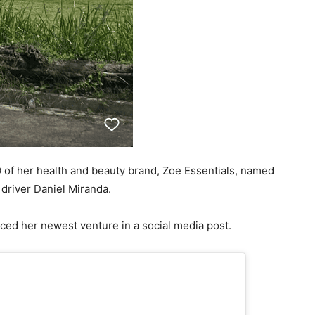
 of her health and beauty brand, Zoe Essentials, named
 driver Daniel Miranda.
ced her newest venture in a social media post.