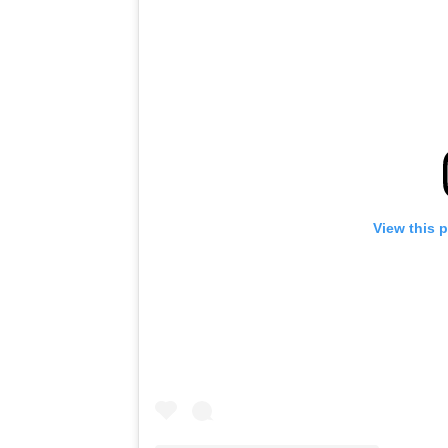
View this 