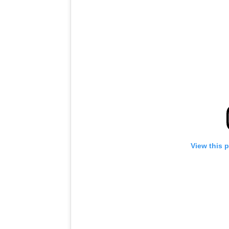
View this 