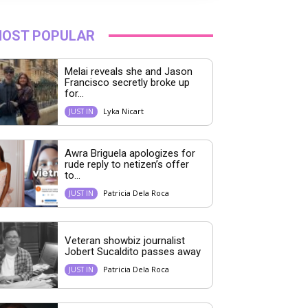
OST POPULAR
Melai reveals she and Jason
Francisco secretly broke up
for...
Lyka Nicart
JUST IN
Awra Briguela apologizes for
rude reply to netizen’s offer
to...
Patricia Dela Roca
JUST IN
Veteran showbiz journalist
Jobert Sucaldito passes away
Patricia Dela Roca
JUST IN