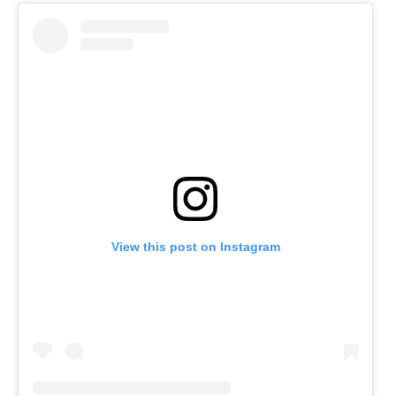
View this post on Instagram