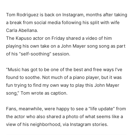
Tom Rodriguez is back on Instagram, months after taking
a break from social media following his split with wife
Carla Abellana.
The Kapuso actor on Friday shared a video of him
playing his own take on a John Mayer song song as part
of his “self-soothing” session.
“Music has got to be one of the best and free ways I’ve
found to soothe. Not much of a piano player, but it was
fun trying to find my own way to play this John Mayer
song,” Tom wrote as caption.
Fans, meanwhile, were happy to see a “life update” from
the actor who also shared a photo of what seems like a
view of his neighborhood, via Instagram stories.