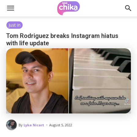
Just in
Tom Rodriguez breaks Instagram hiatus
with life update
-
By
Lyka Nicart
August 5, 2022