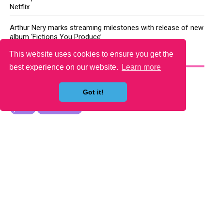
Netflix
Arthur Nery marks streaming milestones with release of new
album ‘Fictions You Produce’
This website uses cookies to ensure you get the
YOU MAY LIKE
best experience on our website.
Learn more
Got it!