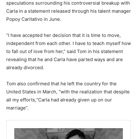
speculations surrounding his controversial breakup with
Carla in a statement released through his talent manager
Popoy Caritativo in June.
“I have accepted her decision that it is time to move,
independent from each other. I have to teach myself how
to fall out of love from her,” said Tom in his statement
revealing that he and Carla have parted ways and are
already divorced.
Tom also confirmed that he left the country for the
United States in March, “with the realization that despite
all my efforts,“Carla had already given up on our
marriage”.