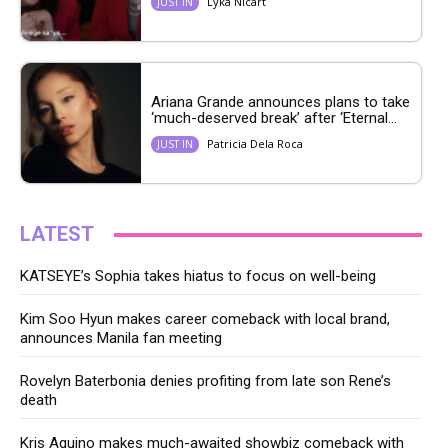
Lyka Nicart
JUST IN
Ariana Grande announces plans to take
‘much-deserved break’ after ‘Eternal...
Patricia Dela Roca
JUST IN
LATEST
KATSEYE’s Sophia takes hiatus to focus on well-being
Kim Soo Hyun makes career comeback with local brand,
announces Manila fan meeting
Rovelyn Baterbonia denies profiting from late son Rene’s
death
Kris Aquino makes much-awaited showbiz comeback with