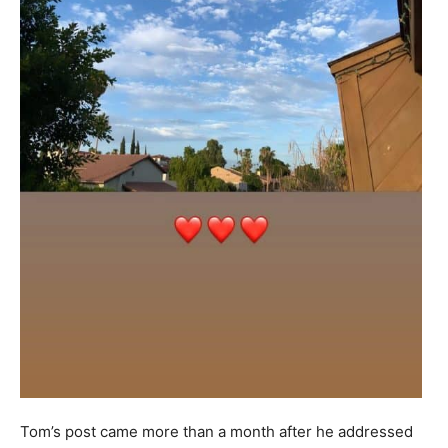
Tom’s post came more than a month after he addressed