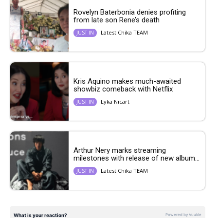
Rovelyn Baterbonia denies profiting
from late son Rene’s death
Latest Chika TEAM
JUST IN
Kris Aquino makes much-awaited
showbiz comeback with Netflix
Lyka Nicart
JUST IN
Arthur Nery marks streaming
milestones with release of new album...
Latest Chika TEAM
JUST IN