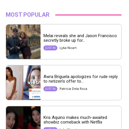
MOST POPULAR
Melai reveals she and Jason Francisco
secretly broke up for...
Lyka Nicart
JUST IN
Awra Briguela apologizes for rude reply
to netizen’s offer to...
Patricia Dela Roca
JUST IN
Kris Aquino makes much-awaited
showbiz comeback with Netflix