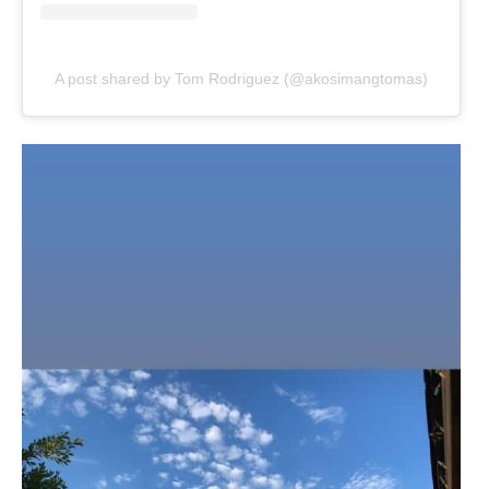
A post shared by Tom Rodriguez (@akosimangtomas)