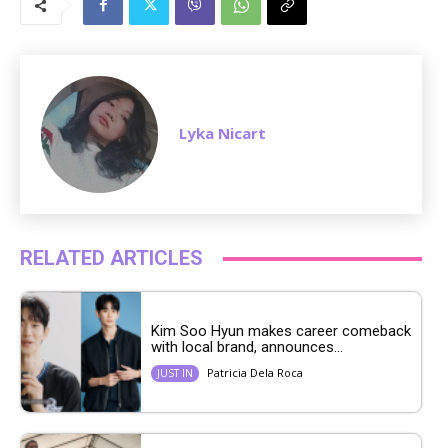
t
e
Lyka Nicart
RELATED ARTICLES
Kim Soo Hyun makes career comeback
with local brand, announces...
Patricia Dela Roca
JUST IN