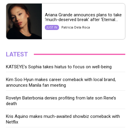
Ariana Grande announces plans to take
‘much-deserved break’ after ‘Eternal...
Patricia Dela Roca
JUST IN
LATEST
KATSEYE’s Sophia takes hiatus to focus on well-being
Kim Soo Hyun makes career comeback with local brand,
announces Manila fan meeting
Rovelyn Baterbonia denies profiting from late son Rene’s
death
Kris Aquino makes much-awaited showbiz comeback with
Netflix