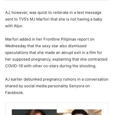
AJ, however, was quick to reiterate in a text message
sent to TV5’s MJ Marfori that she is not having a baby
with Aljur.
Marfori added in her Frontline Pilipinas report on
Wednesday that the sexy star also dismissed
speculations that she made an abrupt exit in a film for
her supposed pregnancy, explaining that she contracted
COVID-19 with other co-stars during the shooting.
AJ earlier debunked pregnancy rumors in a conversation
shared by social media personality Senyora on
Facebook.