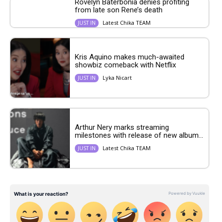
Rovelyn Baterbonia denies profiting
from late son Rene’s death
Latest Chika TEAM
JUST IN
Kris Aquino makes much-awaited
showbiz comeback with Netflix
Lyka Nicart
JUST IN
Arthur Nery marks streaming
milestones with release of new album...
Latest Chika TEAM
JUST IN