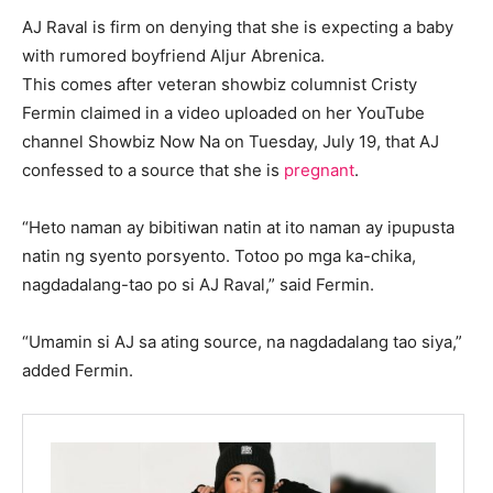
AJ Raval is firm on denying that she is expecting a baby
with rumored boyfriend Aljur Abrenica.
This comes after veteran showbiz columnist Cristy
Fermin claimed in a video uploaded on her YouTube
channel Showbiz Now Na on Tuesday, July 19, that AJ
confessed to a source that she is
pregnant
.
“Heto naman ay bibitiwan natin at ito naman ay ipupusta
natin ng syento porsyento. Totoo po mga ka-chika,
nagdadalang-tao po si AJ Raval,” said Fermin.
“Umamin si AJ sa ating source, na nagdadalang tao siya,”
added Fermin.