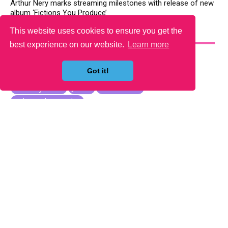
Arthur Nery marks streaming milestones with release of new
album ‘Fictions You Produce’
This website uses cookies to ensure you get the
YOU MAY LIKE
best experience on our website.
Learn more
Got it!