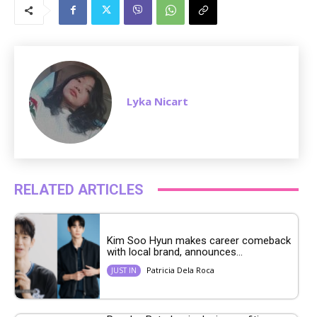
u
t
e
Lyka Nicart
RELATED ARTICLES
Kim Soo Hyun makes career comeback
with local brand, announces...
Patricia Dela Roca
JUST IN