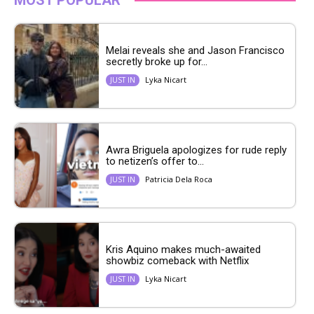
Melai reveals she and Jason Francisco
secretly broke up for...
Lyka Nicart
JUST IN
Awra Briguela apologizes for rude reply
to netizen’s offer to...
Patricia Dela Roca
JUST IN
Kris Aquino makes much-awaited
showbiz comeback with Netflix
Lyka Nicart
JUST IN