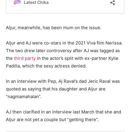
Aljur, meanwhile, has been mum on the issue.
Aljur and AJ were co-stars in the 2021 Viva film Nerissa.
The two drew later controversy after AJ was tagged as
the
third party
in the actor’s split with ex-partner Kylie
Padilla, which the sexy actress denied.
In an interview with Pep, Aj Raval’s dad Jeric Raval was
quoted as saying that his daughter and Aljur are
“nagmamahalan”.
AJ then clarified in an interview last March that she and
Aljur are not yet a couple but “getting there”.