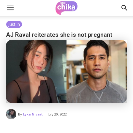
Just in
AJ Raval reiterates she is not pregnant
-
By
Lyka Nicart
July 20, 2022