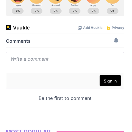
MOST POPULAR