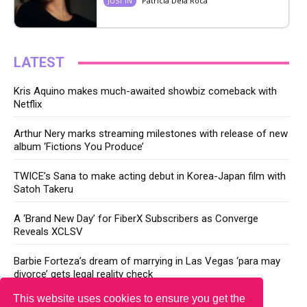
Patricia Dela Roca
JUST IN
LATEST
Kris Aquino makes much-awaited showbiz comeback with
Netflix
Arthur Nery marks streaming milestones with release of new
album ‘Fictions You Produce’
TWICE’s Sana to make acting debut in Korea-Japan film with
Satoh Takeru
A ‘Brand New Day’ for FiberX Subscribers as Converge
Reveals XCLSV
Barbie Forteza’s dream of marrying in Las Vegas ‘para may
divorce’ gets legal reality check
This website uses cookies to ensure you get the