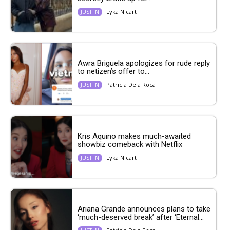
Lyka Nicart
JUST IN
Awra Briguela apologizes for rude reply
to netizen’s offer to...
Patricia Dela Roca
JUST IN
Kris Aquino makes much-awaited
showbiz comeback with Netflix
Lyka Nicart
JUST IN
Ariana Grande announces plans to take
‘much-deserved break’ after ‘Eternal...