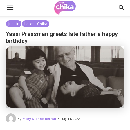
Just in
Latest Chika
Yassi Pressman greets late father a happy
birthday
-
By
Mary Dienne Bernal
July 11, 2022