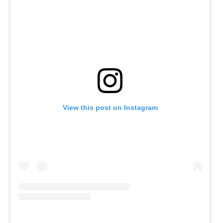
View this post on Instagram