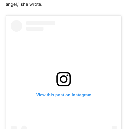
angel,” she wrote.
View this post on Instagram