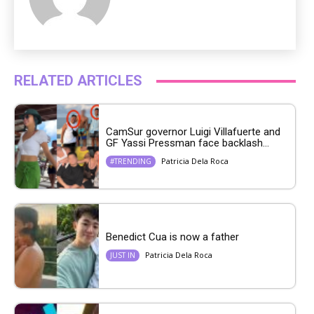
RELATED ARTICLES
CamSur governor Luigi Villafuerte and
GF Yassi Pressman face backlash...
Patricia Dela Roca
#TRENDING
Benedict Cua is now a father
Patricia Dela Roca
JUST IN