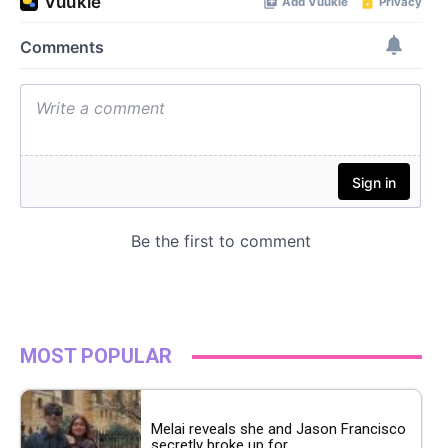
MOST POPULAR
Melai reveals she and Jason Francisco
secretly broke up for...