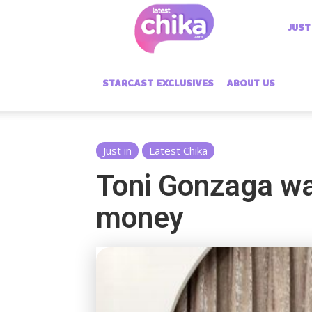
Latest
JUST
Chika
STARCAST EXCLUSIVES
ABOUT US
Just in
Latest Chika
Toni Gonzaga wa
money