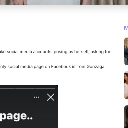
M
ke social media accounts, posing as herself, asking for
d only social media page on Facebook is Toni Gonzaga