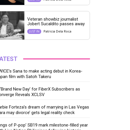
Veteran showbiz journalist
Jobert Sucaldito passes away
Patricia Dela Roca
JUST IN
ATEST
ICE’s Sana to make acting debut in Korea-
pan film with Satoh Takeru
‘Brand New Day’ for FiberX Subscribers as
onverge Reveals XCLSV
rbie Forteza’s dream of marrying in Las Vegas
ara may divorce’ gets legal reality check
ings of P-pop’ SB19 mark milestone-filled year