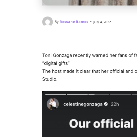
-
By
Rossane Ramos
July 4, 2022
Toni Gonzaga recently warned her fans of fa
“digital gifts”.
The host made it clear that her official an
Studio.