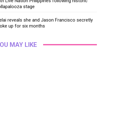
th Live Nation Philippines following historic
llapalooza stage
lai reveals she and Jason Francisco secretly
oke up for six months
OU MAY LIKE