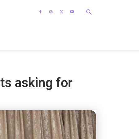
ts asking for