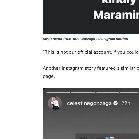
Screenshot from Toni Gonzaga’s Instagram stories
“This is not our official account. If you cou
Another Instagram story featured a similar p
page.