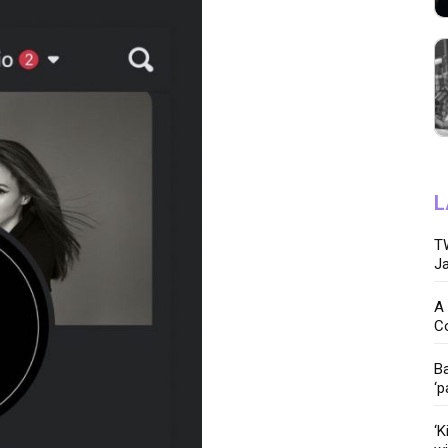
L
TW
Ja
A 
C
Ba
‘p
‘K