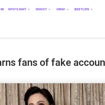
 IN
SPOTLIGHT
HUGOT
OMG!
BESTLIFE
rns fans of fake accoun