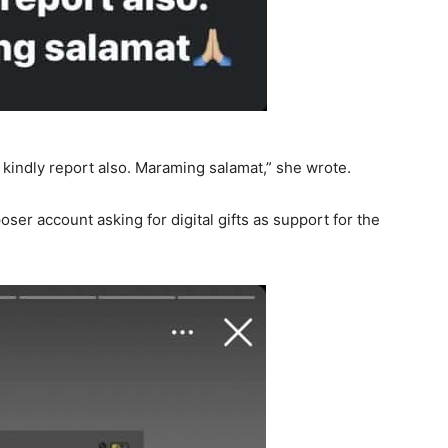
ld kindly report also. Maraming salamat,” she wrote.
oser account asking for digital gifts as support for the