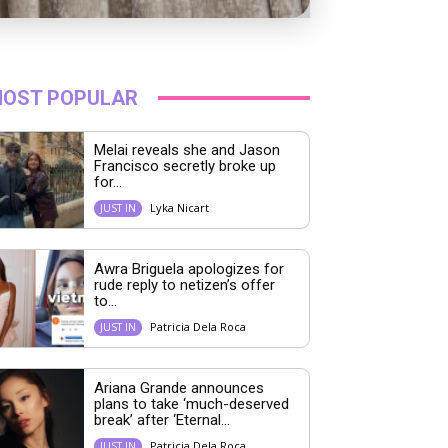
OST POPULAR
Melai reveals she and Jason
Francisco secretly broke up
for...
Lyka Nicart
JUST IN
Awra Briguela apologizes for
rude reply to netizen’s offer
to...
Patricia Dela Roca
JUST IN
Ariana Grande announces
plans to take ‘much-deserved
break’ after ‘Eternal...
Patricia Dela Roca
JUST IN