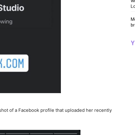
wi
Lo
Me
br
Y
hot of a Facebook profile that uploaded her recently