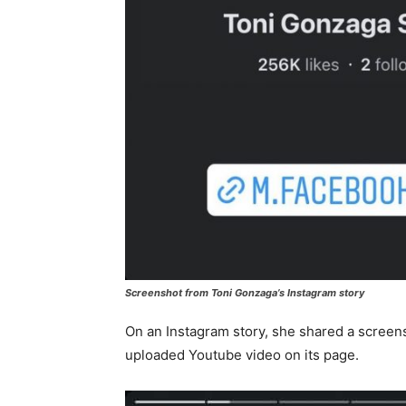
Screenshot from Toni Gonzaga’s Instagram story
On an Instagram story, she shared a screens
uploaded Youtube video on its page.