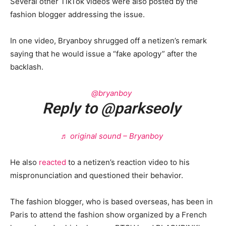
Several other TikTok videos were also posted by the
fashion blogger addressing the issue.
In one video, Bryanboy shrugged off a netizen’s remark
saying that he would issue a “fake apology” after the
backlash.
@bryanboy
Reply to @parkseoly
♬ original sound – Bryanboy
He also
reacted
to a netizen’s reaction video to his
mispronunciation and questioned their behavior.
The fashion blogger, who is based overseas, has been in
Paris to attend the fashion show organized by a French