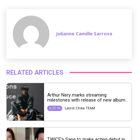
e
Julianne Camille Sarrosa
RELATED ARTICLES
Arthur Nery marks streaming
milestones with release of new album...
Latest Chika TEAM
JUST IN
TWICE’s Sana to make acting debut in