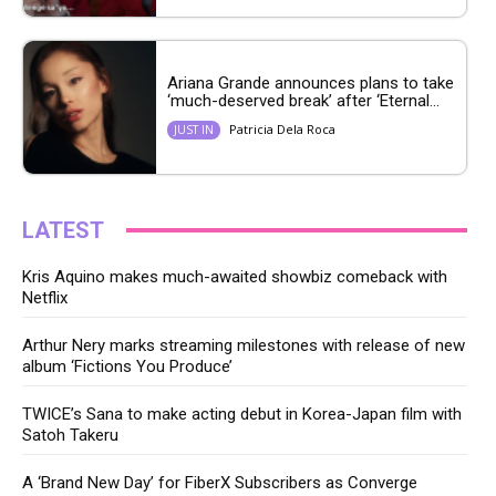
Ariana Grande announces plans to take
‘much-deserved break’ after ‘Eternal...
Patricia Dela Roca
JUST IN
LATEST
Kris Aquino makes much-awaited showbiz comeback with
Netflix
Arthur Nery marks streaming milestones with release of new
album ‘Fictions You Produce’
TWICE’s Sana to make acting debut in Korea-Japan film with
Satoh Takeru
A ‘Brand New Day’ for FiberX Subscribers as Converge