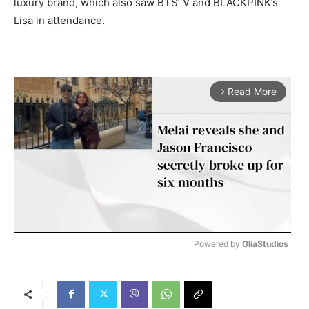
luxury brand, which also saw BTS’ V and BLACKPINK’s
Lisa in attendance.
Read More
arrow_forward_ios
Powered by 
GliaStudios
M
u
t