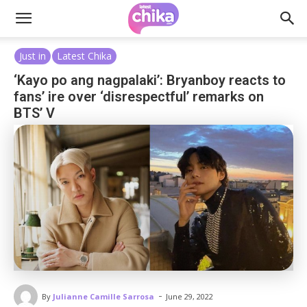
Just in
Latest Chika
‘Kayo po ang nagpalaki’: Bryanboy reacts to
fans’ ire over ‘disrespectful’ remarks on
BTS’ V
-
By
Julianne Camille Sarrosa
June 29, 2022