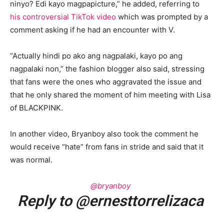
ninyo? Edi kayo magpapicture,” he added, referring to
his controversial TikTok video
which was prompted by a
comment asking if he had an encounter with V.
“Actually hindi po ako ang nagpalaki, kayo po ang
nagpalaki non,” the fashion blogger also said, stressing
that fans were the ones who aggravated the issue and
that he only shared the moment of him meeting with Lisa
of BLACKPINK.
In another video, Bryanboy also took the comment he
would receive “hate” from fans in stride and said that it
was normal.
@bryanboy
Reply to @ernesttorrelizaca