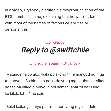
In a video, Bryanboy clarified his mispronunciation of the
BTS member’s name, explaining that he was not familiar
with most of the names of famous celebrities or
personalities.
@bryanboy
Reply to @swiftchiie
♬ original sound – Bryanboy
“Matanda na po ako, wala po akong time manood ng mga
telenovela. So hindi ko po kilala yung mga artista or sikat
na tao na iniidolo ninyo, hindi naman lahat ‘di ba? Hindi
ko kilala lahat,” he said.
“Bakit kailangan niyo pa i-mention yung mga iniidolo