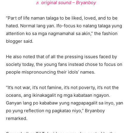
♬ original sound – Bryanboy
“Part of life naman talaga to be liked, loved, and to be
hated. Normal lang yan. Ifo-focus ko nalang talaga yung
attention ko sa mga nagmamahal sa akin,” the fashion
blogger said.
He also noted that of all the pressing issues faced by
society today, the young fans instead chose to focus on
people mispronouncing their idols’ names.
“It’s not war, it’s not famine, it’s not poverty, it’s not the
oceans, ang ikinakagalit ng mga kabataan ngayon.
Ganyan lang po kababaw yung nagpapagalit sa inyo, yan
po yung reflection ng pagkatao niyo,” Bryanboy
remarked.