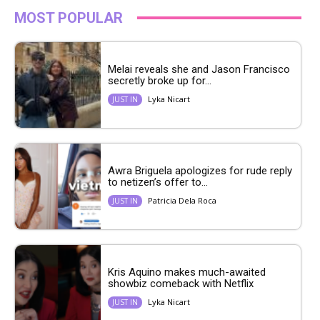
MOST POPULAR
Melai reveals she and Jason Francisco
secretly broke up for...
Lyka Nicart
JUST IN
Awra Briguela apologizes for rude reply
to netizen’s offer to...
Patricia Dela Roca
JUST IN
Kris Aquino makes much-awaited
showbiz comeback with Netflix
Lyka Nicart
JUST IN