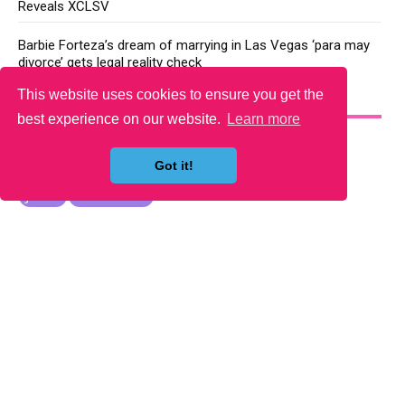
Reveals XCLSV
Barbie Forteza’s dream of marrying in Las Vegas ‘para may
divorce’ gets legal reality check
This website uses cookies to ensure you get the
YOU MAY LIKE
best experience on our website.
Learn more
Got it!