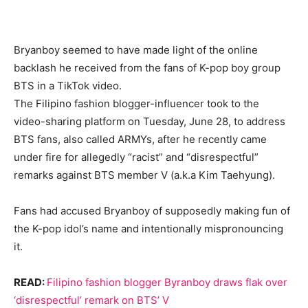
Bryanboy seemed to have made light of the online
backlash he received from the fans of K-pop boy group
BTS in a TikTok video.
The Filipino fashion blogger-influencer took to the
video-sharing platform on Tuesday, June 28, to address
BTS fans, also called ARMYs, after he recently came
under fire for allegedly “racist” and “disrespectful”
remarks against BTS member V (a.k.a Kim Taehyung).
Fans had accused Bryanboy of supposedly making fun of
the K-pop idol’s name and intentionally mispronouncing
it.
READ:
Filipino fashion blogger Byranboy draws flak over
‘disrespectful’ remark on BTS’ V