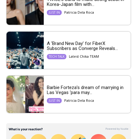
Korea-Japan film with...
Patricia Dela Roca
JUST IN
A ‘Brand New Day’ for FiberX
Subscribers as Converge Reveals...
Latest Chika TEAM
TECH TALK
Barbie Forteza’s dream of marrying in
Las Vegas ‘para may...
Patricia Dela Roca
JUST IN