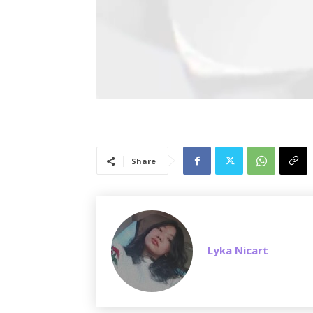
Share
Lyka Nicart