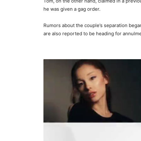
Tom, on the other hand, claimed in a previou
he was given a gag order.
Rumors about the couple’s separation began
are also reported to be heading for annulme