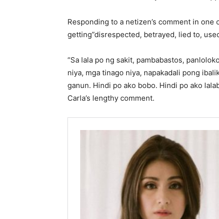
Responding to a netizen’s comment in one o
getting”disrespected, betrayed, lied to, use
“Sa lala po ng sakit, pambabastos, panlolok
niya, mga tinago niya, napakadali pong ibali
ganun. Hindi po ako bobo. Hindi po ako lalab
Carla’s lengthy comment.