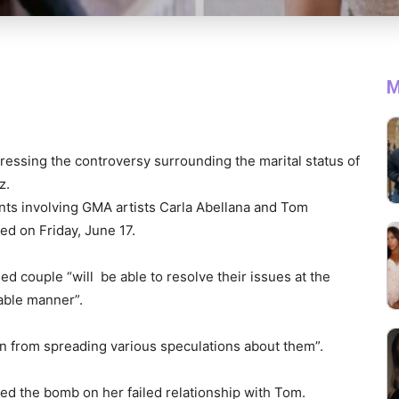
M
essing the controversy surrounding the marital status of
z.
nts involving GMA artists Carla Abellana and Tom
ed on Friday, June 17.
 couple “will be able to resolve their issues at the
cable manner”.
in from spreading various speculations about them”.
ed the bomb on her failed relationship with Tom.