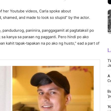
f her Youtube videos, Carla spoke about
d, shamed, and made to look so stupid” by the actor.
o, pandudurog, paninira, panggagamit at pagtataksil po
k sa kanya sa paraan ng pagganti. Pero hindi po ako
an kahit tapak-tapakan na po ako ng husto,” ead a part of
L
TW
Ja
A 
C
Ba
‘p
‘K