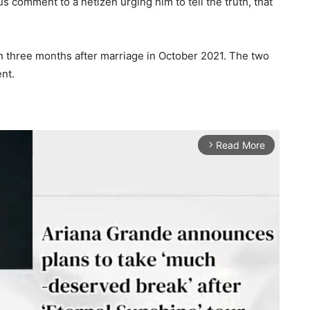
s comment to a netizen urging him to tell the truth, that
 three months after marriage in October 2021. The two
nt.
Read More
arrow_forward_ios