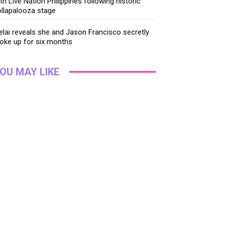
th Live Nation Philippines following historic
llapalooza stage
lai reveals she and Jason Francisco secretly
oke up for six months
OU MAY LIKE