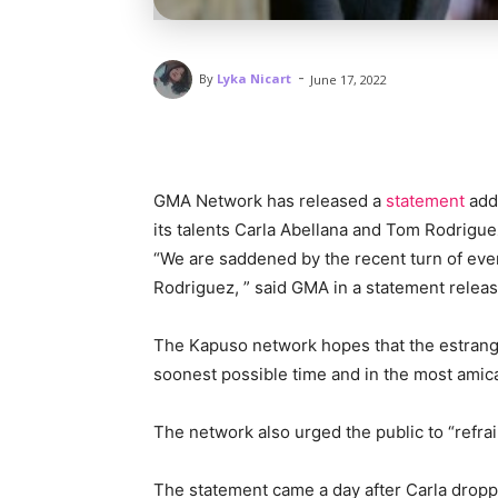
-
By
Lyka Nicart
June 17, 2022
GMA Network has released a
statement
addr
its talents Carla Abellana and Tom Rodrigue
“We are saddened by the recent turn of eve
Rodriguez, ” said GMA in a statement releas
The Kapuso network hopes that the estranged
soonest possible time and in the most ami
The network also urged the public to “refra
The statement came a day after Carla dropp