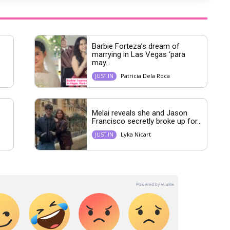
Barbie Forteza’s dream of
marrying in Las Vegas ‘para
may...
Patricia Dela Roca
JUST IN
Melai reveals she and Jason
Francisco secretly broke up for...
Lyka Nicart
JUST IN