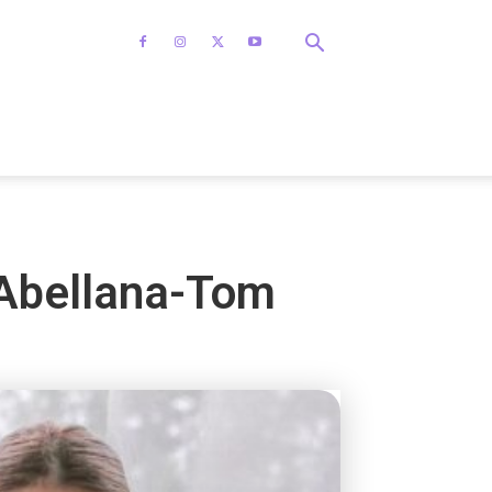
 Abellana-Tom