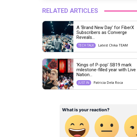
RELATED ARTICLES
A ‘Brand New Day’ for FiberX
Subscribers as Converge
Reveals...
Latest Chika TEAM
TECH TALK
‘Kings of P-pop’ SB19 mark
milestone-filled year with Live
Nation...
Patricia Dela Roca
JUST IN