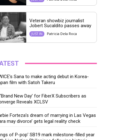
Veteran showbiz journalist
Jobert Sucaldito passes away
Patricia Dela Roca
JUST IN
ATEST
ICE’s Sana to make acting debut in Korea-
pan film with Satoh Takeru
‘Brand New Day’ for FiberX Subscribers as
onverge Reveals XCLSV
rbie Forteza’s dream of marrying in Las Vegas
ara may divorce’ gets legal reality check
ings of P-pop’ SB19 mark milestone-filled year