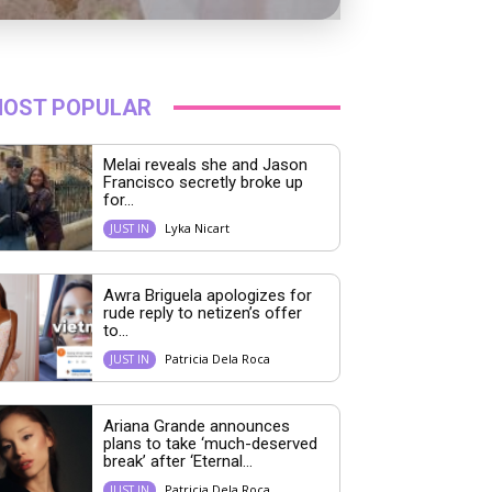
OST POPULAR
Melai reveals she and Jason
Francisco secretly broke up
for...
Lyka Nicart
JUST IN
Awra Briguela apologizes for
rude reply to netizen’s offer
to...
Patricia Dela Roca
JUST IN
Ariana Grande announces
plans to take ‘much-deserved
break’ after ‘Eternal...
Patricia Dela Roca
JUST IN