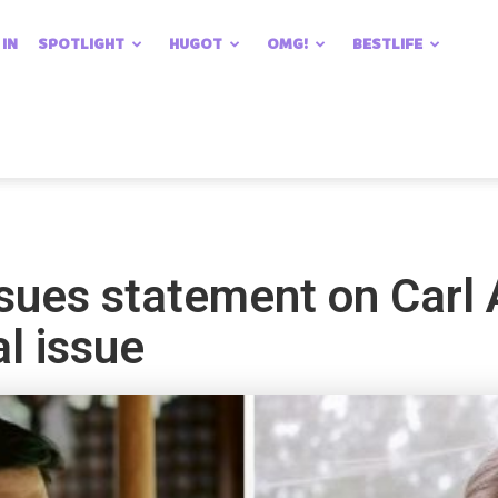
 IN
SPOTLIGHT
HUGOT
OMG!
BESTLIFE
ues statement on Carl
l issue