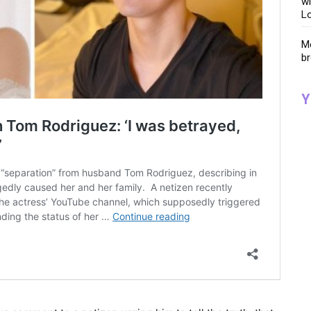
wi
Lo
Me
br
Y