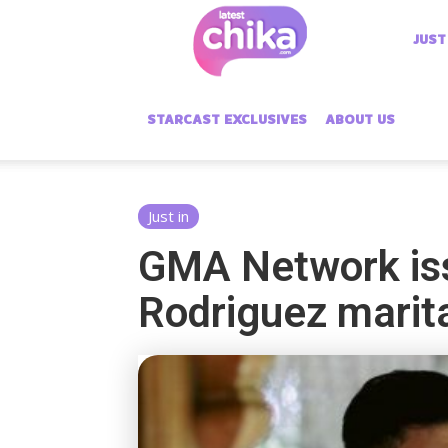
Latest
JUST
Chika
STARCAST EXCLUSIVES
ABOUT US
Just in
GMA Network iss
Rodriguez marita