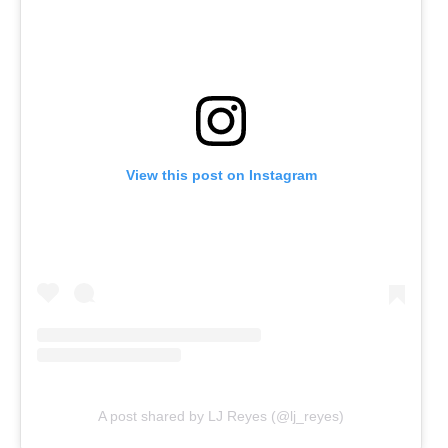
View this post on Instagram
A post shared by LJ Reyes (@lj_reyes)