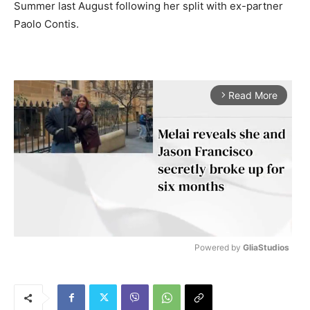
Summer last August following her split with ex-partner
Paolo Contis.
Read More
arrow_forward_ios
Powered by 
GliaStudios
M
u
t