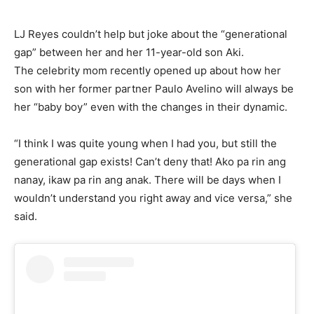
LJ Reyes couldn’t help but joke about the “generational
gap” between her and her 11-year-old son Aki.
The celebrity mom recently opened up about how her
son with her former partner Paulo Avelino will always be
her “baby boy” even with the changes in their dynamic.
“I think I was quite young when I had you, but still the
generational gap exists! Can’t deny that! Ako pa rin ang
nanay, ikaw pa rin ang anak. There will be days when I
wouldn’t understand you right away and vice versa,” she
said.