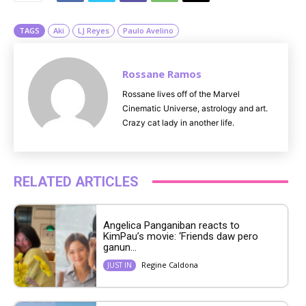
e
TAGS
Aki
LJ Reyes
Paulo Avelino
Rossane Ramos
Rossane lives off of the Marvel
Cinematic Universe, astrology and art.
Crazy cat lady in another life.
RELATED ARTICLES
Angelica Panganiban reacts to
KimPau’s movie: ‘Friends daw pero
ganun...
Regine Caldona
JUST IN