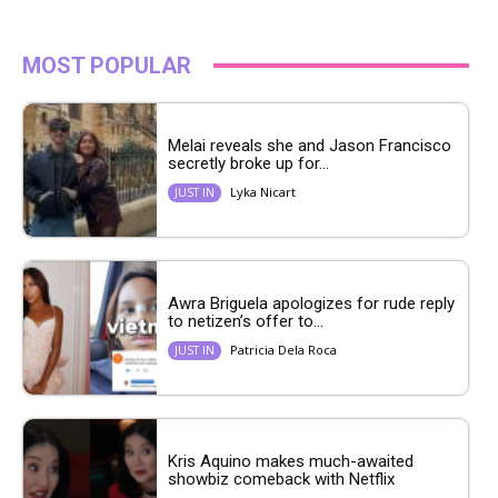
MOST POPULAR
Melai reveals she and Jason Francisco
secretly broke up for...
Lyka Nicart
JUST IN
Awra Briguela apologizes for rude reply
to netizen’s offer to...
Patricia Dela Roca
JUST IN
Kris Aquino makes much-awaited
showbiz comeback with Netflix