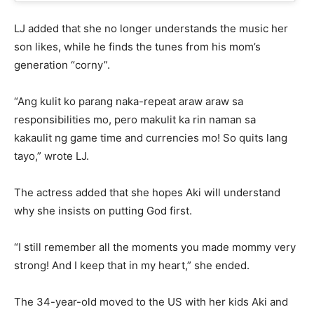
LJ added that she no longer understands the music her
son likes, while he finds the tunes from his mom’s
generation “corny”.
“Ang kulit ko parang naka-repeat araw araw sa
responsibilities mo, pero makulit ka rin naman sa
kakaulit ng game time and currencies mo! So quits lang
tayo,” wrote LJ.
The actress added that she hopes Aki will understand
why she insists on putting God first.
“I still remember all the moments you made mommy very
strong! And I keep that in my heart,” she ended.
The 34-year-old moved to the US with her kids Aki and