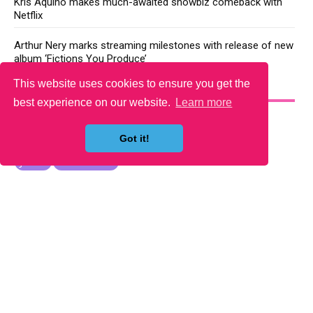
Kris Aquino makes much-awaited showbiz comeback with
Netflix
Arthur Nery marks streaming milestones with release of new
album ‘Fictions You Produce’
This website uses cookies to ensure you get the
YOU MAY LIKE
best experience on our website.
Learn more
Got it!