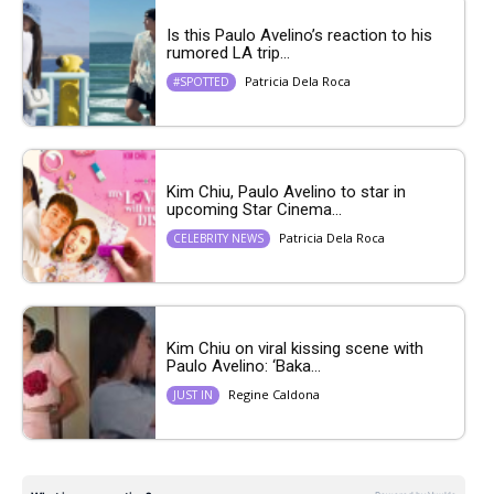
Is this Paulo Avelino’s reaction to his
rumored LA trip...
Patricia Dela Roca
#SPOTTED
Kim Chiu, Paulo Avelino to star in
upcoming Star Cinema...
Patricia Dela Roca
CELEBRITY NEWS
Kim Chiu on viral kissing scene with
Paulo Avelino: ‘Baka...
Regine Caldona
JUST IN