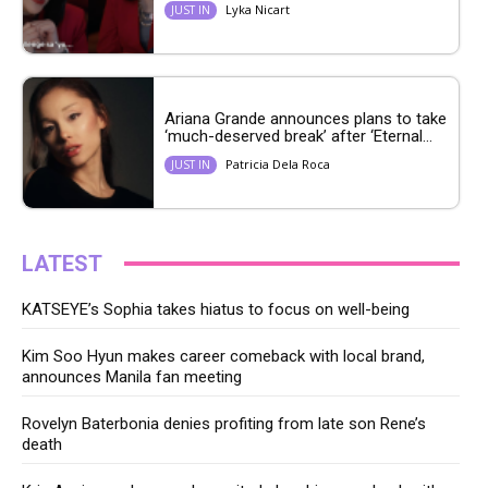
Lyka Nicart
JUST IN
Ariana Grande announces plans to take
‘much-deserved break’ after ‘Eternal...
Patricia Dela Roca
JUST IN
LATEST
KATSEYE’s Sophia takes hiatus to focus on well-being
Kim Soo Hyun makes career comeback with local brand,
announces Manila fan meeting
Rovelyn Baterbonia denies profiting from late son Rene’s
death