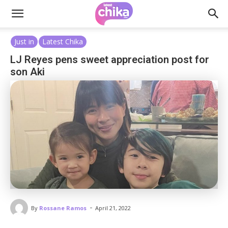
Just in
Latest Chika
LJ Reyes pens sweet appreciation post for
son Aki
-
By
Rossane Ramos
April 21, 2022