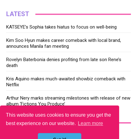
LATEST
KATSEYE’s Sophia takes hiatus to focus on well-being
Kim Soo Hyun makes career comeback with local brand,
announces Manila fan meeting
Rovelyn Baterbonia denies profiting from late son Rene’s
death
Kris Aquino makes much-awaited showbiz comeback with
Netflix
Arthur Nery marks streaming milestones with release of new
album ‘Fictions You Produce’
This website uses cookies to ensure you get the
YOU MAY LIKE
best experience on our website.
Learn more