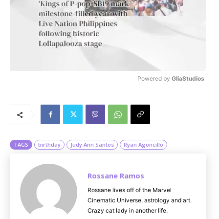
Powered by 
GliaStudios
M
u
t
e
TAGS
birthday
Judy Ann Santos
Ryan Agoncillo
Rossane Ramos
Rossane lives off of the Marvel
Cinematic Universe, astrology and art.
Crazy cat lady in another life.