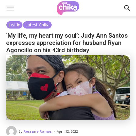
Just in
Latest Chika
‘My life, my heart my soul’: Judy Ann Santos
expresses appreciation for husband Ryan
Agoncillo on his 43rd birthday
-
By
Rossane Ramos
April 12, 2022