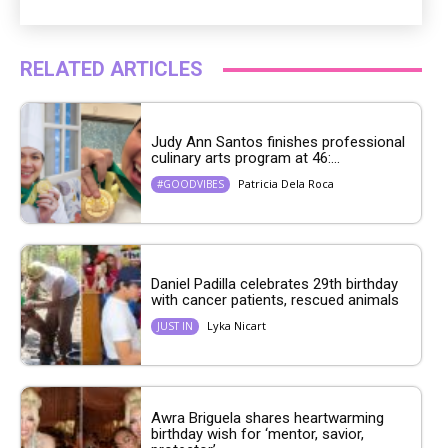
RELATED ARTICLES
Judy Ann Santos finishes professional
culinary arts program at 46:...
Patricia Dela Roca
#GOODVIBES
Daniel Padilla celebrates 29th birthday
with cancer patients, rescued animals
Lyka Nicart
JUST IN
Awra Briguela shares heartwarming
birthday wish for ‘mentor, savior,