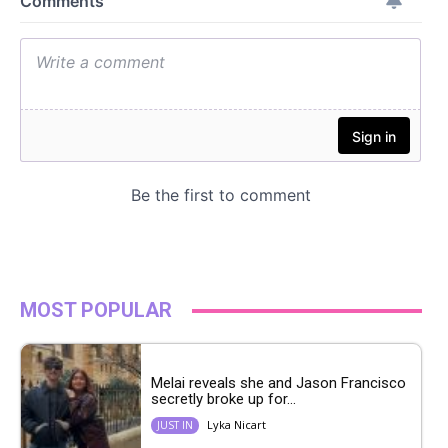
MOST POPULAR
Melai reveals she and Jason Francisco
secretly broke up for...
Lyka Nicart
JUST IN