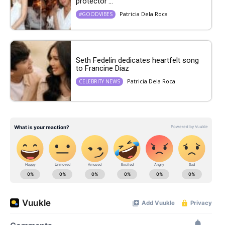
protector’...
Patricia Dela Roca
#GOODVIBES
Seth Fedelin dedicates heartfelt song
to Francine Diaz
Patricia Dela Roca
CELEBRITY NEWS