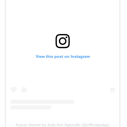
View this post on Instagram
A post shared by Judy Ann Agoncillo (@officialjuday)