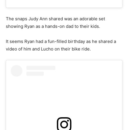
The snaps Judy Ann shared was an adorable set
showing Ryan as a hands-on dad to their kids.
It seems Ryan had a fun-filled birthday as he shared a
video of him and Lucho on their bike ride.