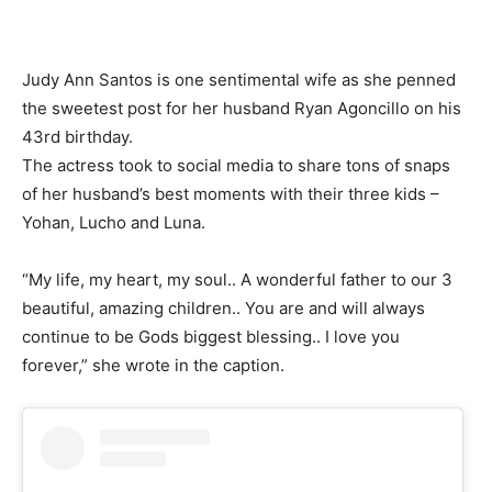
Judy Ann Santos is one sentimental wife as she penned
the sweetest post for her husband Ryan Agoncillo on his
43rd birthday.
The actress took to social media to share tons of snaps
of her husband’s best moments with their three kids –
Yohan, Lucho and Luna.
“My life, my heart, my soul.. A wonderful father to our 3
beautiful, amazing children.. You are and will always
continue to be Gods biggest blessing.. I love you
forever,” she wrote in the caption.