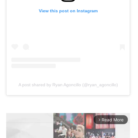
View this post on Instagram
A post shared by Ryan Agoncillo (@ryan_agoncillo)
Read More
arrow_forward_ios