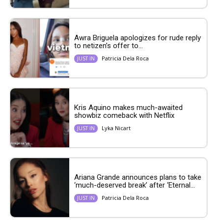
Awra Briguela apologizes for rude reply
to netizen’s offer to...
Patricia Dela Roca
JUST IN
Kris Aquino makes much-awaited
showbiz comeback with Netflix
Lyka Nicart
JUST IN
Ariana Grande announces plans to take
‘much-deserved break’ after ‘Eternal...
Patricia Dela Roca
JUST IN