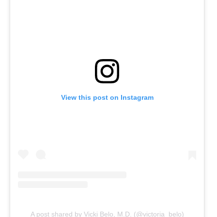
View this post on Instagram
A post shared by Vicki Belo, M.D. (@victoria_belo)