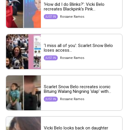
‘How did I do Blinks?’: Vicki Belo
recreates Blackpink’s Pink...
Rossane Ramos
JUST IN
‘I miss all of you’: Scarlet Snow Belo
loses access...
Rossane Ramos
JUST IN
Scarlet Snow Belo recreates iconic
Bituing Walang Ningning ‘slap’ with...
Rossane Ramos
JUST IN
Vicki Belo looks back on daughter