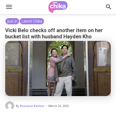
Just in
Latest Chika
Vicki Belo checks off another item on her
bucket list with husband Hayden Kho
-
By
Rossane Ramos
March 22, 2022