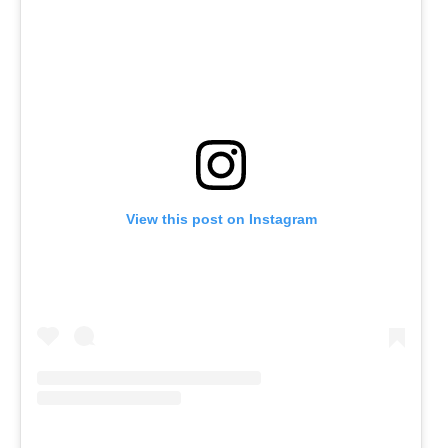
View this post on Instagram