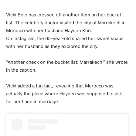
Vicki Belo has crossed off another item on her bucket
list! The celebrity doctor visited the city of Marrakech in
Morocco with her husband Hayden Kho.
On Instagram, the 65-year-old shared her sweet snaps
with her husband as they explored the city.
“Another check on the bucket list: Marrakech,” she wrote
in the caption.
Vicki added a fun fact, revealing that Morocco was
actually the place where Hayden was supposed to ask
for her hand in marriage.