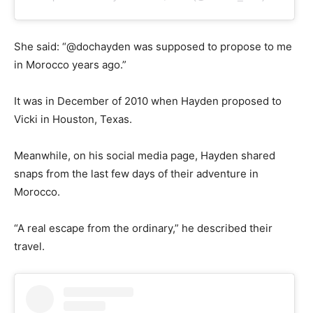
She said: “@dochayden was supposed to propose to me
in Morocco years ago.”
It was in December of 2010 when Hayden proposed to
Vicki in Houston, Texas.
Meanwhile, on his social media page, Hayden shared
snaps from the last few days of their adventure in
Morocco.
“A real escape from the ordinary,” he described their
travel.