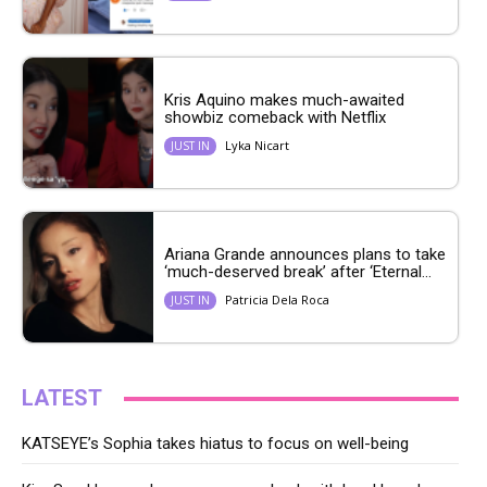
Kris Aquino makes much-awaited
showbiz comeback with Netflix
Lyka Nicart
JUST IN
Ariana Grande announces plans to take
‘much-deserved break’ after ‘Eternal...
Patricia Dela Roca
JUST IN
LATEST
KATSEYE’s Sophia takes hiatus to focus on well-being