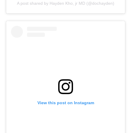
A post shared by Hayden Kho, jr MD (@dochayden)
View this post on Instagram