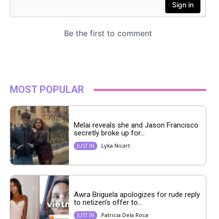
MOST POPULAR
Melai reveals she and Jason Francisco
secretly broke up for...
Lyka Nicart
JUST IN
Awra Briguela apologizes for rude reply
to netizen’s offer to...
Patricia Dela Roca
JUST IN