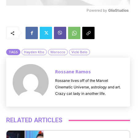
Powered by 
GliaStudios
M
u
t
e
TAGS
Hayden Kho
Morocco
Vicki Belo
Rossane Ramos
Rossane lives off of the Marvel
Cinematic Universe, astrology and art.
Crazy cat lady in another life.
RELATED ARTICLES