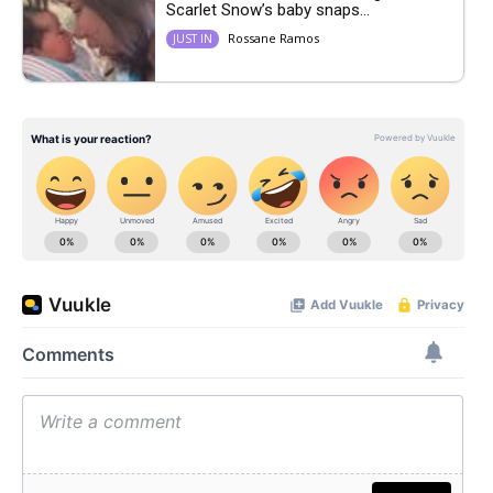
Scarlet Snow’s baby snaps...
Rossane Ramos
JUST IN