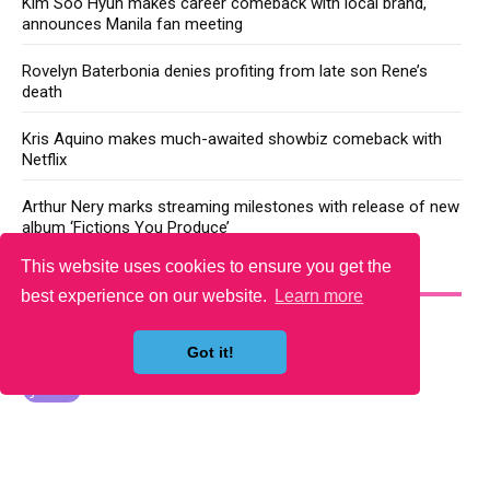
Kim Soo Hyun makes career comeback with local brand,
announces Manila fan meeting
Rovelyn Baterbonia denies profiting from late son Rene’s
death
Kris Aquino makes much-awaited showbiz comeback with
Netflix
Arthur Nery marks streaming milestones with release of new
album ‘Fictions You Produce’
This website uses cookies to ensure you get the
YOU MAY LIKE
best experience on our website.
Learn more
Got it!