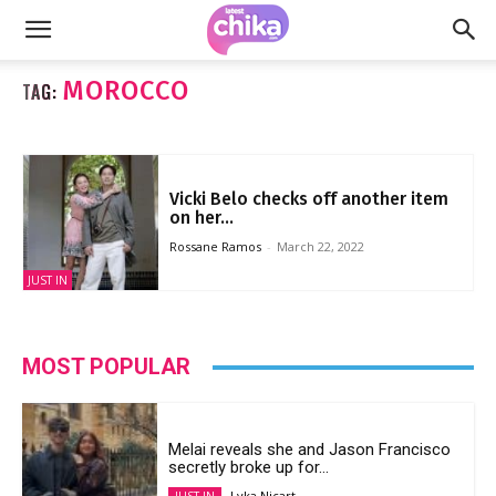
MOROCCO
TAG:
Vicki Belo checks off another item
on her...
Rossane Ramos
-
March 22, 2022
JUST IN
MOST POPULAR
Melai reveals she and Jason Francisco
secretly broke up for...
Lyka Nicart