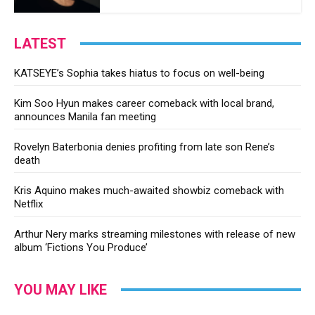
LATEST
KATSEYE’s Sophia takes hiatus to focus on well-being
Kim Soo Hyun makes career comeback with local brand,
announces Manila fan meeting
Rovelyn Baterbonia denies profiting from late son Rene’s
death
Kris Aquino makes much-awaited showbiz comeback with
Netflix
Arthur Nery marks streaming milestones with release of new
album ‘Fictions You Produce’
YOU MAY LIKE