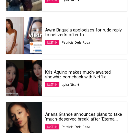
JUST IN
Awra Briguela apologizes for rude reply
to netizen’s offer to...
Patricia Dela Roca
JUST IN
Kris Aquino makes much-awaited
showbiz comeback with Netflix
Lyka Nicart
JUST IN
Ariana Grande announces plans to take
‘much-deserved break’ after ‘Eternal...
Patricia Dela Roca
JUST IN