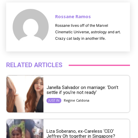
Rossane Ramos
Rossane lives off of the Marvel
Cinematic Universe, astrology and art.
Crazy cat lady in another life.
RELATED ARTICLES
Janella Salvador on marriage: ‘Don’t
settle if you’re not ready’
Regine Caldona
JUST IN
Liza Soberano, ex-Careless ‘CEO’
Jeffrey Oh together in Singapore?