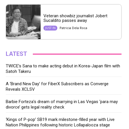
Veteran showbiz journalist Jobert
Sucaldito passes away
Patricia Dela Roca
JUST IN
LATEST
TWICE’s Sana to make acting debut in Korea-Japan film with
Satoh Takeru
A ‘Brand New Day’ for FiberX Subscribers as Converge
Reveals XCLSV
Barbie Forteza’s dream of marrying in Las Vegas ‘para may
divorce’ gets legal reality check
‘Kings of P-pop’ SB19 mark milestone-filled year with Live
Nation Philippines following historic Lollapalooza stage