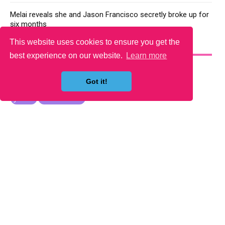
Melai reveals she and Jason Francisco secretly broke up for
six months
This website uses cookies to ensure you get the
YOU MAY LIKE
best experience on our website.
Learn more
Got it!