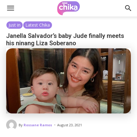
Just in
Latest Chika
Janella Salvador’s baby Jude finally meets
his ninang Liza Soberano
-
By
Rossane Ramos
August 23, 2021