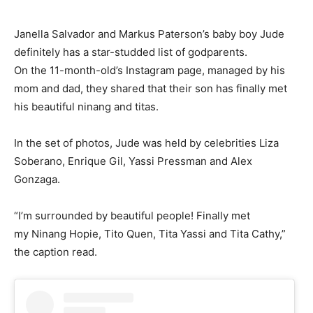
Janella Salvador and Markus Paterson’s baby boy Jude
definitely has a star-studded list of godparents.
On the 11-month-old’s Instagram page, managed by his
mom and dad, they shared that their son has finally met
his beautiful ninang and titas.
In the set of photos, Jude was held by celebrities Liza
Soberano, Enrique Gil, Yassi Pressman and Alex
Gonzaga.
“I’m surrounded by beautiful people! Finally met
my Ninang Hopie, Tito Quen, Tita Yassi and Tita Cathy,”
the caption read.