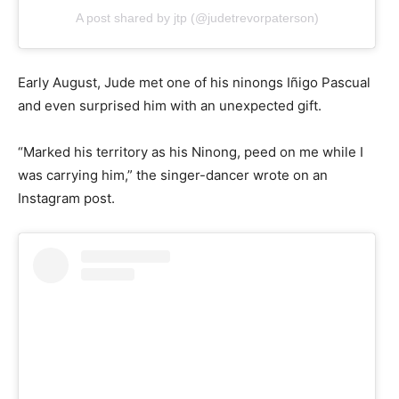
A post shared by jtp (@judetrevorpaterson)
Early August, Jude met one of his ninongs Iñigo Pascual
and even surprised him with an unexpected gift.
“Marked his territory as his Ninong, peed on me while I
was carrying him,” the singer-dancer wrote on an
Instagram post.