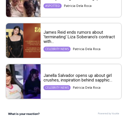
Patricia Dela Roca
#SPOTTED
James Reid ends rumors about
‘terminating’ Liza Soberano’s contract
with...
Patricia Dela Roca
CELEBRITY NEWS
Janella Salvador opens up about girl
crushes, inspiration behind sapphic...
Patricia Dela Roca
CELEBRITY NEWS