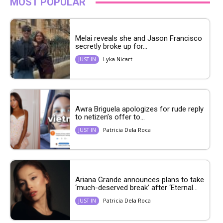
MOST POPULAR
Melai reveals she and Jason Francisco
secretly broke up for...
Lyka Nicart
JUST IN
Awra Briguela apologizes for rude reply
to netizen’s offer to...
Patricia Dela Roca
JUST IN
Ariana Grande announces plans to take
‘much-deserved break’ after ‘Eternal...
Patricia Dela Roca
JUST IN