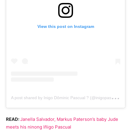
View this post on Instagram
A
post shared by Inigo Dôminic Pascual ? (@inigopascual)
READ:
Janella Salvador, Markus Paterson’s baby Jude
meets his ninong Iñigo Pascual