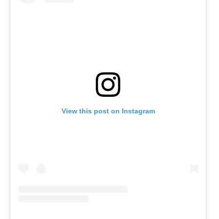
View this post on Instagram