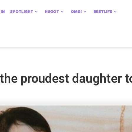
 IN
SPOTLIGHT
HUGOT
OMG!
BESTLIFE
the proudest daughter t