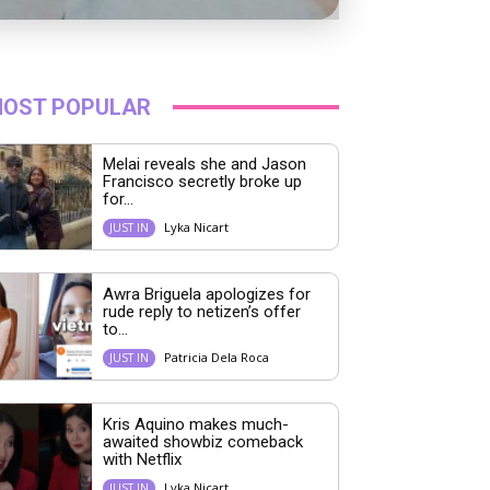
OST POPULAR
Melai reveals she and Jason
Francisco secretly broke up
for...
Lyka Nicart
JUST IN
Awra Briguela apologizes for
rude reply to netizen’s offer
to...
Patricia Dela Roca
JUST IN
Kris Aquino makes much-
awaited showbiz comeback
with Netflix
Lyka Nicart
JUST IN