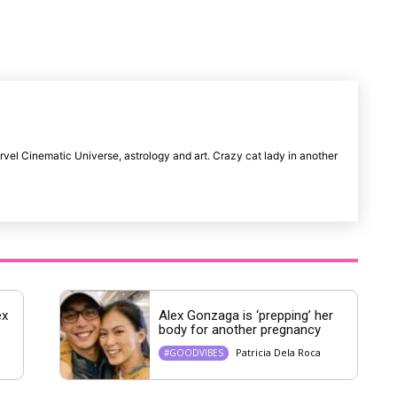
u
t
e
rvel Cinematic Universe, astrology and art. Crazy cat lady in another
ex
Alex Gonzaga is ‘prepping’ her
body for another pregnancy
Patricia Dela Roca
#GOODVIBES