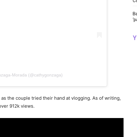
C
Ba
‘p
Y
onzaga-Morada (@cathygonzaga)
as the couple tried their hand at vlogging. As of writing,
 over 912k views.