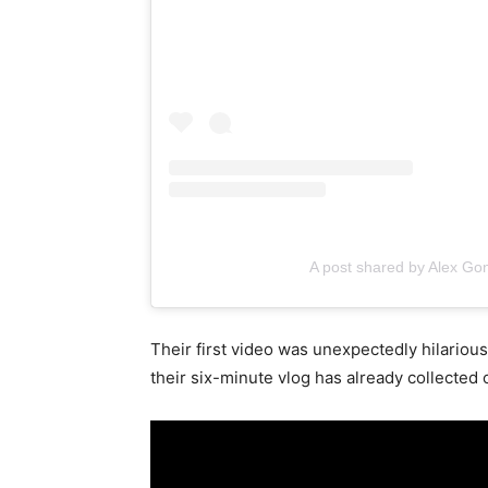
A post shared by Alex G
Their first video was unexpectedly hilarious 
their six-minute vlog has already collected