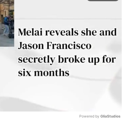
Powered by 
GliaStudios
M