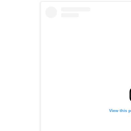
View this 