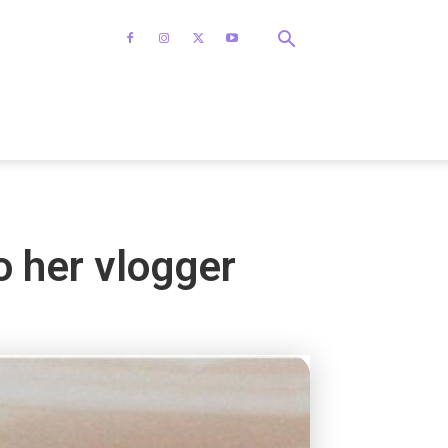
o her vlogger