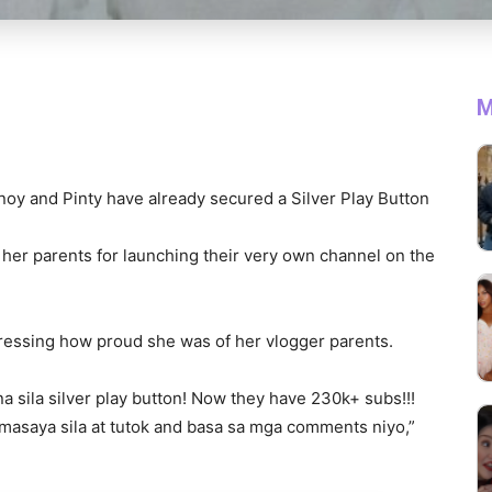
M
noy and Pinty have already secured a Silver Play Button
 her parents for launching their very own channel on the
pressing how proud she was of her vlogger parents.
a sila silver play button! Now they have 230k+ subs!!!
masaya sila at tutok and basa sa mga comments niyo,”