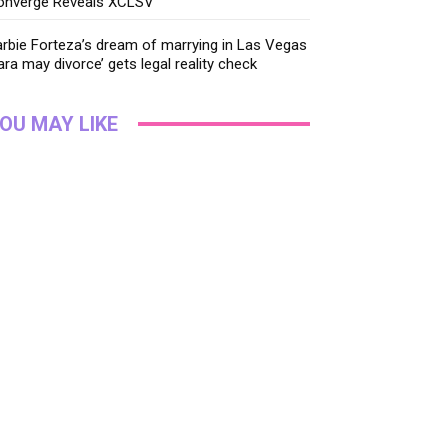
onverge Reveals XCLSV
rbie Forteza’s dream of marrying in Las Vegas
ara may divorce’ gets legal reality check
OU MAY LIKE