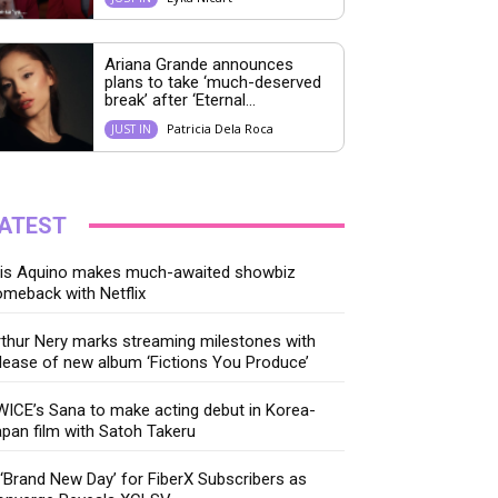
Ariana Grande announces
plans to take ‘much-deserved
break’ after ‘Eternal...
Patricia Dela Roca
JUST IN
ATEST
ris Aquino makes much-awaited showbiz
meback with Netflix
thur Nery marks streaming milestones with
lease of new album ‘Fictions You Produce’
ICE’s Sana to make acting debut in Korea-
pan film with Satoh Takeru
‘Brand New Day’ for FiberX Subscribers as