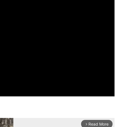
Read More
arrow_forward_ios