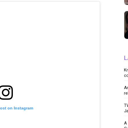
L
K
co
Ar
re
TW
post on Instagram
Ja
A 