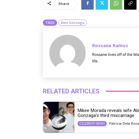
Share
TAGS
Alex Gonzaga
Rossane Ramos
Rossane lives off of the Ma
life.
RELATED ARTICLES
Mikee Morada reveals wife Al
Gonzaga’s third miscarriage
Patricia Dela Roca
CELEBRITY NEWS