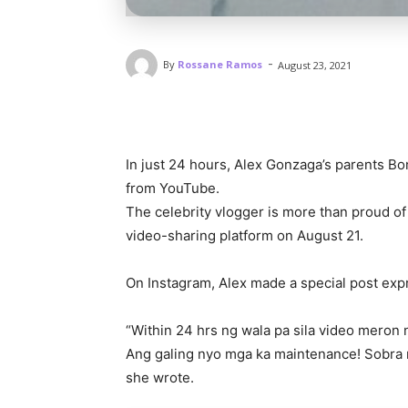
-
By
Rossane Ramos
August 23, 2021
In just 24 hours, Alex Gonzaga’s parents Bo
from YouTube.
The celebrity vlogger is more than proud of
video-sharing platform on August 21.
On Instagram, Alex made a special post ex
“Within 24 hrs ng wala pa sila video meron n
Ang galing nyo mga ka maintenance! Sobra 
she wrote.