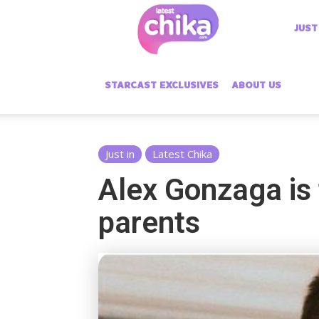
Latest
JUST
Chika
STARCAST EXCLUSIVES
ABOUT US
Just in
Latest Chika
Alex Gonzaga is 
parents