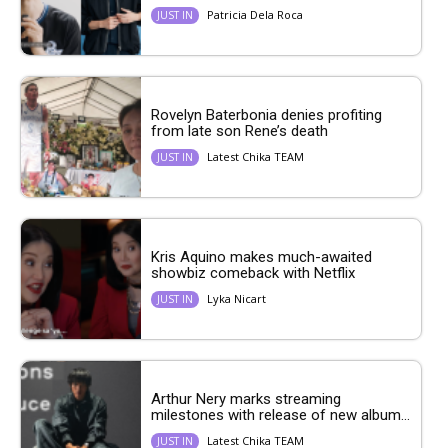
Patricia Dela Roca
JUST IN
Rovelyn Baterbonia denies profiting
from late son Rene’s death
Latest Chika TEAM
JUST IN
Kris Aquino makes much-awaited
showbiz comeback with Netflix
Lyka Nicart
JUST IN
Arthur Nery marks streaming
milestones with release of new album...
Latest Chika TEAM
JUST IN