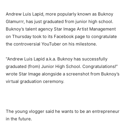
Andrew Luis Lapid, more popularly known as Buknoy
Glamurrr, has just graduated from junior high school.
Buknoy’s talent agency Star Image Artist Management
on Thursday took to its Facebook page to congratulate
the controversial YouTuber on his milestone.
“Andrew Luis Lapid a.k.a. Buknoy has successfully
graduated (from) Junior High School. Congratulations!”
wrote Star Image alongside a screenshot from Buknoy’s
virtual graduation ceremony.
The young vlogger said he wants to be an entrepreneur
in the future.