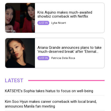
Kris Aquino makes much-awaited
showbiz comeback with Netflix
Lyka Nicart
JUST IN
Ariana Grande announces plans to take
‘much-deserved break’ after ‘Eternal...
Patricia Dela Roca
JUST IN
LATEST
KATSEYE’s Sophia takes hiatus to focus on well-being
Kim Soo Hyun makes career comeback with local brand,
announces Manila fan meeting