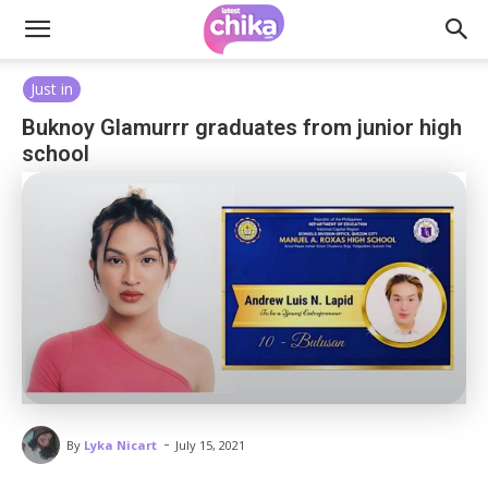
Just in
Buknoy Glamurrr graduates from junior high
school
-
By
Lyka Nicart
July 15, 2021