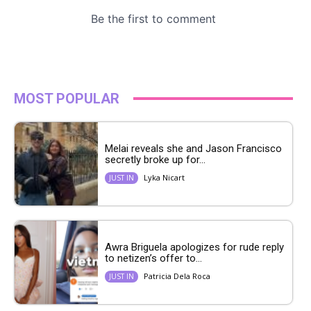
MOST POPULAR
Melai reveals she and Jason Francisco
secretly broke up for...
Lyka Nicart
JUST IN
Awra Briguela apologizes for rude reply
to netizen’s offer to...
Patricia Dela Roca
JUST IN