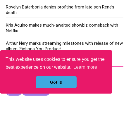
Rovelyn Baterbonia denies profiting from late son Rene’s
death
Kris Aquino makes much-awaited showbiz comeback with
Netflix
Arthur Nery marks streaming milestones with release of new
album ‘Fictions You Produce’
This website uses cookies to ensure you get the
YOU MAY LIKE
best experience on our website.
Learn more
Got it!