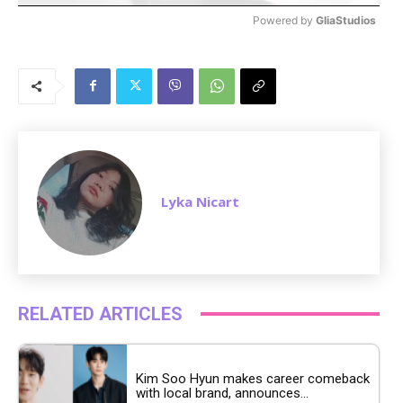
Powered by 
GliaStudios
M
u
t
e
Lyka Nicart
RELATED ARTICLES
Kim Soo Hyun makes career comeback
with local brand, announces...