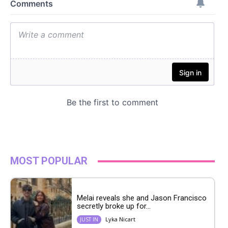
MOST POPULAR
Melai reveals she and Jason Francisco
secretly broke up for...
Lyka Nicart
JUST IN