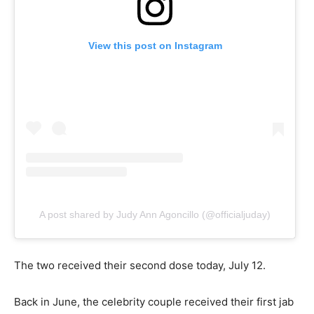
View this post on Instagram
A post shared by Judy Ann Agoncillo (@officialjuday)
The two received their second dose today, July 12.
Back in June, the celebrity couple received their first jab