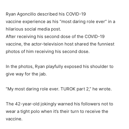
Ryan Agoncillo described his COVID-19
vaccine experience as his “most daring role ever” in a
hilarious social media post.
After receiving his second dose of the COVID-19
vaccine, the actor-television host shared the funniest
photos of him receiving his second dose.
In the photos, Ryan playfully exposed his shoulder to
give way for the jab.
“My most daring role ever. TUROK part 2,” he wrote.
The 42-year-old jokingly warned his followers not to
wear a tight polo when it’s their turn to receive the
vaccine.