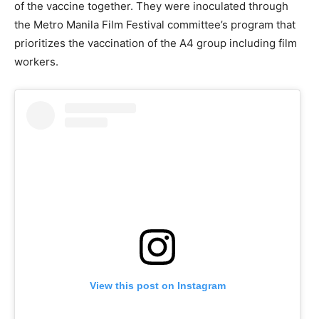
of the vaccine together. They were inoculated through
the Metro Manila Film Festival committee’s program that
prioritizes the vaccination of the A4 group including film
workers.
View this post on Instagram