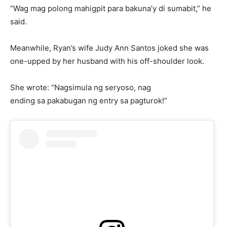
“Wag mag polong mahigpit para bakuna’y di sumabit,” he
said.
Meanwhile, Ryan’s wife Judy Ann Santos joked she was
one-upped by her husband with his off-shoulder look.
She wrote: “Nagsimula ng seryoso, nag
ending sa pakabugan ng entry sa pagturok!”