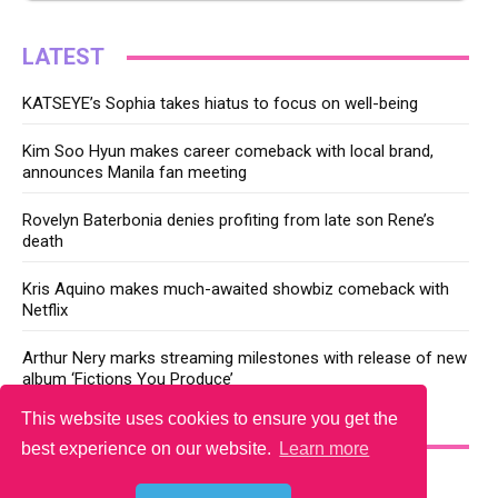
LATEST
KATSEYE’s Sophia takes hiatus to focus on well-being
Kim Soo Hyun makes career comeback with local brand,
announces Manila fan meeting
Rovelyn Baterbonia denies profiting from late son Rene’s
death
Kris Aquino makes much-awaited showbiz comeback with
Netflix
Arthur Nery marks streaming milestones with release of new
album ‘Fictions You Produce’
This website uses cookies to ensure you get the
YOU MAY LIKE
best experience on our website.
Learn more