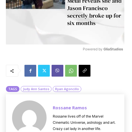
Powered by 
GliaStudios
M
u
t
e
TAGS
Judy Ann Santos
Ryan Agoncillo
Rossane Ramos
Rossane lives off of the Marvel
Cinematic Universe, astrology and art.
Crazy cat lady in another life.