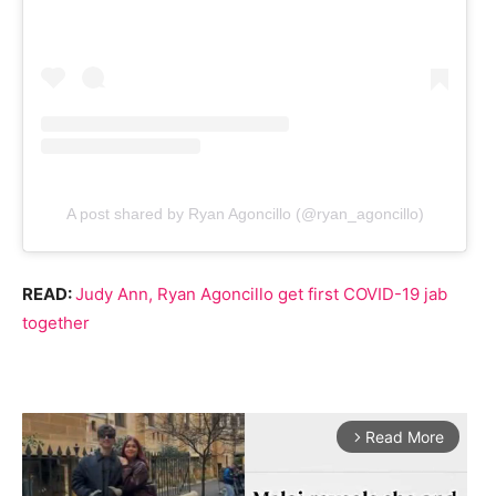
A post shared by Ryan Agoncillo (@ryan_agoncillo)
READ:
Judy Ann, Ryan Agoncillo get first COVID-19 jab
together
Read More
arrow_forward_ios