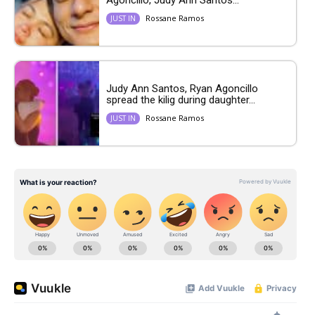
Rossane Ramos
JUST IN
Judy Ann Santos, Ryan Agoncillo
spread the kilig during daughter...
Rossane Ramos
JUST IN