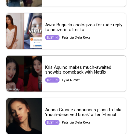
Awra Briguela apologizes for rude reply
to netizen’s offer to...
Patricia Dela Roca
JUST IN
Kris Aquino makes much-awaited
showbiz comeback with Netflix
Lyka Nicart
JUST IN
Ariana Grande announces plans to take
‘much-deserved break’ after ‘Eternal...
Patricia Dela Roca
JUST IN