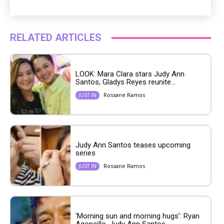
RELATED ARTICLES
LOOK: Mara Clara stars Judy Ann
Santos, Gladys Reyes reunite...
Rossane Ramos
JUST IN
Judy Ann Santos teases upcoming
series
Rossane Ramos
JUST IN
‘Morning sun and morning hugs’: Ryan
Agoncillo, Judy Ann Santos...