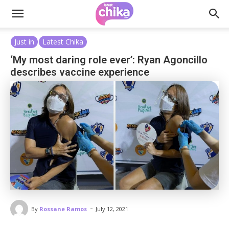
Just in
Latest Chika
‘My most daring role ever’: Ryan Agoncillo
describes vaccine experience
-
By
Rossane Ramos
July 12, 2021