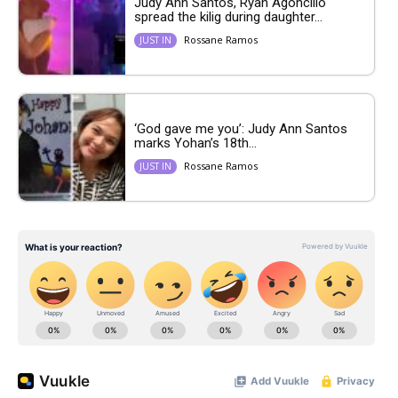
Judy Ann Santos, Ryan Agoncillo
spread the kilig during daughter...
Rossane Ramos
JUST IN
‘God gave me you’: Judy Ann Santos
marks Yohan’s 18th...
Rossane Ramos
JUST IN