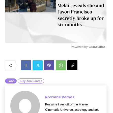
Powered by 
GliaStudios
M
u
t
e
TAGS
Judy Ann Santos
Rossane Ramos
Rossane lives off of the Marvel
Cinematic Universe, astrology and art.