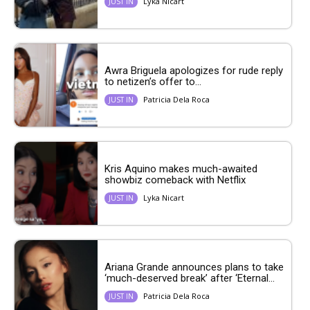
Lyka Nicart
JUST IN
Awra Briguela apologizes for rude reply
to netizen’s offer to...
Patricia Dela Roca
JUST IN
Kris Aquino makes much-awaited
showbiz comeback with Netflix
Lyka Nicart
JUST IN
Ariana Grande announces plans to take
‘much-deserved break’ after ‘Eternal...
Patricia Dela Roca
JUST IN