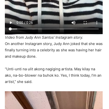
Video from Judy Ann Santos’ Instagram story.
On another Instagram story, Judy Ann joked that she was
finally turning into a celebrity as she was having her hair
and makeup done.
“Unti-unti na ulit akong nagiging artista. May kilay na
ako, na-bo-blower na buhok ko. Yes, I think today, I’m an
artist,” she said.