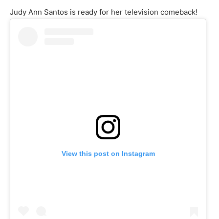
Judy Ann Santos is ready for her television comeback!
View this post on Instagram