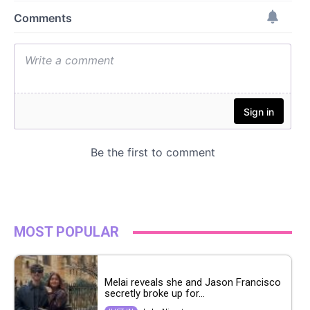
MOST POPULAR
Melai reveals she and Jason Francisco
secretly broke up for...