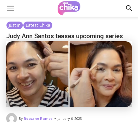
Just in
Latest Chika
Judy Ann Santos teases upcoming series
-
By
Rossane Ramos
January 6, 2023