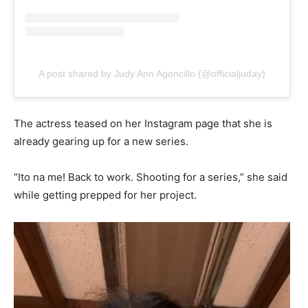
A post shared by Judy Ann Agoncillo (@officialjuday)
The actress teased on her Instagram page that she is
already gearing up for a new series.
“Ito na me! Back to work. Shooting for a series,” she said
while getting prepped for her project.