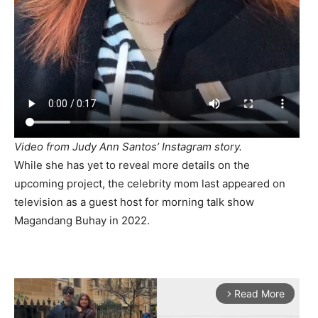
Video from Judy Ann Santos’ Instagram story.
While she has yet to reveal more details on the
upcoming project, the celebrity mom last appeared on
television as a guest host for morning talk show
Magandang Buhay in 2022.
Read More
arrow_forward_ios