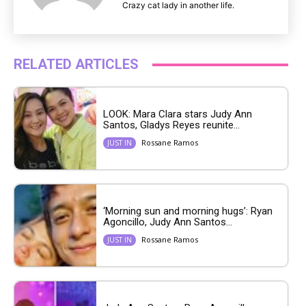
Crazy cat lady in another life.
RELATED ARTICLES
LOOK: Mara Clara stars Judy Ann
Santos, Gladys Reyes reunite...
Rossane Ramos
JUST IN
‘Morning sun and morning hugs’: Ryan
Agoncillo, Judy Ann Santos...
Rossane Ramos
JUST IN