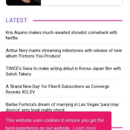
LATEST
Kris Aquino makes much-awaited showbiz comeback with
Netflix
Arthur Nery marks streaming milestones with release of new
album ‘Fictions You Produce’
TWICE’s Sana to make acting debut in Korea-Japan film with
Satoh Takeru
A ‘Brand New Day’ for FiberX Subscribers as Converge
Reveals XCLSV
Barbie Forteza’s dream of marrying in Las Vegas ‘para may
divorce’ gets legal reality check
This website uses cookies to ensure you get the
YOU MAY LIKE
best experience on our website.
Learn more