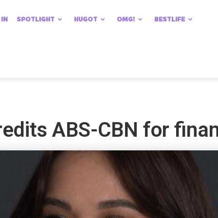
 IN
SPOTLIGHT
HUGOT
OMG!
BESTLIFE
edits ABS-CBN for financ