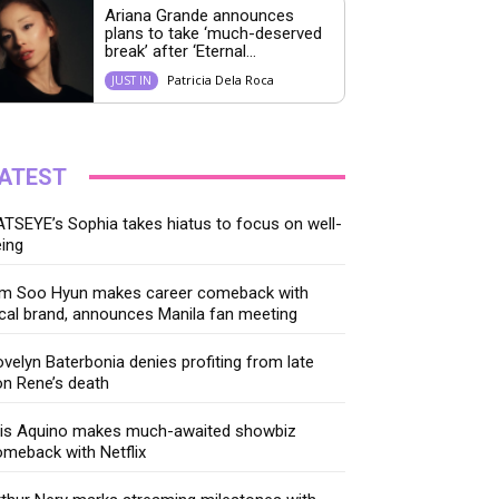
Ariana Grande announces
plans to take ‘much-deserved
break’ after ‘Eternal...
Patricia Dela Roca
JUST IN
ATEST
TSEYE’s Sophia takes hiatus to focus on well-
ing
im Soo Hyun makes career comeback with
cal brand, announces Manila fan meeting
velyn Baterbonia denies profiting from late
n Rene’s death
ris Aquino makes much-awaited showbiz
meback with Netflix