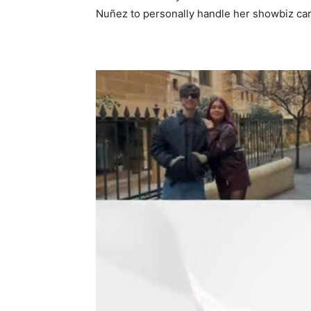
Nuñez to personally handle her showbiz ca