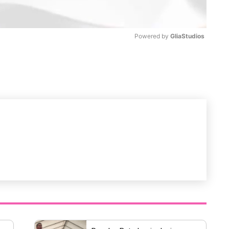
Powered by 
GliaStudios
M
u
t
e