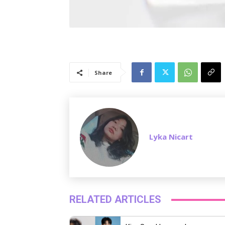
Share
Lyka Nicart
RELATED ARTICLES