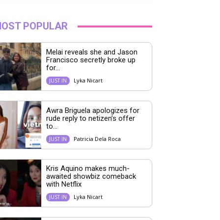
OST POPULAR
Melai reveals she and Jason
Francisco secretly broke up
for...
Lyka Nicart
JUST IN
Awra Briguela apologizes for
rude reply to netizen’s offer
to...
Patricia Dela Roca
JUST IN
Kris Aquino makes much-
awaited showbiz comeback
with Netflix
Lyka Nicart
JUST IN