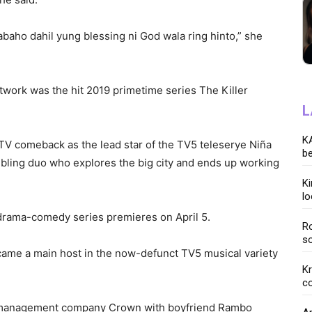
baho dahil yung blessing ni God wala ring hinto,” she
etwork was the hit 2019 primetime series The Killer
L
KA
 TV comeback as the lead star of the TV5 teleserye Niña
be
ibling duo who explores the big city and ends up working
K
lo
rama-comedy series premieres on April 5.
Ro
so
came a main host in the now-defunct TV5 musical variety
K
co
t management company Crown with boyfriend Rambo