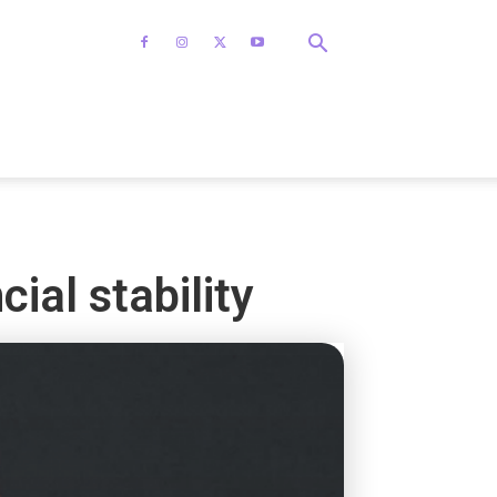
ial stability