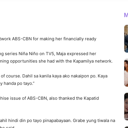
M
twork ABS-CBN for making her financially ready
ing series Niña Niño on TV5, Maja expressed her
rning opportunities she had with the Kapamilya network.
 course. Dahil sa kanila kaya ako nakaipon po. Kaya
y handa po tayo.”
chise issue of ABS-CBN, also thanked the Kapatid
.
ahil hindi din po tayo pinapabayaan. Grabe yung tiwala na
he said.