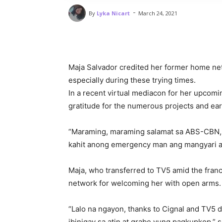
-
By
Lyka Nicart
March 24, 2021
Maja Salvador credited her former home ne
especially during these trying times.
In a recent virtual mediacon for her upcom
gratitude for the numerous projects and ea
“Maraming, maraming salamat sa ABS-CBN, of
kahit anong emergency man ang mangyari a
Maja, who transferred to TV5 amid the fran
network for welcoming her with open arms
“Lalo na ngayon, thanks to Cignal and TV5 d
ibinigay sa atin at grabe yung pagkupkop,” s