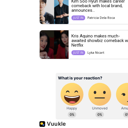
Kim Soo Hyun makes career
comeback with local brand,
announces...
Patricia Dela Roca
JUST IN
Kris Aquino makes much-
awaited showbiz comeback w
Netflix
Lyka Nicart
JUST IN