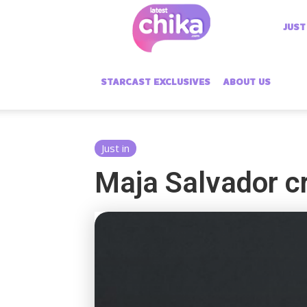
Latest
JUST
Chika
STARCAST EXCLUSIVES
ABOUT US
Just in
Maja Salvador cr