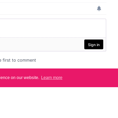
rience on our website.
Learn more