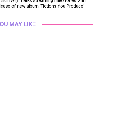
thur Nery marks streaming milestones with
lease of new album ‘Fictions You Produce’
OU MAY LIKE