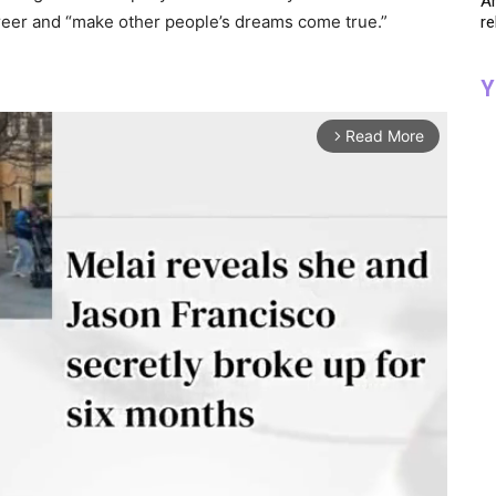
Ar
reer and “make other people’s dreams come true.”
re
Y
Read More
arrow_forward_ios