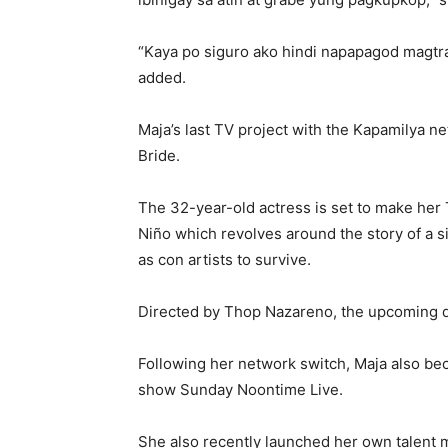
“Kaya po siguro ako hindi napapagod magtra
added.
Maja’s last TV project with the Kapamilya n
Bride.
The 32-year-old actress is set to make her
Niño which revolves around the story of a s
as con artists to survive.
Directed by Thop Nazareno, the upcoming d
Following her network switch, Maja also be
show Sunday Noontime Live.
She also recently launched her own talen