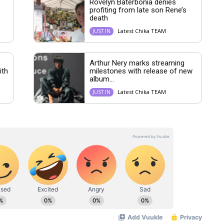
Rovelyn Baterbonia denies
profiting from late son Rene’s
death
Latest Chika TEAM
JUST IN
Arthur Nery marks streaming
ith
milestones with release of new
album...
Latest Chika TEAM
JUST IN