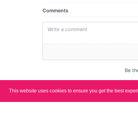
This website uses cookies to ensure you get the best expe