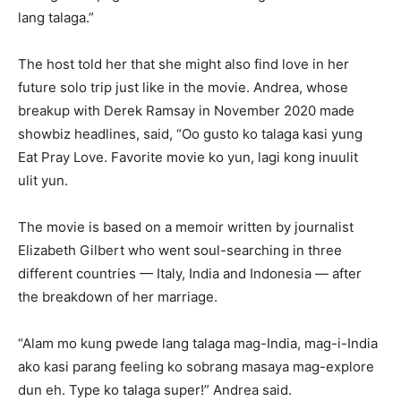
lang talaga.”
The host told her that she might also find love in her
future solo trip just like in the movie. Andrea, whose
breakup with Derek Ramsay in November 2020 made
showbiz headlines, said, “Oo gusto ko talaga kasi yung
Eat Pray Love. Favorite movie ko yun, lagi kong inuulit
ulit yun.
The movie is based on a memoir written by journalist
Elizabeth Gilbert who went soul-searching in three
different countries — Italy, India and Indonesia — after
the breakdown of her marriage.
“Alam mo kung pwede lang talaga mag-India, mag-i-India
ako kasi parang feeling ko sobrang masaya mag-explore
dun eh. Type ko talaga super!” Andrea said.