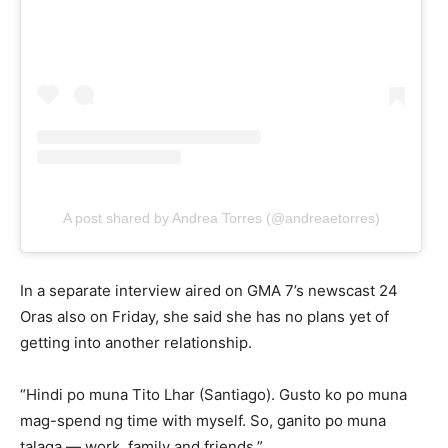
A post shared by Andrea Torres (@andreaetorres)
In a separate interview aired on GMA 7’s newscast 24
Oras also on Friday, she said she has no plans yet of
getting into another relationship.
“Hindi po muna Tito Lhar (Santiago). Gusto ko po muna
mag-spend ng time with myself. So, ganito po muna
talaga — work, family and friends.”