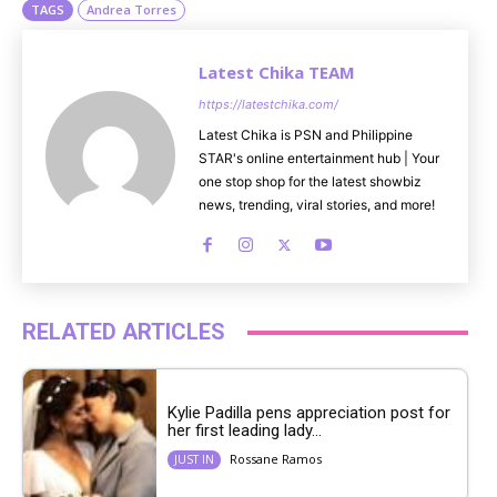
TAGS
Andrea Torres
Latest Chika TEAM
https://latestchika.com/
Latest Chika is PSN and Philippine
STAR's online entertainment hub | Your
one stop shop for the latest showbiz
news, trending, viral stories, and more!
RELATED ARTICLES
Kylie Padilla pens appreciation post for
her first leading lady...
Rossane Ramos
JUST IN