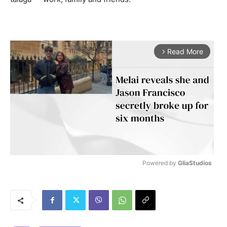
Read More
arrow_forward_ios
Powered by 
GliaStudios
M
u
t
e