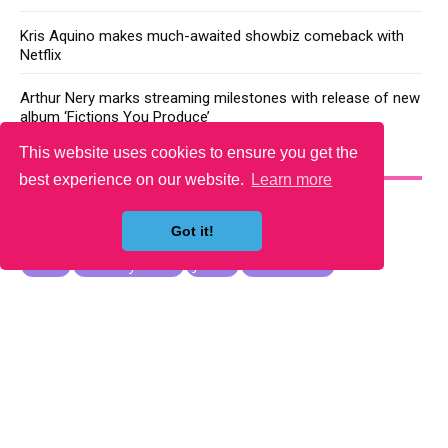
Kris Aquino makes much-awaited showbiz comeback with
Netflix
Arthur Nery marks streaming milestones with release of new
album ‘Fictions You Produce’
This website uses cookies to ensure you get the
YOU MAY LIKE
best experience on our website.
Learn more
Got it!