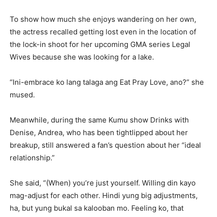
To show how much she enjoys wandering on her own,
the actress recalled getting lost even in the location of
the lock-in shoot for her upcoming GMA series Legal
Wives because she was looking for a lake.
“Ini-embrace ko lang talaga ang Eat Pray Love, ano?” she
mused.
Meanwhile, during the same Kumu show Drinks with
Denise, Andrea, who has been tightlipped about her
breakup, still answered a fan’s question about her “ideal
relationship.”
She said, “(When) you’re just yourself. Willing din kayo
mag-adjust for each other. Hindi yung big adjustments,
ha, but yung bukal sa kalooban mo. Feeling ko, that