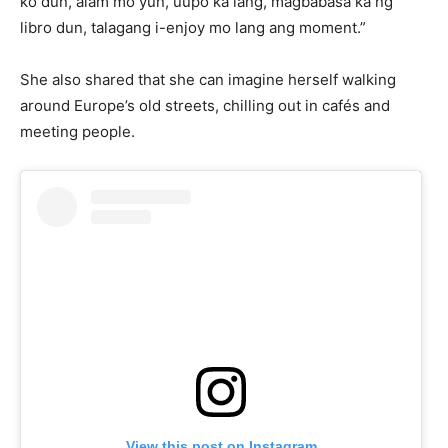
ko dun, alam mo yun, uupo ka lang, magbabasa ka ng
libro dun, talagang i-enjoy mo lang ang moment.”
She also shared that she can imagine herself walking
around Europe’s old streets, chilling out in cafés and
meeting people.
View this post on Instagram