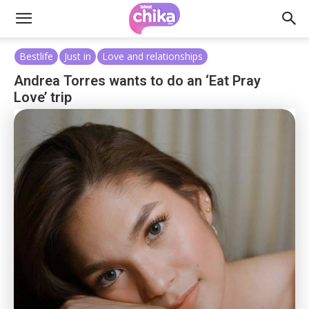
Bestlife
Just in
Love and relationships
Andrea Torres wants to do an ‘Eat Pray
Love’ trip