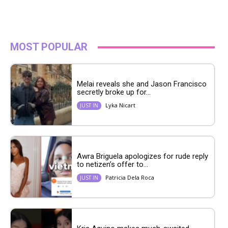
MOST POPULAR
Melai reveals she and Jason Francisco
secretly broke up for...
Lyka Nicart
JUST IN
Awra Briguela apologizes for rude reply
to netizen’s offer to...
Patricia Dela Roca
JUST IN