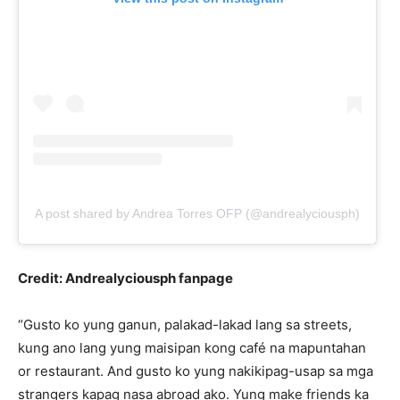
A post shared by Andrea Torres OFP (@andrealyciousph)
Credit: Andrealyciousph fanpage
“Gusto ko yung ganun, palakad-lakad lang sa streets,
kung ano lang yung maisipan kong café na mapuntahan
or restaurant. And gusto ko yung nakikipag-usap sa mga
strangers kapag nasa abroad ako. Yung make friends ka