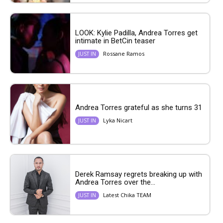
LOOK: Kylie Padilla, Andrea Torres get
intimate in BetCin teaser
Rossane Ramos
JUST IN
Andrea Torres grateful as she turns 31
Lyka Nicart
JUST IN
Derek Ramsay regrets breaking up with
Andrea Torres over the...
Latest Chika TEAM
JUST IN