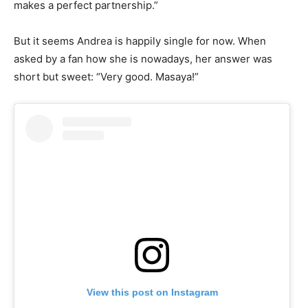
makes a perfect partnership.”
But it seems Andrea is happily single for now. When
asked by a fan how she is nowadays, her answer was
short but sweet: “Very good. Masaya!”
View this post on Instagram