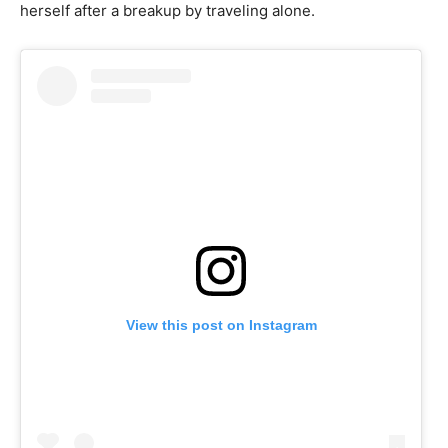
herself after a breakup by traveling alone.
View this post on Instagram