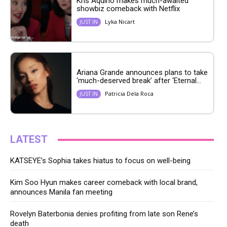
Kris Aquino makes much-awaited
showbiz comeback with Netflix
Lyka Nicart
JUST IN
Ariana Grande announces plans to take
‘much-deserved break’ after ‘Eternal...
Patricia Dela Roca
JUST IN
LATEST
KATSEYE’s Sophia takes hiatus to focus on well-being
Kim Soo Hyun makes career comeback with local brand,
announces Manila fan meeting
Rovelyn Baterbonia denies profiting from late son Rene’s
death