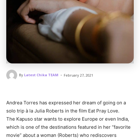
-
By
Latest Chika TEAM
February 27, 2021
Andrea Torres has expressed her dream of going on a
solo trip à la Julia Roberts in the film Eat Pray Love.
The Kapuso star wants to explore Europe or even India,
which is one of the destinations featured in her “favorite
movie” about a woman (Roberts) who rediscovers