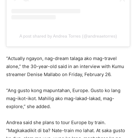
A post shared by Andrea Torres (@andreaetorres)
“Actually ngayon, nag-dream talaga ako mag-travel
alone,” the 30-year-old said in an interview with Kumu
streamer Denise Mallabo on Friday, February 26.
“Ang gusto kong mapuntahan, Europe. Gusto ko lang
mag-ikot-ikot. Mahilig ako mag-lakad-lakad, mag-
explore,” she added.
Andrea said she plans to tour Europe by train.
“Magkakadikit di ba? Nate-train mo lahat. At saka gusto