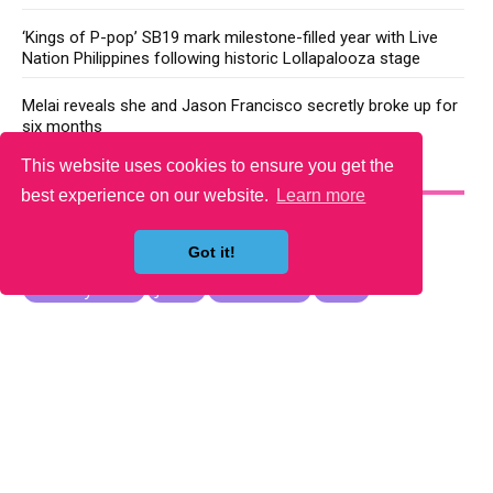
‘Kings of P-pop’ SB19 mark milestone-filled year with Live
Nation Philippines following historic Lollapalooza stage
Melai reveals she and Jason Francisco secretly broke up for
six months
This website uses cookies to ensure you get the
YOU MAY LIKE
best experience on our website.
Learn more
Got it!