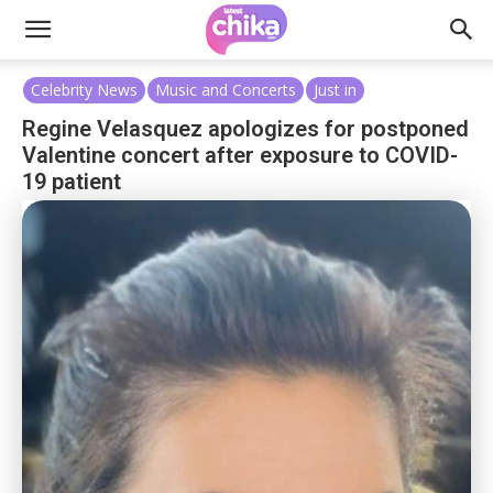
Celebrity News
Music and Concerts
Just in
Regine Velasquez apologizes for postponed
Valentine concert after exposure to COVID-
19 patient