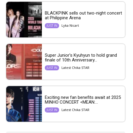
BLACKPINK sells out two-night concert
at Philippine Arena
Lyka Nicart
JUST IN
Super Junior’s Kyuhyun to hold grand
finale of 10th Anniversary...
Latest Chika STAR
JUST IN
Exciting new fan benefits await at 2025
MINHO CONCERT <MEAN:...
Latest Chika STAR
JUST IN