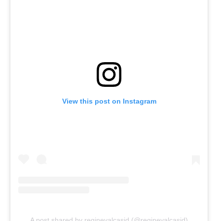
View this post on Instagram
A post shared by reginevalcasid (@reginevalcasid)