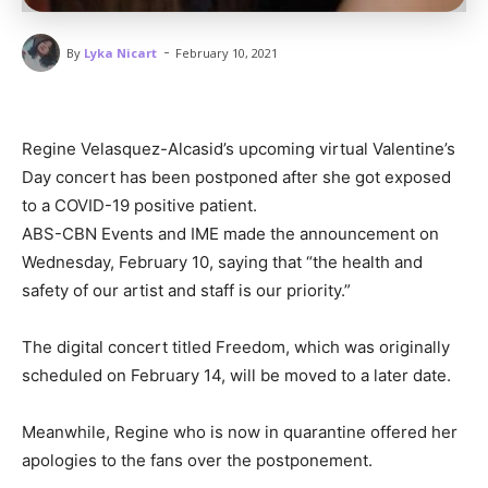
-
By
Lyka Nicart
February 10, 2021
Regine Velasquez-Alcasid’s upcoming virtual Valentine’s
Day concert has been postponed after she got exposed
to a COVID-19 positive patient.
ABS-CBN Events and IME made the announcement on
Wednesday, February 10, saying that “the health and
safety of our artist and staff is our priority.”
The digital concert titled Freedom, which was originally
scheduled on February 14, will be moved to a later date.
Meanwhile, Regine who is now in quarantine offered her
apologies to the fans over the postponement.