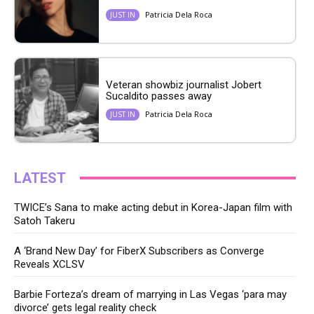
Patricia Dela Roca
JUST IN
Veteran showbiz journalist Jobert
Sucaldito passes away
Patricia Dela Roca
JUST IN
LATEST
TWICE’s Sana to make acting debut in Korea-Japan film with
Satoh Takeru
A ‘Brand New Day’ for FiberX Subscribers as Converge
Reveals XCLSV
Barbie Forteza’s dream of marrying in Las Vegas ‘para may
divorce’ gets legal reality check