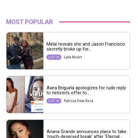
MOST POPULAR
Melai reveals she and Jason Francisco
secretly broke up for...
Lyka Nicart
JUST IN
Awra Briguela apologizes for rude reply
to netizen’s offer to...
Patricia Dela Roca
JUST IN
Ariana Grande announces plans to take
‘much-deserved break’ after ‘Eternal...