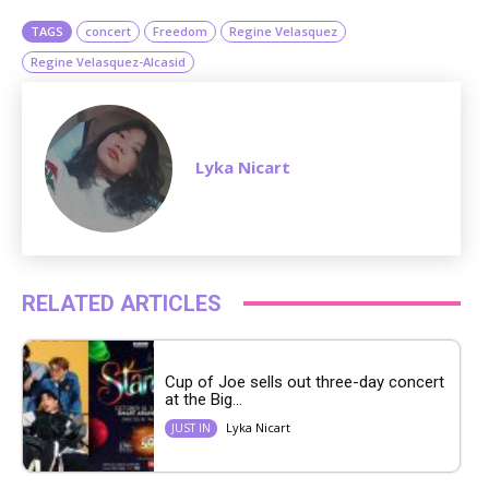
TAGS
concert
Freedom
Regine Velasquez
Regine Velasquez-Alcasid
Lyka Nicart
RELATED ARTICLES
Cup of Joe sells out three-day concert
at the Big...
Lyka Nicart
JUST IN