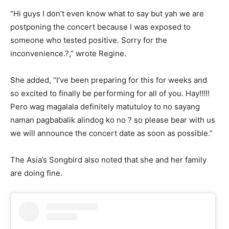
“Hi guys I don’t even know what to say but yah we are
postponing the concert because I was exposed to
someone who tested positive. Sorry for the
inconvenience.?,” wrote Regine.
She added, “I’ve been preparing for this for weeks and
so excited to finally be performing for all of you. Hay!!!!!
Pero wag magalala definitely matutuloy to no sayang
naman pagbabalik alindog ko no ? so please bear with us
we will announce the concert date as soon as possible.”
The Asia’s Songbird also noted that she and her family
are doing fine.