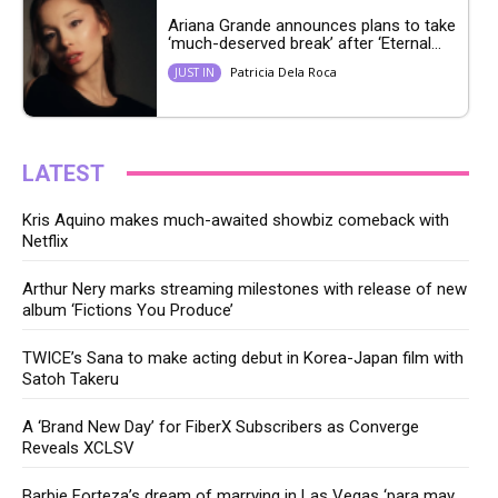
Ariana Grande announces plans to take
‘much-deserved break’ after ‘Eternal...
Patricia Dela Roca
JUST IN
LATEST
Kris Aquino makes much-awaited showbiz comeback with
Netflix
Arthur Nery marks streaming milestones with release of new
album ‘Fictions You Produce’
TWICE’s Sana to make acting debut in Korea-Japan film with
Satoh Takeru
A ‘Brand New Day’ for FiberX Subscribers as Converge
Reveals XCLSV
Barbie Forteza’s dream of marrying in Las Vegas ‘para may