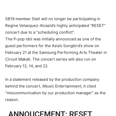
SB19 member Stell will no longer be participating in
Regine Velasquez-Alcasid’s highly anticipated “RESET”
concert due to a “scheduling conflict”.
The P-pop idol was initially announced as one of the
guest performers for the Asia’s Songbird’s show on
February 21 at the Samsung Performing Arts Theater in
Circuit Makati. The concert series will also run on
February 12, 14, and 22.
In a statement released by the production company
behind the concert, iMusic Entertainment, it cited
“miscommunication by our production manager” as the
reason.
ANNOUCEMENT: RESET