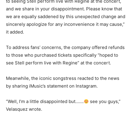
to seeing Stell perform live with Regine at the concert,
and we share in your disappointment. Please know that
we are equally saddened by this unexpected change and
sincerely apologize for any inconvenience it may cause,”
it added.
To address fans’ concerns, the company offered refunds
to those who purchased tickets specifically “hoped to
see Stell perform live with Regine” at the concert.
Meanwhile, the iconic songstress reacted to the news
by sharing iMusic’s statement on Instagram.
“Well, I’m a little disappointed but…….
see you guys,”
Velasquez wrote.