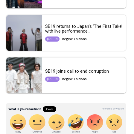
SB19 returns to Japan’s ‘The First Take’
with live performance...
Regine Caldona
JUST IN
SB19 joins call to end corruption
Regine Caldona
JUST IN