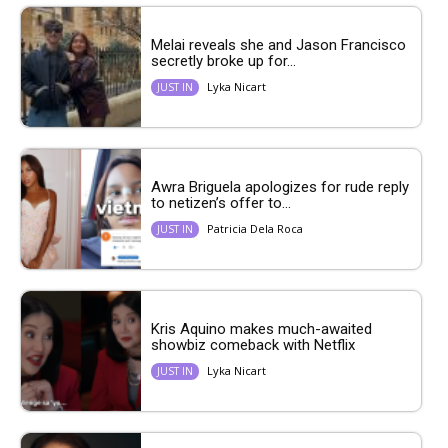
Melai reveals she and Jason Francisco
secretly broke up for...
Lyka Nicart
JUST IN
Awra Briguela apologizes for rude reply
to netizen’s offer to...
Patricia Dela Roca
JUST IN
Kris Aquino makes much-awaited
showbiz comeback with Netflix
Lyka Nicart
JUST IN