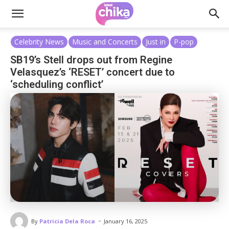
Celebrity News
Music and Concerts
Just in
P-pop
SB19’s Stell drops out from Regine
Velasquez’s ‘RESET’ concert due to
‘scheduling conflict’
-
By
Patricia Dela Roca
January 16, 2025