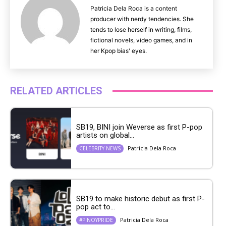
Patricia Dela Roca is a content
producer with nerdy tendencies. She
tends to lose herself in writing, films,
fictional novels, video games, and in
her Kpop bias' eyes.
RELATED ARTICLES
SB19, BINI join Weverse as first P-pop
artists on global...
Patricia Dela Roca
CELEBRITY NEWS
SB19 to make historic debut as first P-
pop act to...
Patricia Dela Roca
#PINOYPRIDE