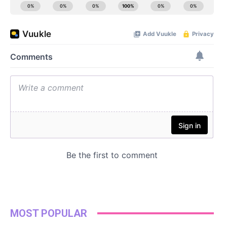
MOST POPULAR