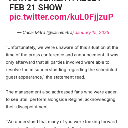
FEB 21 SHOW
pic.twitter.com/kuL0FjjzuP
— Cacai Mitra (@cacaimitra)
January 15, 2025
“Unfortunately, we were unaware of this situation at the
time of the press conference and announcement. It was
only afterward that all parties involved were able to
resolve the misunderstanding regarding the scheduled
guest appearance,” the statement read.
The management also addressed fans who were eager
to see Stell perform alongside Regine, acknowledging
their disappointment.
“We understand that many of you were looking forward