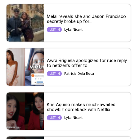
Melai reveals she and Jason Francisco
secretly broke up for...
Lyka Nicart
JUST IN
Awra Briguela apologizes for rude reply
to netizen’s offer to...
Patricia Dela Roca
JUST IN
Kris Aquino makes much-awaited
showbiz comeback with Netflix
Lyka Nicart
JUST IN