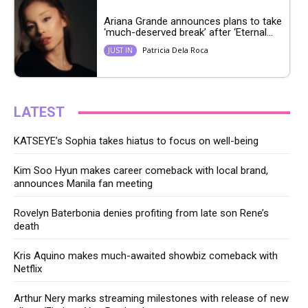
Ariana Grande announces plans to take
‘much-deserved break’ after ‘Eternal...
Patricia Dela Roca
JUST IN
LATEST
KATSEYE’s Sophia takes hiatus to focus on well-being
Kim Soo Hyun makes career comeback with local brand,
announces Manila fan meeting
Rovelyn Baterbonia denies profiting from late son Rene’s
death
Kris Aquino makes much-awaited showbiz comeback with
Netflix
Arthur Nery marks streaming milestones with release of new