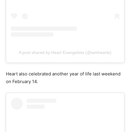
A post shared by Heart Evangelista (@iamhearte)
Heart also celebrated another year of life last weekend
on February 14.