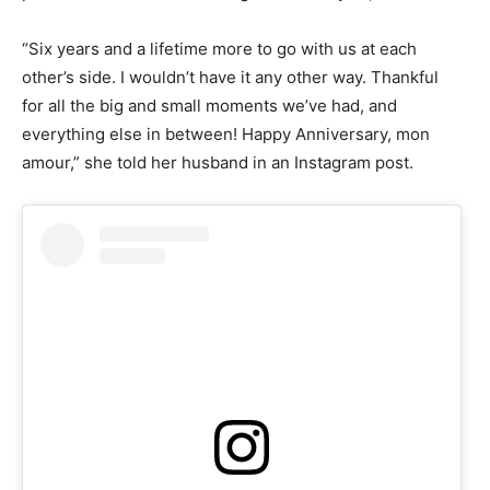
“Six years and a lifetime more to go with us at each
other’s side. I wouldn’t have it any other way. Thankful
for all the big and small moments we’ve had, and
everything else in between! Happy Anniversary, mon
amour,” she told her husband in an Instagram post.