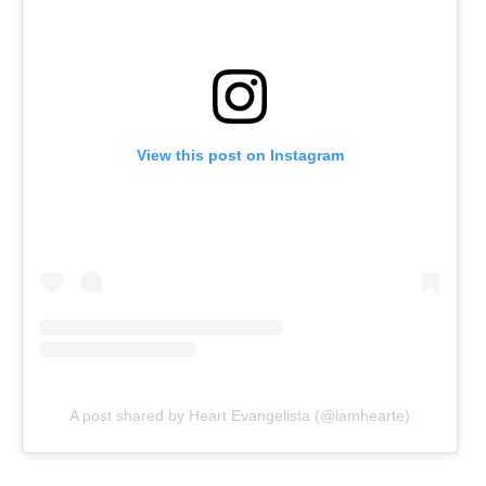
View this post on Instagram
A post shared by Heart Evangelista (@iamhearte)