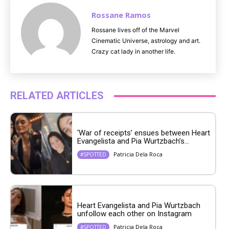
Rossane Ramos
Rossane lives off of the Marvel
Cinematic Universe, astrology and art.
Crazy cat lady in another life.
RELATED ARTICLES
‘War of receipts’ ensues between Heart
Evangelista and Pia Wurtzbach’s...
Patricia Dela Roca
#SPOTTED
Heart Evangelista and Pia Wurtzbach
unfollow each other on Instagram
Patricia Dela Roca
#SPOTTED