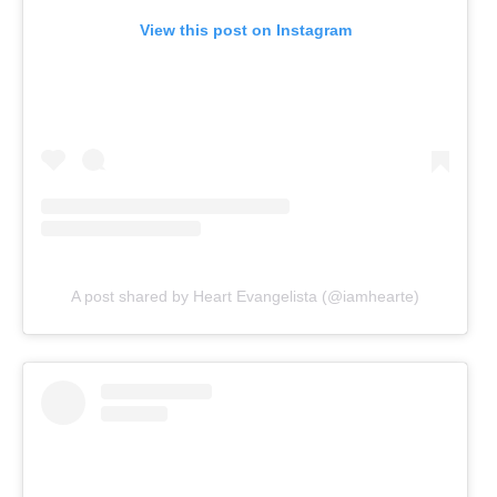
View this post on Instagram
A post shared by Heart Evangelista (@iamhearte)