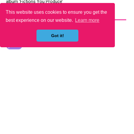
album ‘Fictions You Produce’
This website uses cookies to ensure you get the
YOU MAY LIKE
best experience on our website.
Learn more
Got it!