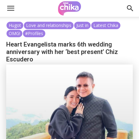
Hugot
Love and relationships
Just in
Latest Chika
OMG!
#Profiles
Heart Evangelista marks 6th wedding
anniversary with her ‘best present’ Chiz
Escudero