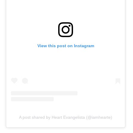
View this post on Instagram
A post shared by Heart Evangelista (@iamhearte)