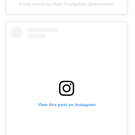
A post shared by Heart Evangelista (@iamhearte)
View this post on Instagram