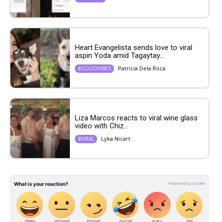
Heart Evangelista sends love to viral
aspin Yoda amid Tagaytay...
Patricia Dela Roca
#GOODVIBES
Liza Marcos reacts to viral wine glass
video with Chiz...
Lyka Nicart
#VIRAL