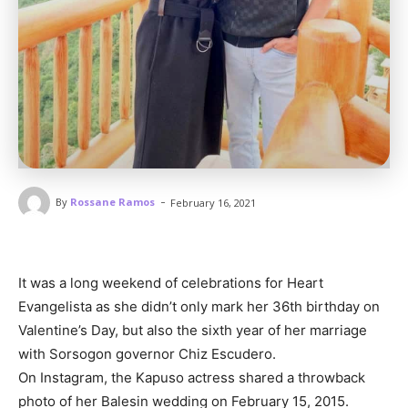
-
By
Rossane Ramos
February 16, 2021
It was a long weekend of celebrations for Heart
Evangelista as she didn’t only mark her 36th birthday on
Valentine’s Day, but also the sixth year of her marriage
with Sorsogon governor Chiz Escudero.
On Instagram, the Kapuso actress shared a throwback
photo of her Balesin wedding on February 15, 2015.