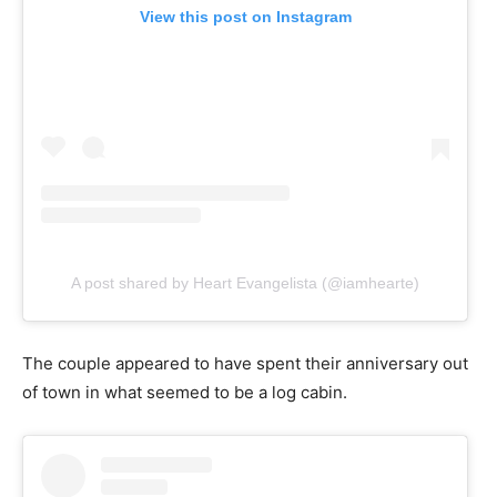
View this post on Instagram
A post shared by Heart Evangelista (@iamhearte)
The couple appeared to have spent their anniversary out
of town in what seemed to be a log cabin.