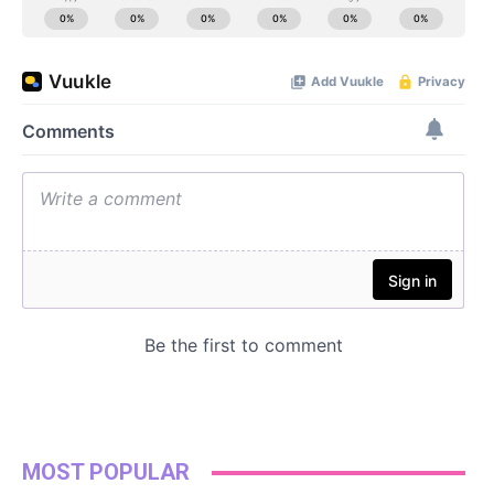
MOST POPULAR