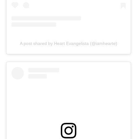
A post shared by Heart Evangelista (@iamhearte)