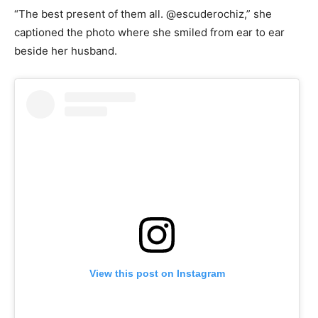
“The best present of them all. @escuderochiz,” she
captioned the photo where she smiled from ear to ear
beside her husband.
View this post on Instagram