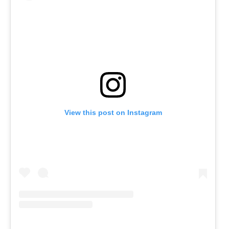
View this post on Instagram