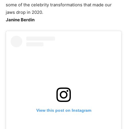
some of the celebrity transformations that made our
jaws drop in 2020.
Janine Berdin
View this post on Instagram