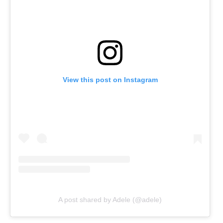
View this post on Instagram
A post shared by Adele (@adele)