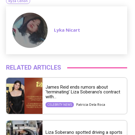
Ryza Cenon
Lyka Nicart
RELATED ARTICLES
James Reid ends rumors about
‘terminating’ Liza Soberano’s contract
with...
Patricia Dela Roca
CELEBRITY NEWS
Liza Soberano spotted driving a sports