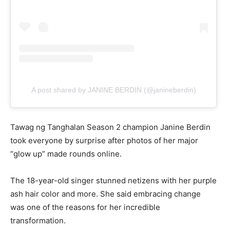
A post shared by JANINE BERDIN (@janineberdin)
Tawag ng Tanghalan Season 2 champion Janine Berdin
took everyone by surprise after photos of her major
“glow up” made rounds online.
The 18-year-old singer stunned netizens with her purple
ash hair color and more. She said embracing change
was one of the reasons for her incredible
transformation.