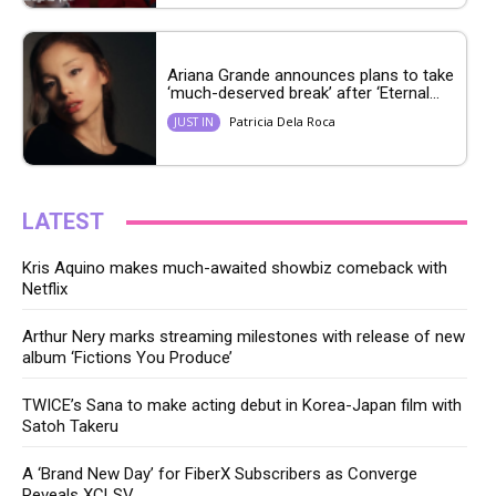
Ariana Grande announces plans to take
‘much-deserved break’ after ‘Eternal...
Patricia Dela Roca
JUST IN
LATEST
Kris Aquino makes much-awaited showbiz comeback with
Netflix
Arthur Nery marks streaming milestones with release of new
album ‘Fictions You Produce’
TWICE’s Sana to make acting debut in Korea-Japan film with
Satoh Takeru
A ‘Brand New Day’ for FiberX Subscribers as Converge
Reveals XCLSV