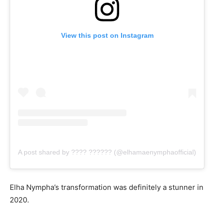
View this post on Instagram
A post shared by ???? ?????? (@elhamaenymphaofficial)
Elha Nympha’s transformation was definitely a stunner in
2020.