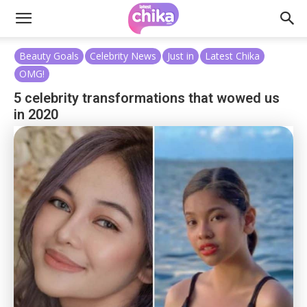
Beauty Goals
Celebrity News
Just in
Latest Chika
OMG!
5 celebrity transformations that wowed us
in 2020