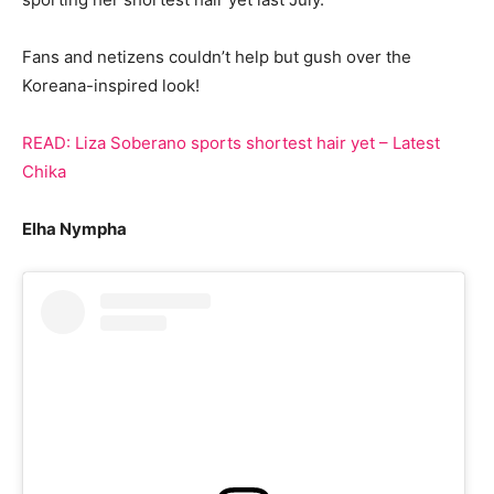
Fans and netizens couldn’t help but gush over the
Koreana-inspired look!
READ: Liza Soberano sports shortest hair yet – Latest
Chika
Elha Nympha