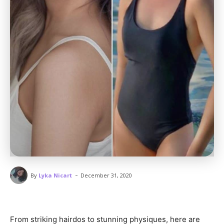
-
By
Lyka Nicart
December 31, 2020
From striking hairdos to stunning physiques, here are