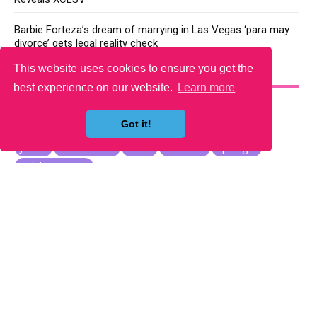
Barbie Forteza’s dream of marrying in Las Vegas ‘para may
divorce’ gets legal reality check
This website uses cookies to ensure you get the
YOU MAY LIKE
best experience on our website.
Learn more
Got it!