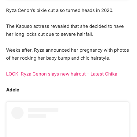
Ryza Cenon’s pixie cut also turned heads in 2020.
The Kapuso actress revealed that she decided to have
her long locks cut due to severe hairfall.
Weeks after, Ryza announced her pregnancy with photos
of her rocking her baby bump and chic hairstyle.
LOOK: Ryza Cenon slays new haircut – Latest Chika
Adele