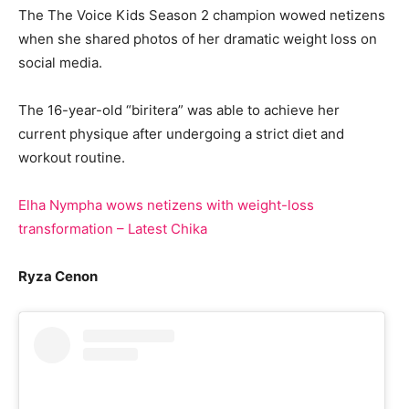
The The Voice Kids Season 2 champion wowed netizens
when she shared photos of her dramatic weight loss on
social media.
The 16-year-old “biritera” was able to achieve her
current physique after undergoing a strict diet and
workout routine.
Elha Nympha wows netizens with weight-loss
transformation – Latest Chika
Ryza Cenon