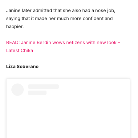
Janine later admitted that she also had a nose job,
saying that it made her much more confident and
happier.
READ: Janine Berdin wows netizens with new look
–
Latest Chika
Liza Soberano