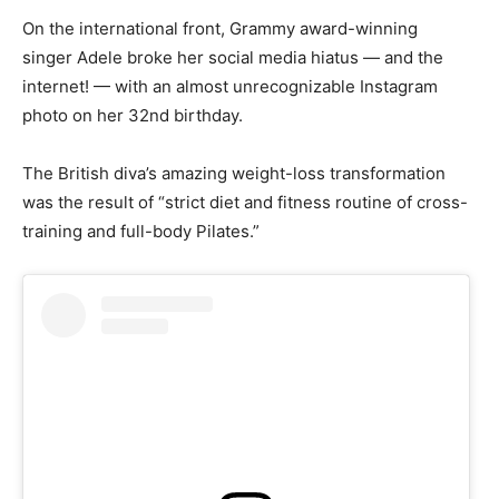
On the international front, Grammy award-winning
singer Adele broke her social media hiatus — and the
internet! — with an almost unrecognizable Instagram
photo on her 32nd birthday.
The British diva’s amazing weight-loss transformation
was the result of “strict diet and fitness routine of cross-
training and full-body Pilates.”