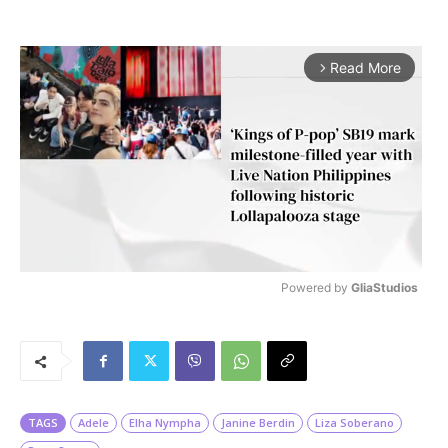
Read More
arrow_forward_ios
Powered by 
GliaStudios
M
u
t
e
TAGS
Adele
Elha Nympha
Janine Berdin
Liza Soberano