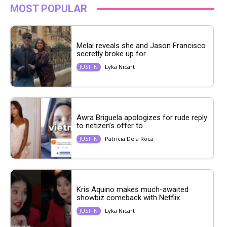
MOST POPULAR
Melai reveals she and Jason Francisco
secretly broke up for...
Lyka Nicart
JUST IN
Awra Briguela apologizes for rude reply
to netizen’s offer to...
Patricia Dela Roca
JUST IN
Kris Aquino makes much-awaited
showbiz comeback with Netflix
Lyka Nicart
JUST IN