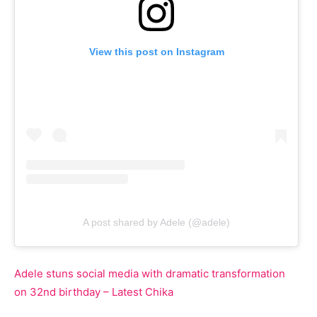
View this post on Instagram
A post shared by Adele (@adele)
Adele stuns social media with dramatic transformation
on 32nd birthday – Latest Chika