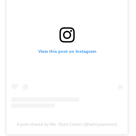
View this post on Instagram
A post shared by Ms. Ryza Cenon (@iamryzacenon)