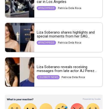
car in Los Angeles
Patricia Dela Roca
#PINOYPRIDE
Liza Soberano shares highlights and
special moments from her SAG...
Patricia Dela Roca
#PINOYPRIDE
Liza Soberano reveals receiving
messages from late actor AJ Perez...
Patricia Dela Roca
CELEBRITY NEWS