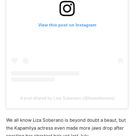
View this post on Instagram
A post shared by Liza Soberano (@lizasoberano)
We all know Liza Soberano is beyond doubt a beaut, but
the Kapamilya actress even made more jaws drop after
sporting her shortest hair yet last July.